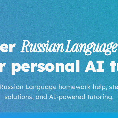
ter
Russian Language
r personal AI t
 Russian Language homework help, ste
solutions, and AI-powered tutoring.