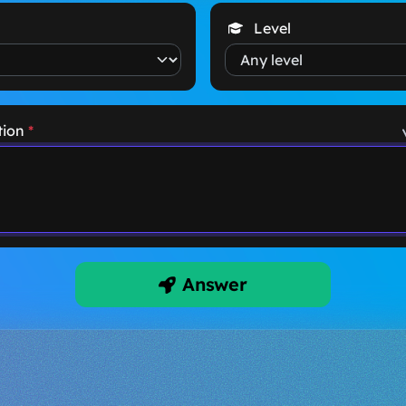
Level
tion
*
Answer