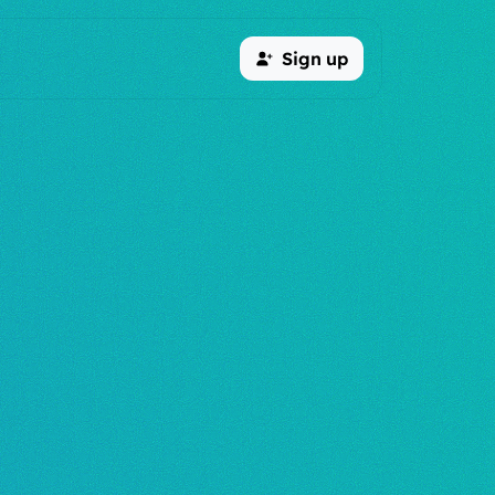
Sign up