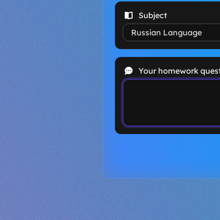
Subject
Your homework ques