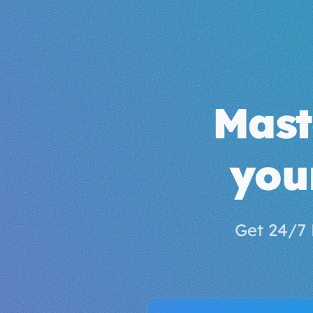
Mas
you
Get 24/7