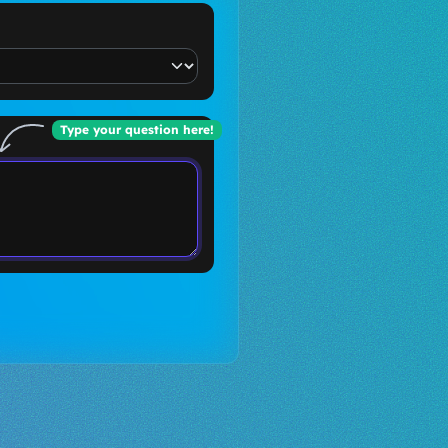
Type your question here!