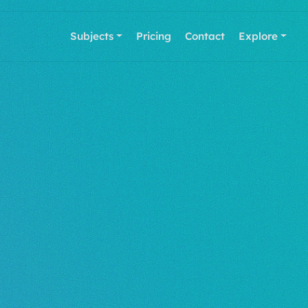
Subjects
Pricing
Contact
Explore