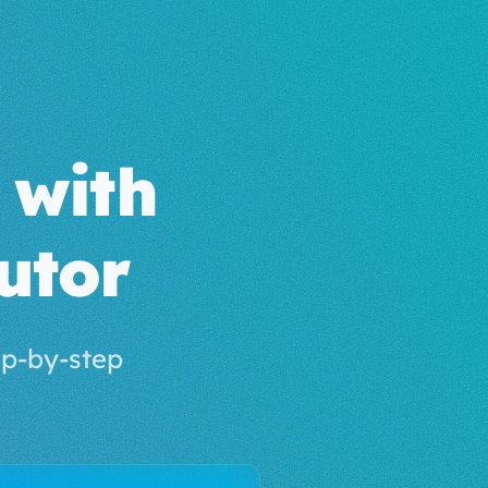
with
utor
p-by-step