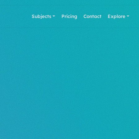
Subjects
Pricing
Contact
Explore