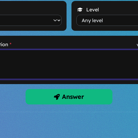
Level
tion
*
Answer