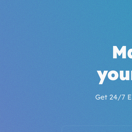
M
you
Get 24/7 E