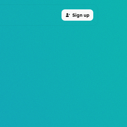
Sign up