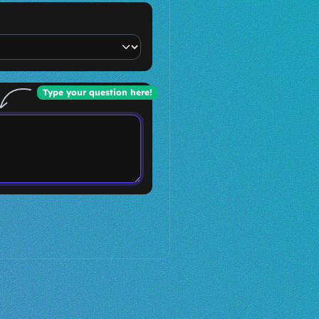
Type your question here!