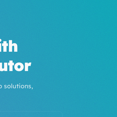
th
utor
 solutions,