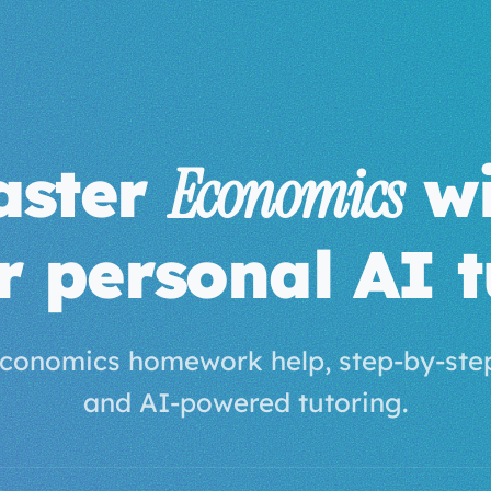
aster
wi
Economics
r personal AI t
conomics homework help, step-by-step
and AI-powered tutoring.