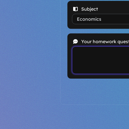
Subject
Your homework ques