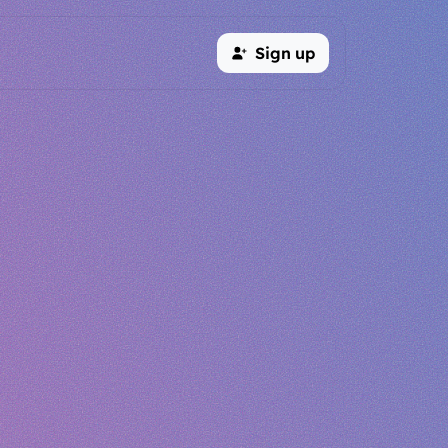
Sign up