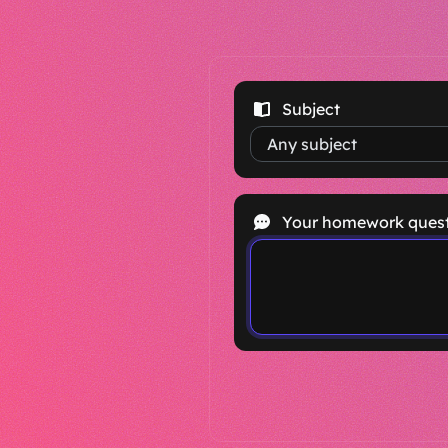
Subject
Your homework ques