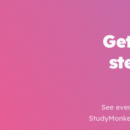
Get
st
See ever
StudyMonkey