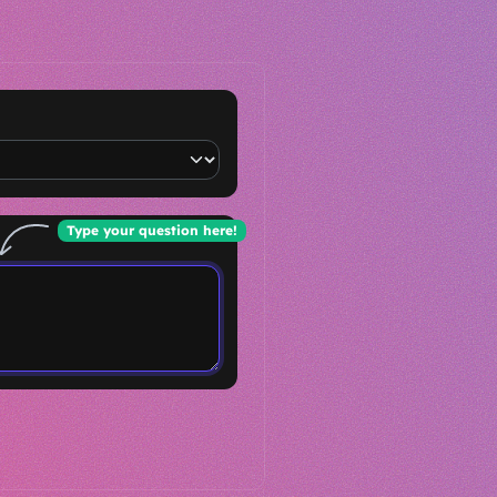
Type your question here!