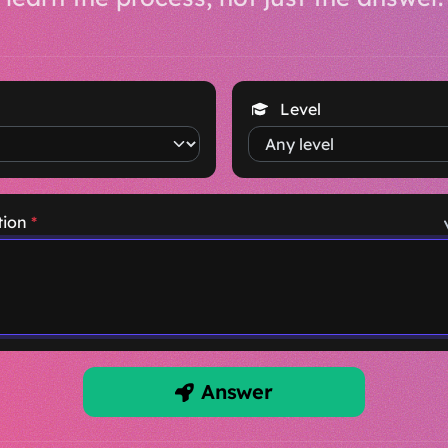
Level
tion
*
Answer