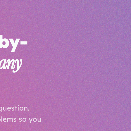
-by-
any
question.
blems so you