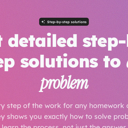
Step-by-step solutions
 detailed step
ep solutions to
problem
y step of the work for any homework 
 shows you exactly how to solve pro
learn the process, not just the answer.