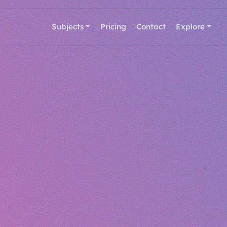
Subjects
Pricing
Contact
Explore