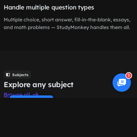
Handle multiple question types
Multiple choice, short answer, fill-in-the-blank, essays,
and math problems — StudyMonkey handles them all.
Subjects
1
Explore any subject
Browse all
Cookie Policy
Computer Science
History