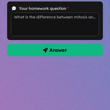
Your homework question
*
What is the difference between mitosis and meiosis?
Answer