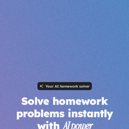
Your AI homework solver
Solve homework
problems instantly
with
AI power