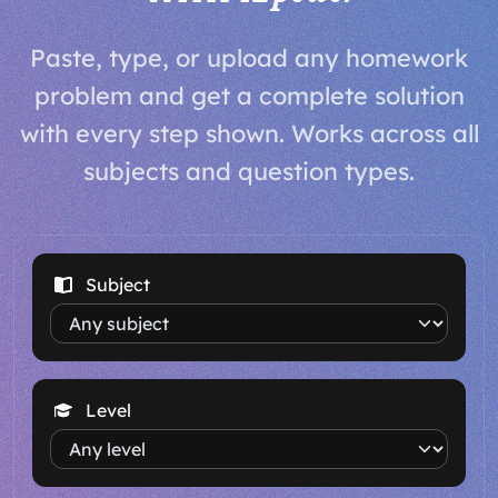
Paste, type, or upload any homework
problem and get a complete solution
with every step shown. Works across all
subjects and question types.
Subject
Level