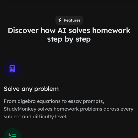
Features
Discover how AI solves homework
step by step
Solve any problem
From algebra equations to essay prompts,
StudyMonkey solves homework problems across every
subject and difficulty level.