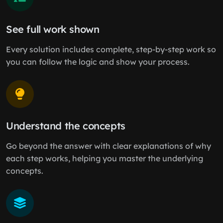
See full work shown
Every solution includes complete, step-by-step work so
you can follow the logic and show your process.
Understand the concepts
Go beyond the answer with clear explanations of why
each step works, helping you master the underlying
concepts.