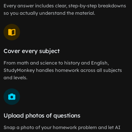
Every answer includes clear, step-by-step breakdowns
so you actually understand the material.
Cover every subject
From math and science to history and English,
StudyMonkey handles homework across all subjects
and levels.
Upload photos of questions
Snap a photo of your homework problem and let AI