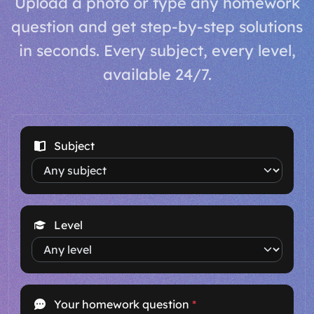
Upload a photo or type any homework
question and get step-by-step solutions
in seconds. Every subject, every level,
available 24/7.
Subject
Level
Your homework question
*