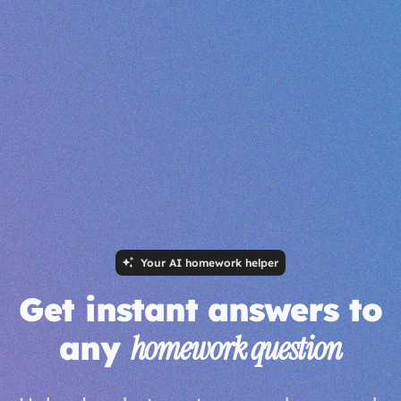
Your AI homework helper
Get instant answers to
any
homework question