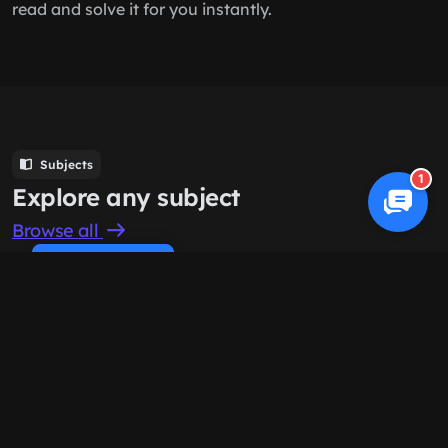
read and solve it for you instantly.
Subjects
1
Explore any subject
Browse all
Cookie Policy
Computer Science
History