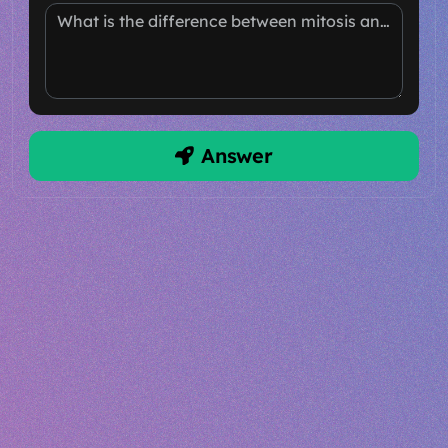
What is the difference between mitosis and meiosis?
Answer