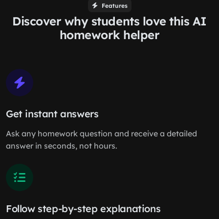
Features
Discover why students love this AI
homework helper
Get instant answers
Ask any homework question and receive a detailed
answer in seconds, not hours.
Follow step-by-step explanations