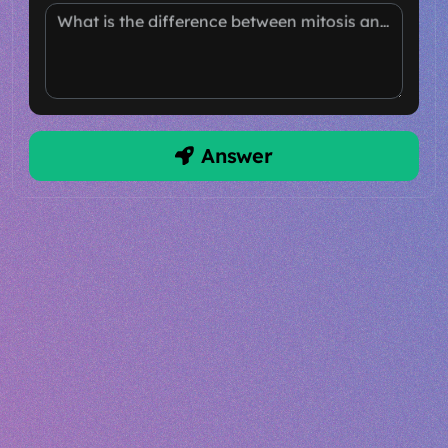
What is the difference between mitosis and meiosis?
Answer