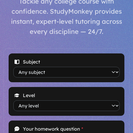
Tackle any college course with
confidence. StudyMonkey provides
instant, expert-level tutoring across
every discipline — 24/7.
Subject
Level
Your homework question
*