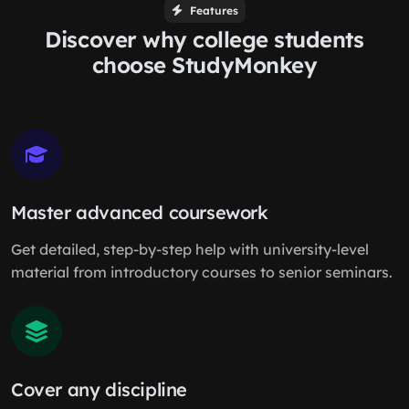
Features
Discover why college students
choose StudyMonkey
Master advanced coursework
Get detailed, step-by-step help with university-level
material from introductory courses to senior seminars.
Cover any discipline