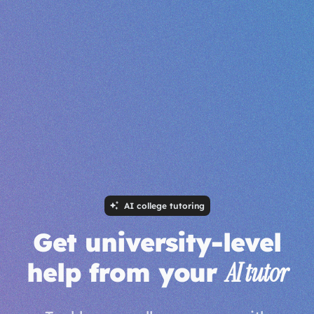
AI college tutoring
Get university-level
help from your
AI tutor