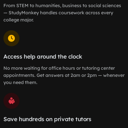
From STEM to humanities, business to social sciences
— StudyMonkey handles coursework across every
college major.
Access help around the clock
No more waiting for office hours or tutoring center
appointments. Get answers at 2am or 2pm — whenever
you need them.
Save hundreds on private tutors