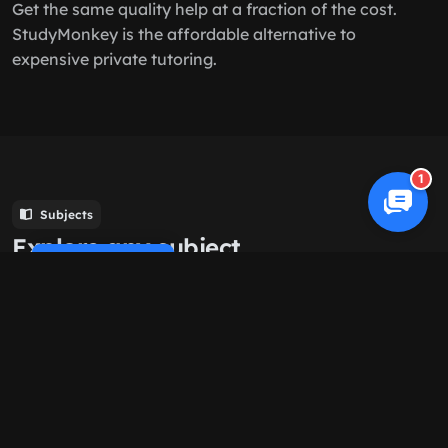
Get the same quality help at a fraction of the cost.
StudyMonkey is the affordable alternative to
expensive private tutoring.
1
Subjects
Explore any subject
Cookie Policy
Browse all
Computer Science
History