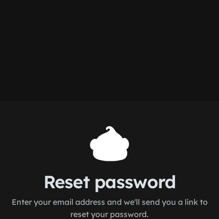
Reset password
Enter your email address and we'll send you a link to
reset your password.