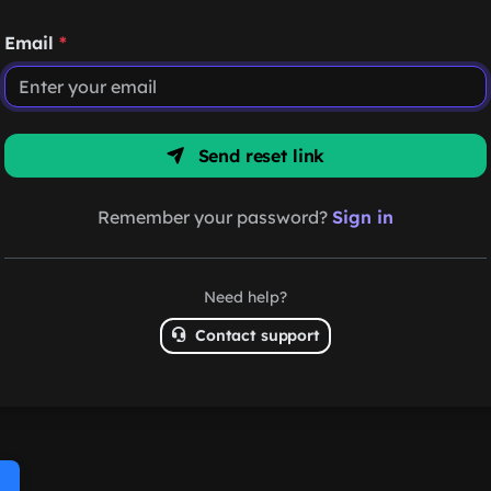
Email
*
Send reset link
Remember your password?
Sign in
Need help?
Contact support