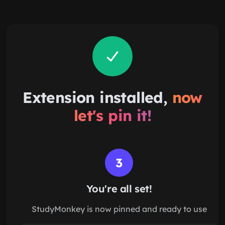
Skip to main content
Extension installed,
now
let's pin it!
3
You're all set!
StudyMonkey is now pinned and ready to use