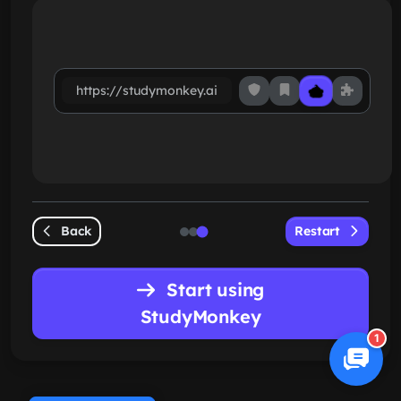
https://studymonkey.ai
Back
Restart
Start using
StudyMonkey
1