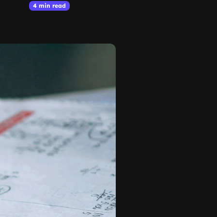
4 min read