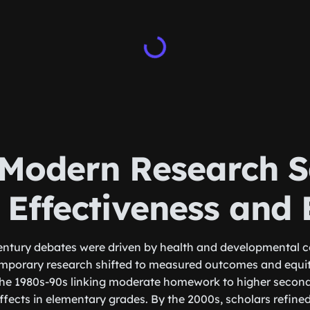
Modern Research S
 Effectiveness and 
entury debates were driven by health and developmental c
mporary research shifted to measured outcomes and equity
the 1980s-90s linking moderate homework to higher secon
effects in elementary grades. By the 2000s, scholars refin