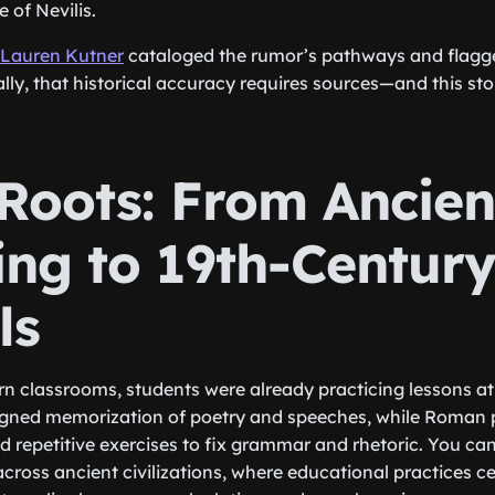
 of Nevilis.
Lauren Kutner
cataloged the rumor’s pathways and flagge
ally, that historical accuracy requires sources—and this st
 Roots: From Ancien
ing to 19th-Centur
ls
 classrooms, students were already practicing lessons at 
signed memorization of poetry and speeches, while Roma
ed repetitive exercises to fix grammar and rhetoric. You c
across ancient civilizations, where educational practices c