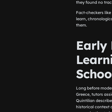
they found no trace
Fact-checkers like
learn, chronologic
them.
Early
Learn
Schoo
Long before modern
Greece, tutors as
Quintilian describ
historical context 