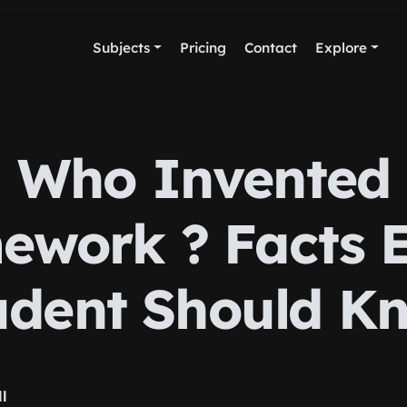
Subjects
Pricing
Contact
Explore
Who Invented
work ? Facts 
udent Should K
ll