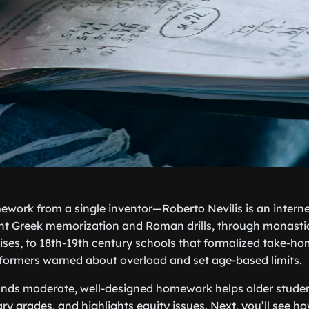
ework from a single inventor—Roberto Nevilis is an intern
ient Greek memorization and Roman drills, through monast
ses, to 18th-19th century schools that formalized take-ho
eformers warned about overload and set age-based limits.
inds moderate, well-designed homework helps older stude
ry grades, and highlights equity issues. Next, you’ll see h