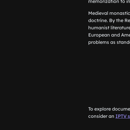
memorization to in
Medieval monastic 
doctrine. By the 
humanist literature
European and Amer
problems as standa
To explore documen
consider an
IPTV s