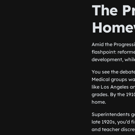
The P
Home
Amid the Progressi
flashpoint: reform
development, while
You see the debate
Medical groups war
like Los Angeles an
grades. By the 191
home.
Superintendents g
late 1920s, you’d f
and teacher discr