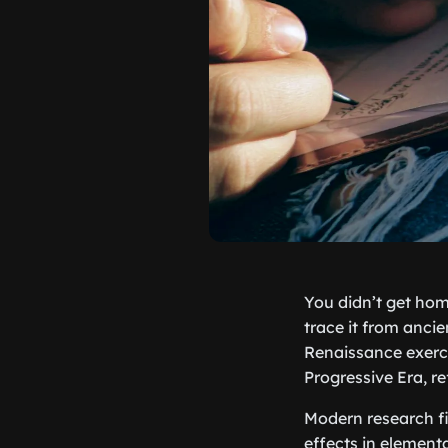
You didn’t get hom
trace it from anc
Renaissance exerci
Progressive Era, r
Modern research f
effects in elementa