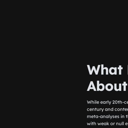
What 
About
While early 20th-c
century and conte
meta-analyses in 
with weak or null 