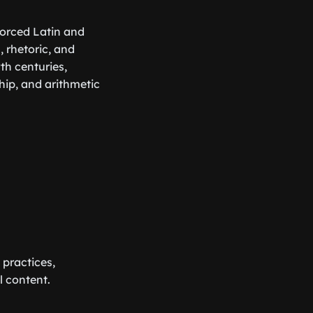
forced Latin and
 rhetoric, and
th centuries,
ip, and arithmetic
 practices,
l content.