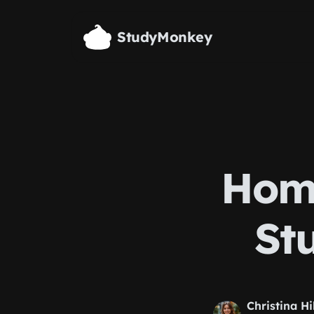
Skip to main content
StudyMonkey
Home
St
Christina Hi