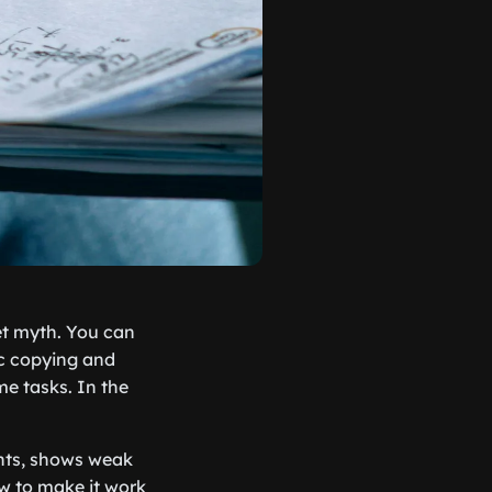
et myth. You can
ic copying and
me tasks. In the
nts, shows weak
ow to make it work