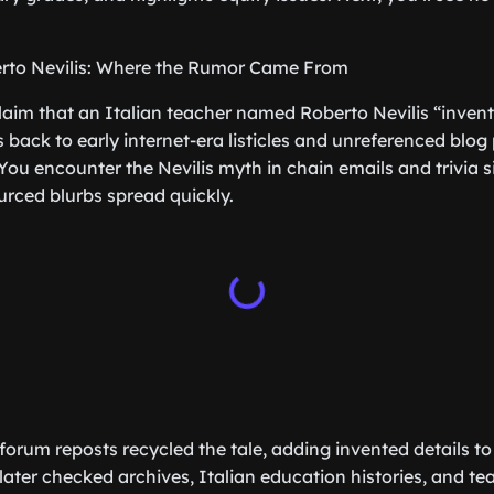
rto Nevilis: Where the Rumor Came From
laim that an Italian teacher named Roberto Nevilis “inve
back to early internet-era listicles and unreferenced blog 
 You encounter the Nevilis myth in chain emails and trivia s
rced blurbs spread quickly.
orum reposts recycled the tale, adding invented details to b
ater checked archives, Italian education histories, and tea