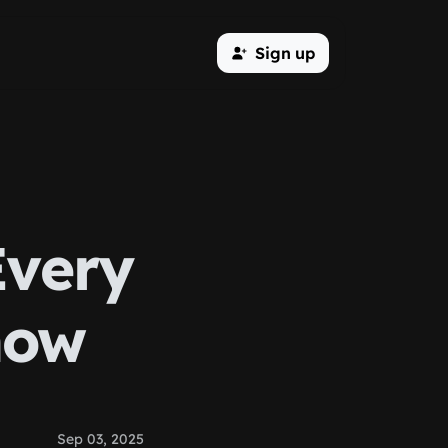
Sign up
Every
now
Sep 03, 2025