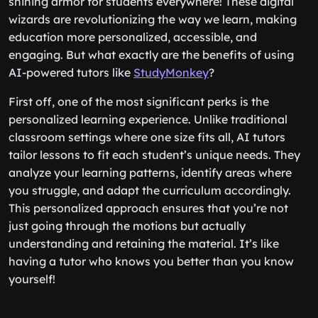
shining armor for students everywhere! These digital
wizards are revolutionizing the way we learn, making
education more personalized, accessible, and
engaging. But what exactly are the benefits of using
AI-powered tutors like
StudyMonkey
?
First off, one of the most significant perks is the
personalized learning experience. Unlike traditional
classroom settings where one size fits all, AI tutors
tailor lessons to fit each student’s unique needs. They
analyze your learning patterns, identify areas where
you struggle, and adapt the curriculum accordingly.
This personalized approach ensures that you’re not
just going through the motions but actually
understanding and retaining the material. It’s like
having a tutor who knows you better than you know
yourself!