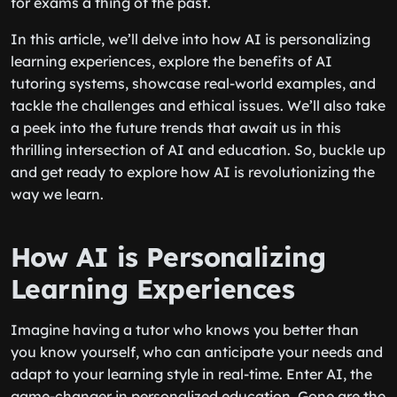
for exams a thing of the past.
In this article, we’ll delve into how AI is personalizing
learning experiences, explore the benefits of AI
tutoring systems, showcase real-world examples, and
tackle the challenges and ethical issues. We’ll also take
a peek into the future trends that await us in this
thrilling intersection of AI and education. So, buckle up
and get ready to explore how AI is revolutionizing the
way we learn.
How AI is Personalizing
Learning Experiences
Imagine having a tutor who knows you better than
you know yourself, who can anticipate your needs and
adapt to your learning style in real-time. Enter AI, the
game-changer in personalized education. Gone are the