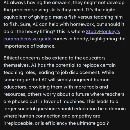
AI always having the answers, they might not develop
the problem-solving skills they need. It’s the digital
equivalent of giving a man a fish versus teaching him
to fish. Sure, AI can help with homework, but should it
do all the heavy lifting? This is where
StudyMonkey’s
comprehensive guide
comes in handy, highlighting the
importance of balance.
Ethical concerns also extend to the educators
themselves. AI has the potential to replace certain
teaching roles, leading to job displacement. While
some argue that AI will simply augment human
educators, providing them with more tools and
resources, others worry about a future where teachers
are phased out in favor of machines. This leads to a
larger societal question: should education be a domain
where human connection and empathy are
irreplaceable, or is efficiency the ultimate goal?