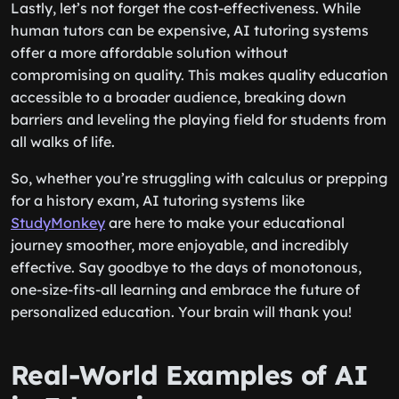
Lastly, let’s not forget the cost-effectiveness. While
human tutors can be expensive, AI tutoring systems
offer a more affordable solution without
compromising on quality. This makes quality education
accessible to a broader audience, breaking down
barriers and leveling the playing field for students from
all walks of life.
So, whether you’re struggling with calculus or prepping
for a history exam, AI tutoring systems like
StudyMonkey
are here to make your educational
journey smoother, more enjoyable, and incredibly
effective. Say goodbye to the days of monotonous,
one-size-fits-all learning and embrace the future of
personalized education. Your brain will thank you!
Real-World Examples of AI