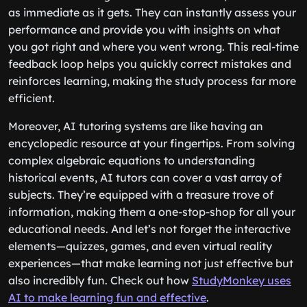
as immediate as it gets. They can instantly assess your
performance and provide you with insights on what
you got right and where you went wrong. This real-time
feedback loop helps you quickly correct mistakes and
reinforces learning, making the study process far more
efficient.
Moreover, AI tutoring systems are like having an
encyclopedic resource at your fingertips. From solving
complex algebraic equations to understanding
historical events, AI tutors can cover a vast array of
subjects. They’re equipped with a treasure trove of
information, making them a one-stop-shop for all your
educational needs. And let’s not forget the interactive
elements—quizzes, games, and even virtual reality
experiences—that make learning not just effective but
also incredibly fun. Check out how
StudyMonkey uses
AI to make learning fun and effective
.