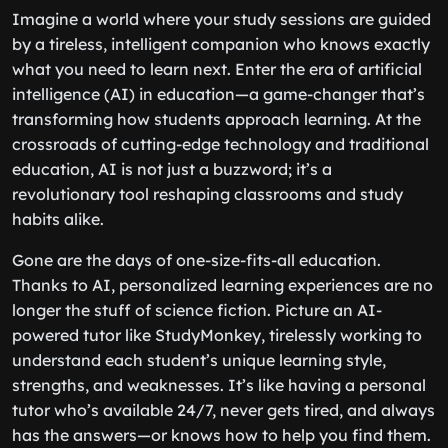
Imagine a world where your study sessions are guided
by a tireless, intelligent companion who knows exactly
what you need to learn next. Enter the era of artificial
intelligence (AI) in education—a game-changer that’s
transforming how students approach learning. At the
crossroads of cutting-edge technology and traditional
education, AI is not just a buzzword; it’s a
revolutionary tool reshaping classrooms and study
habits alike.
Gone are the days of one-size-fits-all education.
Thanks to AI, personalized learning experiences are no
longer the stuff of science fiction. Picture an AI-
powered tutor like StudyMonkey, tirelessly working to
understand each student’s unique learning style,
strengths, and weaknesses. It’s like having a personal
tutor who’s available 24/7, never gets tired, and always
has the answers—or knows how to help you find them.