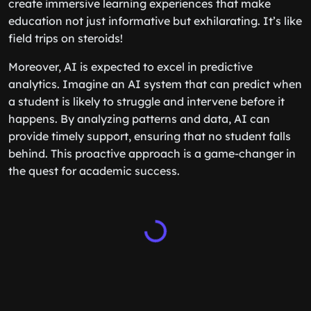
create immersive learning experiences that make
education not just informative but exhilarating. It’s like
field trips on steroids!
Moreover, AI is expected to excel in predictive
analytics. Imagine an AI system that can predict when
a student is likely to struggle and intervene before it
happens. By analyzing patterns and data, AI can
provide timely support, ensuring that no student falls
behind. This proactive approach is a game-changer in
the quest for academic success.