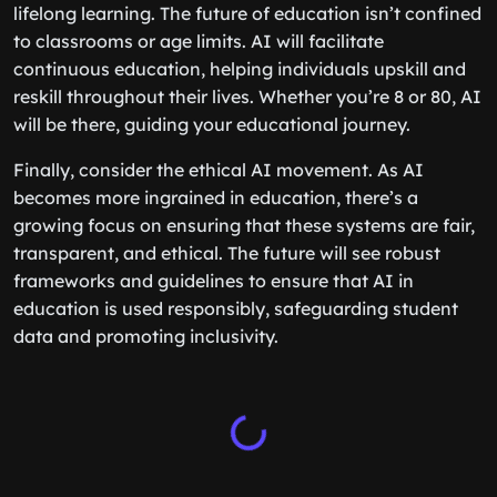
lifelong learning. The future of education isn’t confined
to classrooms or age limits. AI will facilitate
continuous education, helping individuals upskill and
reskill throughout their lives. Whether you’re 8 or 80, AI
will be there, guiding your educational journey.
Finally, consider the ethical AI movement. As AI
becomes more ingrained in education, there’s a
growing focus on ensuring that these systems are fair,
transparent, and ethical. The future will see robust
frameworks and guidelines to ensure that AI in
education is used responsibly, safeguarding student
data and promoting inclusivity.