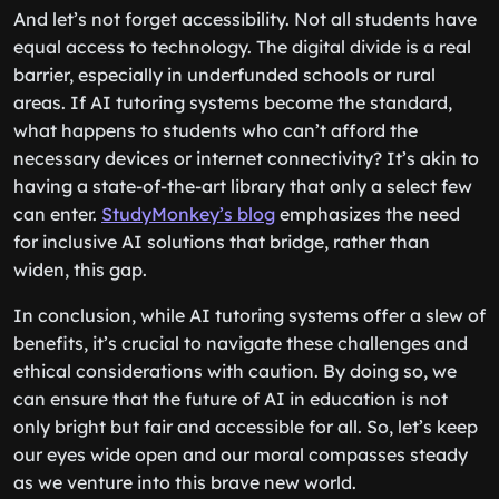
And let’s not forget accessibility. Not all students have
equal access to technology. The digital divide is a real
barrier, especially in underfunded schools or rural
areas. If AI tutoring systems become the standard,
what happens to students who can’t afford the
necessary devices or internet connectivity? It’s akin to
having a state-of-the-art library that only a select few
can enter.
StudyMonkey’s blog
emphasizes the need
for inclusive AI solutions that bridge, rather than
widen, this gap.
In conclusion, while AI tutoring systems offer a slew of
benefits, it’s crucial to navigate these challenges and
ethical considerations with caution. By doing so, we
can ensure that the future of AI in education is not
only bright but fair and accessible for all. So, let’s keep
our eyes wide open and our moral compasses steady
as we venture into this brave new world.