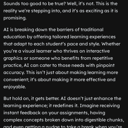
Sounds too good to be true? Well, it’s not. This is the
reality we’re stepping into, and it’s as exciting as it is
promising.
AI is breaking down the barriers of traditional
education by offering tailored learning experiences
that adapt to each student’s pace and style. Whether
you’re a visual learner who thrives on interactive
graphics or someone who benefits from repetitive
practice, AI can cater to those needs with pinpoint
accuracy. This isn’t just about making learning more
convenient; it’s about making it more effective and
enjoyable.
But hold on, it gets better. AI doesn’t just enhance the
learning experience; it redefines it. Imagine receiving
instant feedback on your assignments, having
complex concepts broken down into digestible chunks,
and even getting a nudge to take a break when you’re