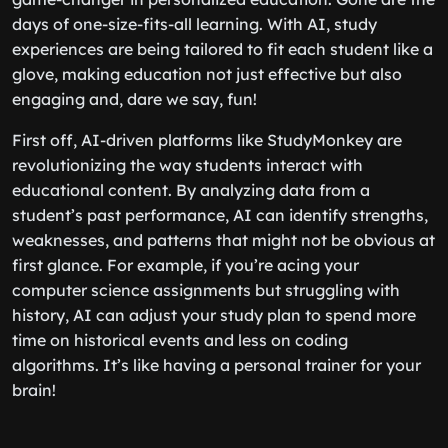
days of one-size-fits-all learning. With AI, study
experiences are being tailored to fit each student like a
glove, making education not just effective but also
engaging and, dare we say, fun!
First off, AI-driven platforms like StudyMonkey are
revolutionizing the way students interact with
educational content. By analyzing data from a
student’s past performance, AI can identify strengths,
weaknesses, and patterns that might not be obvious at
first glance. For example, if you’re acing your
computer science assignments but struggling with
history, AI can adjust your study plan to spend more
time on historical events and less on coding
algorithms. It’s like having a personal trainer for your
brain!