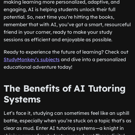
making learning more personalized, adaptive, and
engaging, AI is helping students unlock their full
potential. So, next time you’re hitting the books,
remember that with AI, you’ve got a smart, resourceful
friend in your corner, ready to make your study
sessions as efficient and enjoyable as possible.
Ready to experience the future of learning? Check out
StudyMonkey’s subjects
and dive into a personalized
educational adventure today!
The Benefits of AI Tutoring
Systems
Let’s face it, studying can sometimes feel like an uphill
battle, especially when you’re stuck on a topic that’s as
clear as mud. Enter AI tutoring systems—a knight in