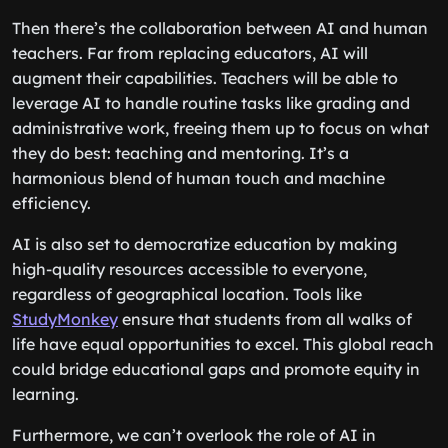
Then there’s the collaboration between AI and human
teachers. Far from replacing educators, AI will
augment their capabilities. Teachers will be able to
leverage AI to handle routine tasks like grading and
administrative work, freeing them up to focus on what
they do best: teaching and mentoring. It’s a
harmonious blend of human touch and machine
efficiency.
AI is also set to democratize education by making
high-quality resources accessible to everyone,
regardless of geographical location. Tools like
StudyMonkey
ensure that students from all walks of
life have equal opportunities to excel. This global reach
could bridge educational gaps and promote equity in
learning.
Furthermore, we can’t overlook the role of AI in