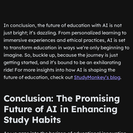
In conclusion, the future of education with AI is not
just bright; it’s dazzling. From personalized learning to
immersive experiences and ethical practices, AI is set
to transform education in ways we’re only beginning to
imagine. So, buckle up, because the journey is just
getting started, and it’s bound to be an exhilarating
ride! For more insights into how AI is shaping the
future of education, check out
StudyMonkey’s blog
.
Conclusion: The Promising
Future of AI in Enhancing
Study Habits