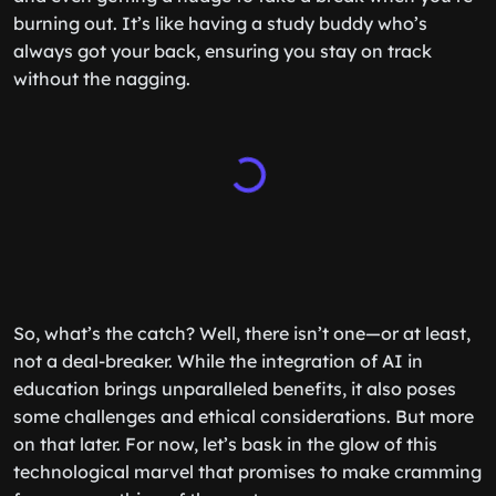
burning out. It’s like having a study buddy who’s
always got your back, ensuring you stay on track
without the nagging.
So, what’s the catch? Well, there isn’t one—or at least,
not a deal-breaker. While the integration of AI in
education brings unparalleled benefits, it also poses
some challenges and ethical considerations. But more
on that later. For now, let’s bask in the glow of this
technological marvel that promises to make cramming