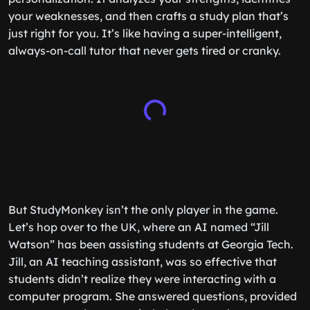
your weaknesses, and then crafts a study plan that’s
just right for you. It’s like having a super-intelligent,
always-on-call tutor that never gets tired or cranky.
But StudyMonkey isn’t the only player in the game.
Let’s hop over to the UK, where an AI named “Jill
Watson” has been assisting students at Georgia Tech.
Jill, an AI teaching assistant, was so effective that
students didn’t realize they were interacting with a
computer program. She answered questions, provided