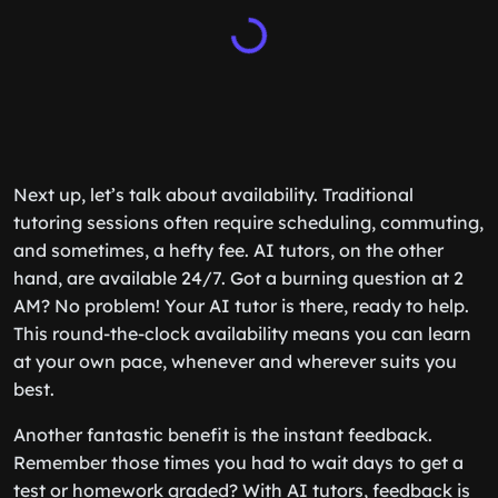
Next up, let’s talk about availability. Traditional
tutoring sessions often require scheduling, commuting,
and sometimes, a hefty fee. AI tutors, on the other
hand, are available 24/7. Got a burning question at 2
AM? No problem! Your AI tutor is there, ready to help.
This round-the-clock availability means you can learn
at your own pace, whenever and wherever suits you
best.
Another fantastic benefit is the instant feedback.
Remember those times you had to wait days to get a
test or homework graded? With AI tutors, feedback is