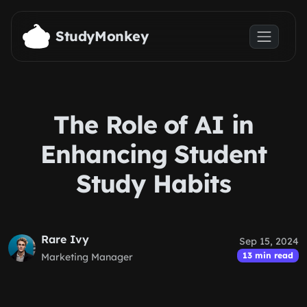
Skip to main content
StudyMonkey
The Role of AI in
Enhancing Student
Study Habits
Rare Ivy
Sep 15, 2024
13 min read
Marketing Manager