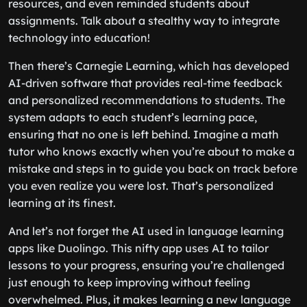
resources, and even reminded students about
assignments. Talk about a stealthy way to integrate
technology into education!
Then there’s Carnegie Learning, which has developed
AI-driven software that provides real-time feedback
and personalized recommendations to students. The
system adapts to each student’s learning pace,
ensuring that no one is left behind. Imagine a math
tutor who knows exactly when you’re about to make a
mistake and steps in to guide you back on track before
you even realize you were lost. That’s personalized
learning at its finest.
And let’s not forget the AI used in language learning
apps like Duolingo. This nifty app uses AI to tailor
lessons to your progress, ensuring you’re challenged
just enough to keep improving without feeling
overwhelmed. Plus, it makes learning a new language