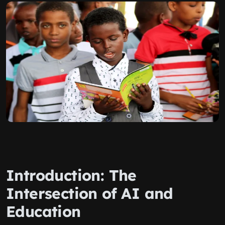
Introduction: The
Intersection of AI and
Education