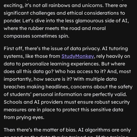
exciting, it’s not all rainbows and unicorns. There are
significant challenges and ethical considerations to
ponder. Let’s dive into the less glamourous side of AI,
where the rubber meets the road and moral
compasses sometimes spin.
First off, there’s the issue of data privacy. AI tutoring
systems, like those from
StudyMonkey
, rely heavily on
data to personalize learning experiences. But where
does all this data go? Who has access to it? And, most
importantly, how secure is it? With multiple data
breaches making headlines, concerns about the safety
of students’ personal information are perfectly valid.
Schools and AI providers must ensure robust security
measures are in place to protect this sensitive data
from prying eyes.
Then there’s the matter of bias. AI algorithms are only