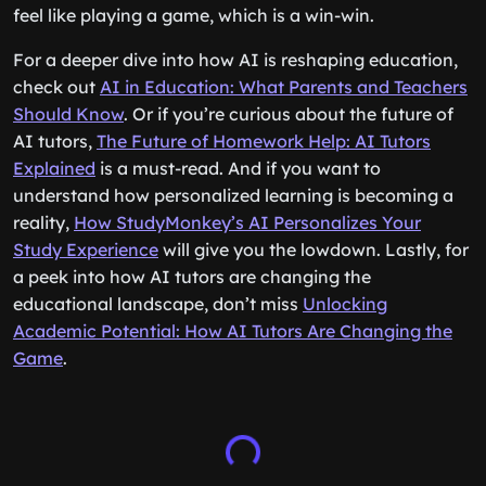
feel like playing a game, which is a win-win.
For a deeper dive into how AI is reshaping education,
check out
AI in Education: What Parents and Teachers
Should Know
. Or if you’re curious about the future of
AI tutors,
The Future of Homework Help: AI Tutors
Explained
is a must-read. And if you want to
understand how personalized learning is becoming a
reality,
How StudyMonkey’s AI Personalizes Your
Study Experience
will give you the lowdown. Lastly, for
a peek into how AI tutors are changing the
educational landscape, don’t miss
Unlocking
Academic Potential: How AI Tutors Are Changing the
Game
.