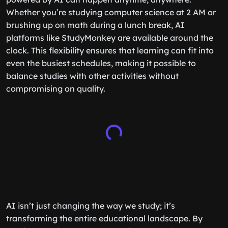
Whether you’re studying computer science at 2 AM or
brushing up on math during a lunch break, AI
platforms like StudyMonkey are available around the
clock. This flexibility ensures that learning can fit into
even the busiest schedules, making it possible to
balance studies with other activities without
compromising on quality.
AI isn’t just changing the way we study; it’s
transforming the entire educational landscape. By