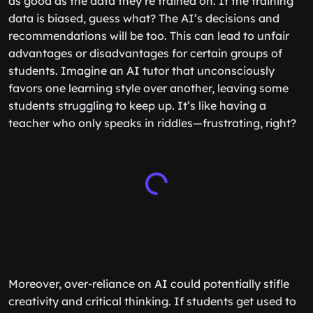
as good as the data they’re trained on. If the training
data is biased, guess what? The AI’s decisions and
recommendations will be too. This can lead to unfair
advantages or disadvantages for certain groups of
students. Imagine an AI tutor that unconsciously
favors one learning style over another, leaving some
students struggling to keep up. It’s like having a
teacher who only speaks in riddles—frustrating, right?
Moreover, over-reliance on AI could potentially stifle
creativity and critical thinking. If students get used to