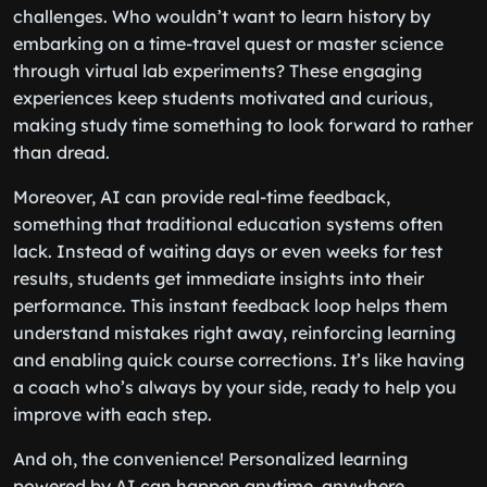
challenges. Who wouldn’t want to learn history by
embarking on a time-travel quest or master science
through virtual lab experiments? These engaging
experiences keep students motivated and curious,
making study time something to look forward to rather
than dread.
Moreover, AI can provide real-time feedback,
something that traditional education systems often
lack. Instead of waiting days or even weeks for test
results, students get immediate insights into their
performance. This instant feedback loop helps them
understand mistakes right away, reinforcing learning
and enabling quick course corrections. It’s like having
a coach who’s always by your side, ready to help you
improve with each step.
And oh, the convenience! Personalized learning
powered by AI can happen anytime, anywhere.