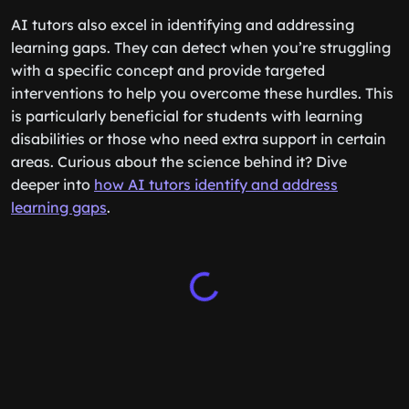
AI tutors also excel in identifying and addressing
learning gaps. They can detect when you’re struggling
with a specific concept and provide targeted
interventions to help you overcome these hurdles. This
is particularly beneficial for students with learning
disabilities or those who need extra support in certain
areas. Curious about the science behind it? Dive
deeper into
how AI tutors identify and address
learning gaps
.