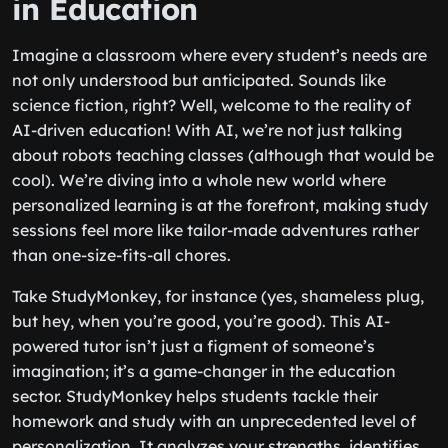
in Education
Imagine a classroom where every student’s needs are
not only understood but anticipated. Sounds like
science fiction, right? Well, welcome to the reality of
AI-driven education! With AI, we’re not just talking
about robots teaching classes (although that would be
cool). We’re diving into a whole new world where
personalized learning is at the forefront, making study
sessions feel more like tailor-made adventures rather
than one-size-fits-all chores.
Take StudyMonkey, for instance (yes, shameless plug,
but hey, when you’re good, you’re good). This AI-
powered tutor isn’t just a figment of someone’s
imagination; it’s a game-changer in the education
sector. StudyMonkey helps students tackle their
homework and study with an unprecedented level of
personalization. It analyzes your strengths, identifies