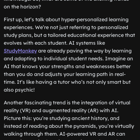
on the horizon?
First up, let’s talk about hyper-personalized learning
experiences. We’re not just referring to personalized
study plans, but a tailored educational experience that
evolves with each student. AI systems like
StudyMonkey
are already paving the way by learning
and adapting to individual student needs. Imagine an
AI that knows your strengths and weaknesses better
than you do and adjusts your learning path in real-
time. It’s like having a tutor who’s not only smart but
also psychic!
Another fascinating trend is the integration of virtual
reality (VR) and augmented reality (AR) with AI.
Picture this: you’re studying ancient history, and
instead of reading about the pyramids, you’re virtually
walking through them. AI-powered VR and AR can