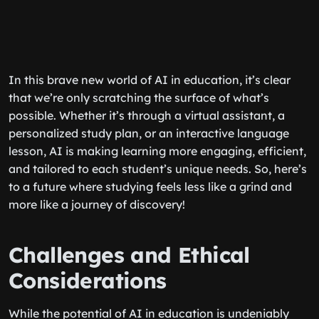
In this brave new world of AI in education, it’s clear
that we’re only scratching the surface of what’s
possible. Whether it’s through a virtual assistant, a
personalized study plan, or an interactive language
lesson, AI is making learning more engaging, efficient,
and tailored to each student’s unique needs. So, here’s
to a future where studying feels less like a grind and
more like a journey of discovery!
Challenges and Ethical
Considerations
While the potential of AI in education is undeniably