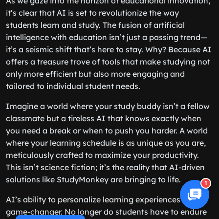
As we gaze into the horizon of educational innovation,
it’s clear that AI is set to revolutionize the way
students learn and study. The fusion of artificial
intelligence with education isn’t just a passing trend—
it’s a seismic shift that’s here to stay. Why? Because AI
offers a treasure trove of tools that make studying not
only more efficient but also more engaging and
tailored to individual student needs.
Imagine a world where your study buddy isn’t a fellow
classmate but a tireless AI that knows exactly when
you need a break or when to push you harder. A world
where your learning schedule is as unique as you are,
meticulously crafted to maximize your productivity.
This isn’t science fiction; it’s the reality that AI-driven
solutions like StudyMonkey are bringing to life.
1
AI’s ability to personalize learning experiences is a
game-changer. No longer do students have to endure