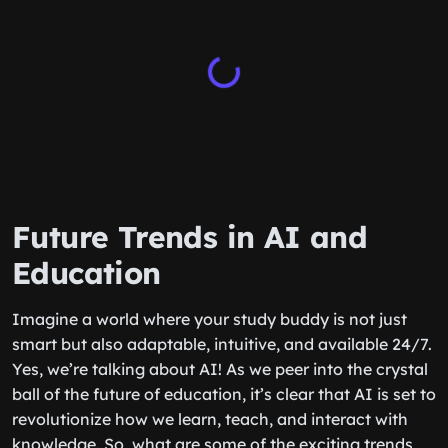
Future Trends in AI and
Education
Imagine a world where your study buddy is not just
smart but also adaptable, intuitive, and available 24/7.
Yes, we’re talking about AI! As we peer into the crystal
ball of the future of education, it’s clear that AI is set to
revolutionize how we learn, teach, and interact with
knowledge. So, what are some of the exciting trends