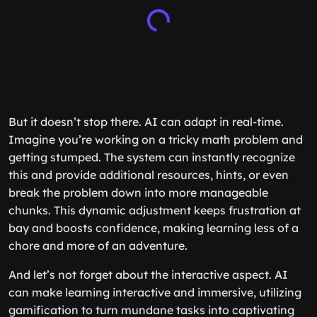
But it doesn’t stop there. AI can adapt in real-time.
Imagine you’re working on a tricky math problem and
getting stumped. The system can instantly recognize
this and provide additional resources, hints, or even
break the problem down into more manageable
chunks. This dynamic adjustment keeps frustration at
bay and boosts confidence, making learning less of a
chore and more of an adventure.
And let’s not forget about the interactive aspect. AI
can make learning interactive and immersive, utilizing
gamification to turn mundane tasks into captivating