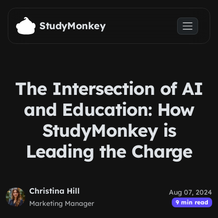
Skip to main content
StudyMonkey
The Intersection of AI
and Education: How
StudyMonkey is
Leading the Charge
Christina Hill
Aug 07, 2024
9 min read
Marketing Manager