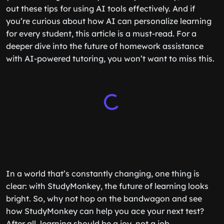
out these tips for using AI tools effectively. And if
you’re curious about how AI can personalize learning
for every student, this article is a must-read. For a
deeper dive into the future of homework assistance
with AI-powered tutoring, you won’t want to miss this.
In a world that’s constantly changing, one thing is
clear: with StudyMonkey, the future of learning looks
bright. So, why not hop on the bandwagon and see
how StudyMonkey can help you ace your next test?
After all, learning should be a joy, not a job.