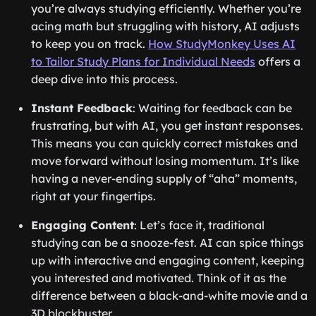
you’re always studying efficiently. Whether you’re
acing math but struggling with history, AI adjusts
to keep you on track.
How StudyMonkey Uses AI
to Tailor Study Plans for Individual Needs
offers a
deep dive into this process.
Instant Feedback
: Waiting for feedback can be
frustrating, but with AI, you get instant responses.
This means you can quickly correct mistakes and
move forward without losing momentum. It’s like
having a never-ending supply of “aha” moments,
right at your fingertips.
Engaging Content
: Let’s face it, traditional
studying can be a snooze-fest. AI can spice things
up with interactive and engaging content, keeping
you interested and motivated. Think of it as the
difference between a black-and-white movie and a
3D blockbuster.