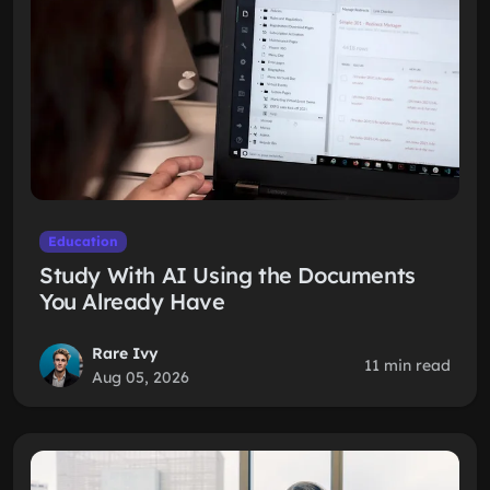
Education
Study With AI Using the Documents
You Already Have
Rare Ivy
11 min read
Aug 05, 2026