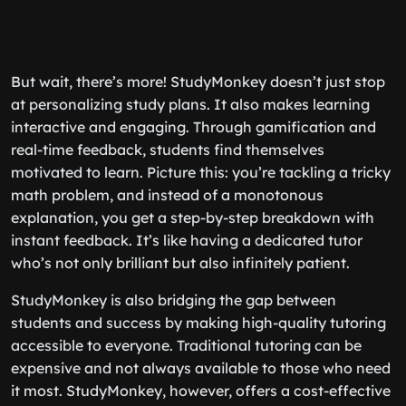
But wait, there’s more! StudyMonkey doesn’t just stop
at personalizing study plans. It also makes learning
interactive and engaging. Through gamification and
real-time feedback, students find themselves
motivated to learn. Picture this: you’re tackling a tricky
math problem, and instead of a monotonous
explanation, you get a step-by-step breakdown with
instant feedback. It’s like having a dedicated tutor
who’s not only brilliant but also infinitely patient.
StudyMonkey is also bridging the gap between
students and success by making high-quality tutoring
accessible to everyone. Traditional tutoring can be
expensive and not always available to those who need
it most. StudyMonkey, however, offers a cost-effective