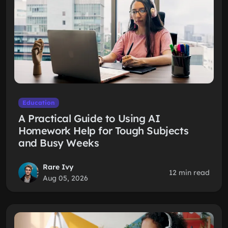
Education
A Practical Guide to Using AI
Homework Help for Tough Subjects
and Busy Weeks
Rare Ivy
12 min read
Aug 05, 2026