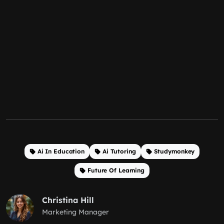
Ai In Education
Ai Tutoring
Studymonkey
Future Of Learning
Christina Hill
Marketing Manager