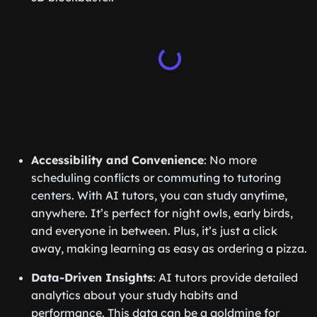
Accessibility and Convenience
: No more
scheduling conflicts or commuting to tutoring
centers. With AI tutors, you can study anytime,
anywhere. It’s perfect for night owls, early birds,
and everyone in between. Plus, it’s just a click
away, making learning as easy as ordering a pizza.
Data-Driven Insights
: AI tutors provide detailed
analytics about your study habits and
performance. This data can be a goldmine for