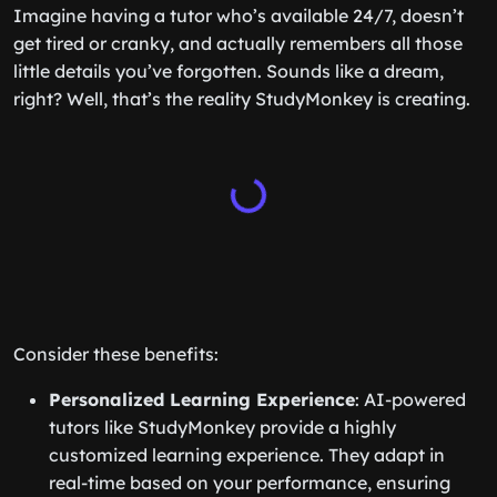
Imagine having a tutor who’s available 24/7, doesn’t
get tired or cranky, and actually remembers all those
little details you’ve forgotten. Sounds like a dream,
right? Well, that’s the reality StudyMonkey is creating.
Consider these benefits:
Personalized Learning Experience
: AI-powered
tutors like StudyMonkey provide a highly
customized learning experience. They adapt in
real-time based on your performance, ensuring