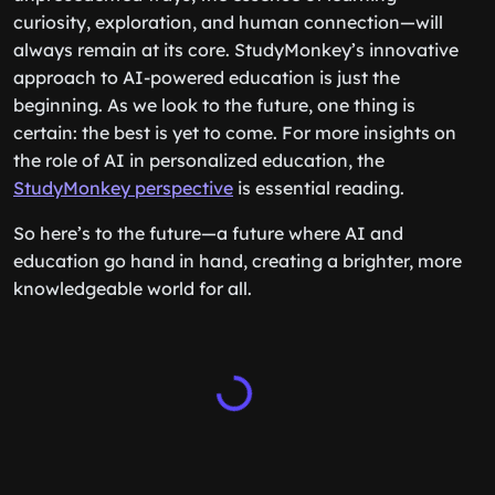
curiosity, exploration, and human connection—will
always remain at its core. StudyMonkey’s innovative
approach to AI-powered education is just the
beginning. As we look to the future, one thing is
certain: the best is yet to come. For more insights on
the role of AI in personalized education, the
StudyMonkey perspective
is essential reading.
So here’s to the future—a future where AI and
education go hand in hand, creating a brighter, more
knowledgeable world for all.