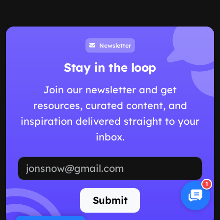
Newsletter
Stay in the loop
Join our newsletter and get
resources, curated content, and
inspiration delivered straight to your
inbox.
Email address
1
Submit