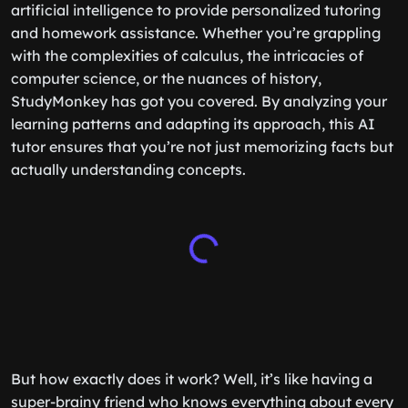
artificial intelligence to provide personalized tutoring
and homework assistance. Whether you’re grappling
with the complexities of calculus, the intricacies of
computer science, or the nuances of history,
StudyMonkey has got you covered. By analyzing your
learning patterns and adapting its approach, this AI
tutor ensures that you’re not just memorizing facts but
actually understanding concepts.
But how exactly does it work? Well, it’s like having a
super-brainy friend who knows everything about every