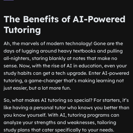
The Benefits of AI-Powered
Tutoring
Ah, the marvels of modern technology! Gone are the
days of lugging around heavy textbooks and pulling
all-nighters, staring blankly at notes that make no
sense. Now, with the rise of AI in education, even your
study habits can get a tech upgrade. Enter AI-powered
tutoring, a game-changer that’s making learning not
just easier, but a lot more fun.
So, what makes AI tutoring so special? For starters, it’s
like having a personal tutor who knows you better than
you know yourself. With AI, tutoring programs can
analyze your strengths and weaknesses, tailoring
study plans that cater specifically to your needs.