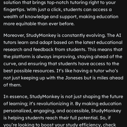
solution that brings top-notch tutoring right to your
fingertips. With just a click, students can access a
wealth of knowledge and support, making education
more equitable than ever before.
Moreover, StudyMonkey is constantly evolving. The AI
tutors learn and adapt based on the latest educational
research and feedback from students. This means that
the platform is always improving, staying ahead of the
curve, and ensuring that students have access to the
best possible resources. It’s like having a tutor who’s
not just keeping up with the Joneses but is miles ahead
of them.
In essence, StudyMonkey is not just shaping the future
of learning; it’s revolutionizing it. By making education
personalized, engaging, and accessible, StudyMonkey
is helping students reach their full potential. So, if
you’re looking to boost your study efficiency, check