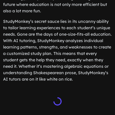
future where education is not only more efficient but
also a lot more fun.
StudyMonkey’s secret sauce lies in its uncanny ability
to tailor learning experiences to each student’s unique
needs. Gone are the days of one-size-fits-all education.
With AI tutoring, StudyMonkey analyzes individual
learning patterns, strengths, and weaknesses to create
a customized study plan. This means that every
student gets the help they need, exactly when they
need it. Whether it’s mastering algebraic equations or
understanding Shakespearean prose, StudyMonkey’s
AI tutors are on it like white on rice.