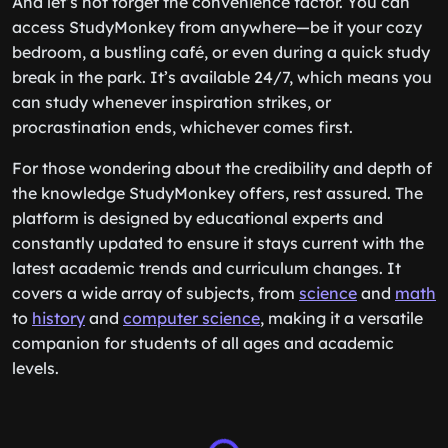
And let’s not forget the convenience factor. You can
access StudyMonkey from anywhere—be it your cozy
bedroom, a bustling café, or even during a quick study
break in the park. It’s available 24/7, which means you
can study whenever inspiration strikes, or
procrastination ends, whichever comes first.
For those wondering about the credibility and depth of
the knowledge StudyMonkey offers, rest assured. The
platform is designed by educational experts and
constantly updated to ensure it stays current with the
latest academic trends and curriculum changes. It
covers a wide array of subjects, from
science
and
math
to
history
and
computer science
, making it a versatile
companion for students of all ages and academic
levels.