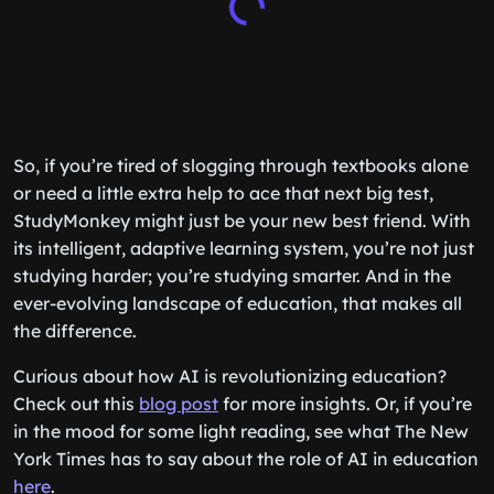
So, if you’re tired of slogging through textbooks alone
or need a little extra help to ace that next big test,
StudyMonkey might just be your new best friend. With
its intelligent, adaptive learning system, you’re not just
studying harder; you’re studying smarter. And in the
ever-evolving landscape of education, that makes all
the difference.
Curious about how AI is revolutionizing education?
Check out this
blog post
for more insights. Or, if you’re
in the mood for some light reading, see what The New
York Times has to say about the role of AI in education
here
.