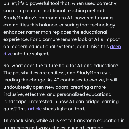
bullet; it’s a powerful tool that, when used correctly,
can complement traditional teaching methods.
StudyMonkey’s approach to AI-powered tutoring
exemplifies this balance, ensuring that technology
enhances rather than replaces the educational
experience. For a comprehensive look at AI’s impact
on modern educational systems, don’t miss this
deep
dive
into the subject.
So, what does the future hold for AI and education?
The possibilities are endless, and StudyMonkey is
leading the charge. As AI continues to evolve, it will
undoubtedly open new doors, creating a more
inclusive, effective, and personalized educational
landscape. Interested in how AI can bridge learning
gaps? This
article
sheds light on that.
In conclusion, while AI is set to transform education in
unprecedented ways, the essence of learning—