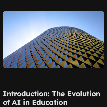
Introduction: The Evolution
of AI in Education