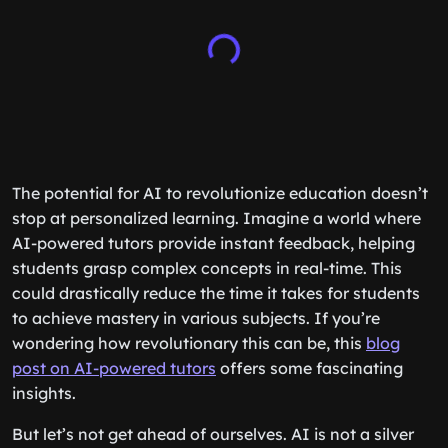
The potential for AI to revolutionize education doesn’t
stop at personalized learning. Imagine a world where
AI-powered tutors provide instant feedback, helping
students grasp complex concepts in real-time. This
could drastically reduce the time it takes for students
to achieve mastery in various subjects. If you’re
wondering how revolutionary this can be, this
blog
post on AI-powered tutors
offers some fascinating
insights.
But let’s not get ahead of ourselves. AI is not a silver