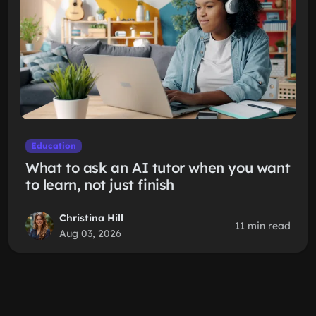
Education
What to ask an AI tutor when you want
to learn, not just finish
Christina Hill
11 min read
Aug 03, 2026