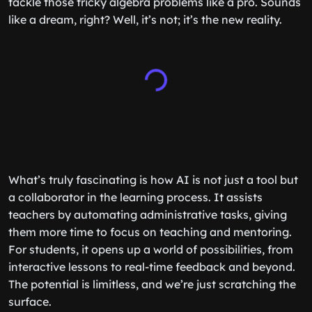
tackle those tricky algebra problems like a pro. Sounds
like a dream, right? Well, it’s not; it’s the new reality.
What’s truly fascinating is how AI is not just a tool but
a collaborator in the learning process. It assists
teachers by automating administrative tasks, giving
them more time to focus on teaching and mentoring.
For students, it opens up a world of possibilities, from
interactive lessons to real-time feedback and beyond.
The potential is limitless, and we’re just scratching the
surface.