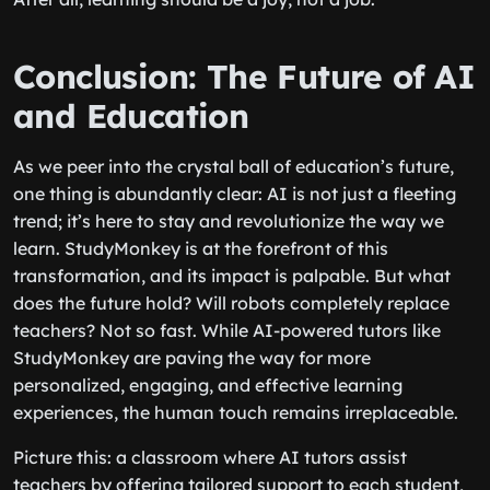
Conclusion: The Future of AI
and Education
As we peer into the crystal ball of education’s future,
one thing is abundantly clear: AI is not just a fleeting
trend; it’s here to stay and revolutionize the way we
learn. StudyMonkey is at the forefront of this
transformation, and its impact is palpable. But what
does the future hold? Will robots completely replace
teachers? Not so fast. While AI-powered tutors like
StudyMonkey are paving the way for more
personalized, engaging, and effective learning
experiences, the human touch remains irreplaceable.
Picture this: a classroom where AI tutors assist
teachers by offering tailored support to each student,