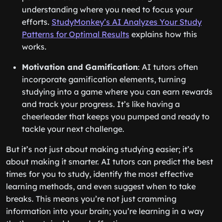
understanding where you need to focus your
efforts.
StudyMonkey’s AI Analyzes Your Study
Patterns for Optimal Results
explains how this
works.
Motivation and Gamification
: AI tutors often
incorporate gamification elements, turning
studying into a game where you can earn rewards
and track your progress. It’s like having a
cheerleader that keeps you pumped and ready to
tackle your next challenge.
But it’s not just about making studying easier; it’s
about making it smarter. AI tutors can predict the best
times for you to study, identify the most effective
learning methods, and even suggest when to take
breaks. This means you’re not just cramming
information into your brain; you’re learning in a way