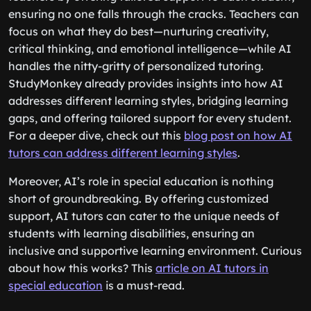
ensuring no one falls through the cracks. Teachers can
focus on what they do best—nurturing creativity,
critical thinking, and emotional intelligence—while AI
handles the nitty-gritty of personalized tutoring.
StudyMonkey already provides insights into how AI
addresses different learning styles, bridging learning
gaps, and offering tailored support for every student.
For a deeper dive, check out this
blog post on how AI
tutors can address different learning styles
.
Moreover, AI’s role in special education is nothing
short of groundbreaking. By offering customized
support, AI tutors can cater to the unique needs of
students with learning disabilities, ensuring an
inclusive and supportive learning environment. Curious
about how this works? This
article on AI tutors in
special education
is a must-read.