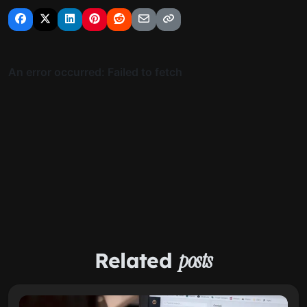
Related
posts