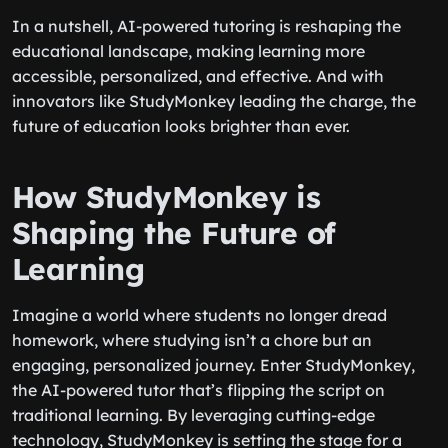
In a nutshell, AI-powered tutoring is reshaping the
educational landscape, making learning more
accessible, personalized, and effective. And with
innovators like StudyMonkey leading the charge, the
future of education looks brighter than ever.
How StudyMonkey is
Shaping the Future of
Learning
Imagine a world where students no longer dread
homework, where studying isn’t a chore but an
engaging, personalized journey. Enter StudyMonkey,
the AI-powered tutor that’s flipping the script on
traditional learning. By leveraging cutting-edge
technology, StudyMonkey is setting the stage for a