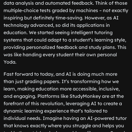
data analysis and automated feedback. Think of those
multiple-choice tests graded by machines – not exactly
inspiring but definitely time-saving. However, as AI
technology advanced, so did its applications in
education. We started seeing intelligent tutoring
systems that could adapt to a student’s learning style,
providing personalized feedback and study plans. This
was like handing every student their own personal
Yoda.
Fast forward to today, and AI is doing much more
than just grading papers. It’s transforming how we
learn, making education more accessible, inclusive,
and engaging. Platforms like StudyMonkey are at the
forefront of this revolution, leveraging AI to create a
dynamic learning experience that’s tailored to
individual needs. Imagine having an AI-powered tutor
that knows exactly where you struggle and helps you