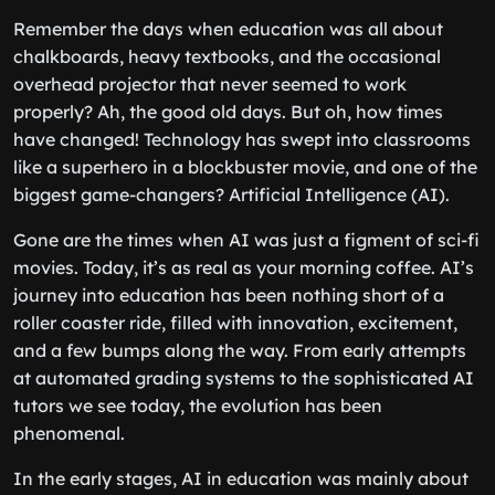
Remember the days when education was all about
chalkboards, heavy textbooks, and the occasional
overhead projector that never seemed to work
properly? Ah, the good old days. But oh, how times
have changed! Technology has swept into classrooms
like a superhero in a blockbuster movie, and one of the
biggest game-changers? Artificial Intelligence (AI).
Gone are the times when AI was just a figment of sci-fi
movies. Today, it’s as real as your morning coffee. AI’s
journey into education has been nothing short of a
roller coaster ride, filled with innovation, excitement,
and a few bumps along the way. From early attempts
at automated grading systems to the sophisticated AI
tutors we see today, the evolution has been
phenomenal.
In the early stages, AI in education was mainly about