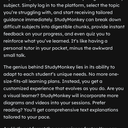
subject. Simply log in to the platform, select the topic
you’re struggling with, and start receiving tailored
guidance immediately. StudyMonkey can break down
difficult subjects into digestible chunks, provide instant
feedback on your progress, and even quiz you to
reinforce what you’ve learned. It’s like having a
personal tutor in your pocket, minus the awkward
small talk.
The genius behind StudyMonkey lies in its ability to
adapt to each student’s unique needs. No more one-
size-fits-all learning plans. Instead, you get a
customized experience that evolves as you do. Are you
a visual learner? StudyMonkey will incorporate more
diagrams and videos into your sessions. Prefer
reading? You’ll get comprehensive text explanations
tailored to your pace.