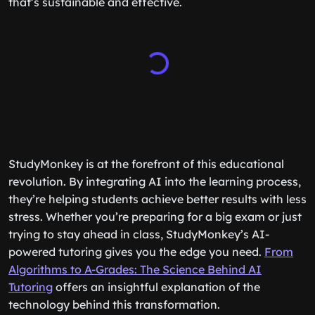
that’s sustainable and effective.
StudyMonkey is at the forefront of this educational
revolution. By integrating AI into the learning process,
they’re helping students achieve better results with less
stress. Whether you’re preparing for a big exam or just
trying to stay ahead in class, StudyMonkey’s AI-
powered tutoring gives you the edge you need.
From
Algorithms to A-Grades: The Science Behind AI
Tutoring
offers an insightful explanation of the
technology behind this transformation.