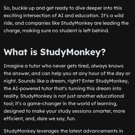
So, buckle up and get ready to dive deeper into this
exciting intersection of AI and education. It’s a wild
ride, and companies like StudyMonkey are leading the
charge, making sure no student is left behind.
What is StudyMonkey?
Imagine a tutor who never gets tired, always knows
the answer, and can help you at any hour of the day or
night. Sounds like a dream, right? Enter StudyMonkey,
the AI-powered tutor that’s turning this dream into
reality. StudyMonkey is not just another educational
tool; it’s a game-changer in the world of learning,
designed to make your study sessions smarter, more
efficient, and, dare we say, fun.
StudyMonkey leverages the latest advancements in