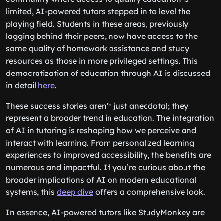
limited, AI-powered tutors stepped in to level the
playing field. Students in these areas, previously
lagging behind their peers, now have access to the
same quality of homework assistance and study
resources as those in more privileged settings. This
democratization of education through AI is discussed
in detail
here
.
These success stories aren’t just anecdotal; they
represent a broader trend in education. The integration
of AI in tutoring is reshaping how we perceive and
interact with learning. From personalized learning
experiences to improved accessibility, the benefits are
numerous and impactful. If you’re curious about the
broader implications of AI on modern educational
systems, this
deep dive
offers a comprehensive look.
In essence, AI-powered tutors like StudyMonkey are