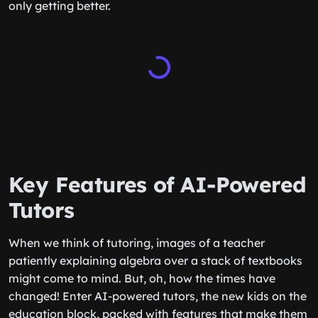
only getting better.
Key Features of AI-Powered
Tutors
When we think of tutoring, images of a teacher
patiently explaining algebra over a stack of textbooks
might come to mind. But, oh, how the times have
changed! Enter AI-powered tutors, the new kids on the
education block, packed with features that make them