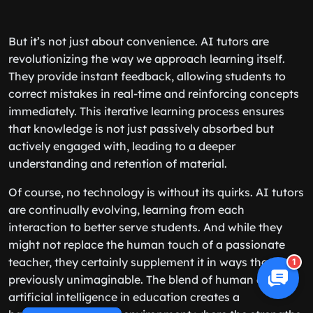
But it’s not just about convenience. AI tutors are
revolutionizing the way we approach learning itself.
They provide instant feedback, allowing students to
correct mistakes in real-time and reinforcing concepts
immediately. This iterative learning process ensures
that knowledge is not just passively absorbed but
actively engaged with, leading to a deeper
understanding and retention of material.
Of course, no technology is without its quirks. AI tutors
are continually evolving, learning from each
interaction to better serve students. And while they
might not replace the human touch of a passionate
teacher, they certainly supplement it in ways that were
1
previously unimaginable. The blend of human and
artificial intelligence in education creates a