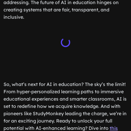
addressing. The future of AI in education hinges on
creating systems that are fair, transparent, and
inclusive.
So, what’s next for AI in education? The sky’s the limit!
From hyper-personalized learning paths to immersive
educational experiences and smarter classrooms, AI is
set to redefine how we acquire knowledge. And with
pioneers like StudyMonkey leading the charge, we’re in
for an exciting journey. Ready to unlock your full
potential with AI-enhanced learning? Dive into
this