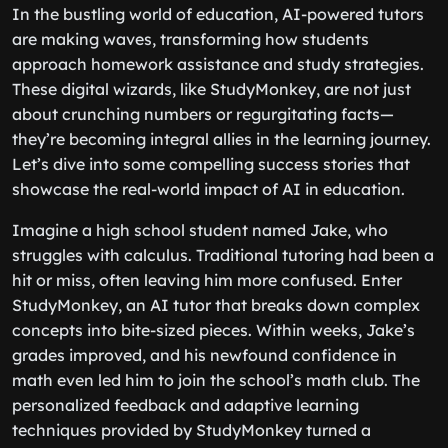
In the bustling world of education, AI-powered tutors
are making waves, transforming how students
approach homework assistance and study strategies.
These digital wizards, like StudyMonkey, are not just
about crunching numbers or regurgitating facts—
they’re becoming integral allies in the learning journey.
Let’s dive into some compelling success stories that
showcase the real-world impact of AI in education.
Imagine a high school student named Jake, who
struggles with calculus. Traditional tutoring had been a
hit or miss, often leaving him more confused. Enter
StudyMonkey, an AI tutor that breaks down complex
concepts into bite-sized pieces. Within weeks, Jake’s
grades improved, and his newfound confidence in
math even led him to join the school’s math club. The
personalized feedback and adaptive learning
techniques provided by StudyMonkey turned a