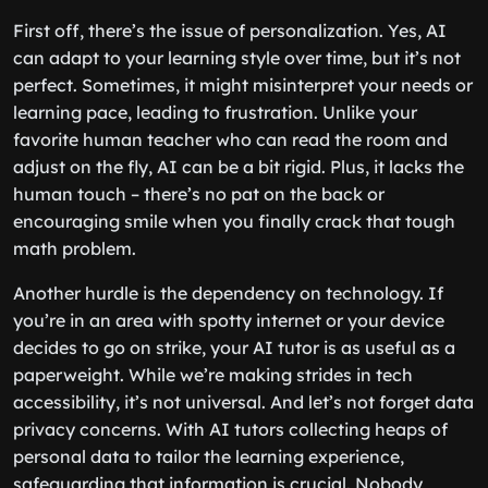
First off, there’s the issue of personalization. Yes, AI
can adapt to your learning style over time, but it’s not
perfect. Sometimes, it might misinterpret your needs or
learning pace, leading to frustration. Unlike your
favorite human teacher who can read the room and
adjust on the fly, AI can be a bit rigid. Plus, it lacks the
human touch – there’s no pat on the back or
encouraging smile when you finally crack that tough
math problem.
Another hurdle is the dependency on technology. If
you’re in an area with spotty internet or your device
decides to go on strike, your AI tutor is as useful as a
paperweight. While we’re making strides in tech
accessibility, it’s not universal. And let’s not forget data
privacy concerns. With AI tutors collecting heaps of
personal data to tailor the learning experience,
safeguarding that information is crucial. Nobody