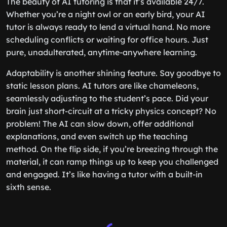
The beauty of AI tutoring is that it’s available 24/7.
Whether you’re a night owl or an early bird, your AI
tutor is always ready to lend a virtual hand. No more
scheduling conflicts or waiting for office hours. Just
pure, unadulterated, anytime-anywhere learning.
Adaptability is another shining feature. Say goodbye to
static lesson plans. AI tutors are like chameleons,
seamlessly adjusting to the student’s pace. Did your
brain just short-circuit at a tricky physics concept? No
problem! The AI can slow down, offer additional
explanations, and even switch up the teaching
method. On the flip side, if you’re breezing through the
material, it can ramp things up to keep you challenged
and engaged. It’s like having a tutor with a built-in
sixth sense.