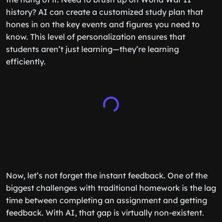
history? AI can create a customized study plan that
hones in on the key events and figures you need to
know. This level of personalization ensures that
students aren’t just learning—they’re learning
efficiently.
Now, let’s not forget the instant feedback. One of the
biggest challenges with traditional homework is the lag
time between completing an assignment and getting
feedback. With AI, that gap is virtually non-existent.