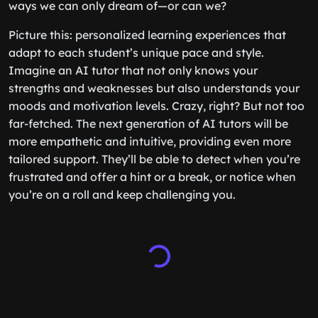
ways we can only dream of—or can we?
Picture this: personalized learning experiences that
adapt to each student’s unique pace and style.
Imagine an AI tutor that not only knows your
strengths and weaknesses but also understands your
moods and motivation levels. Crazy, right? But not too
far-fetched. The next generation of AI tutors will be
more empathetic and intuitive, providing even more
tailored support. They’ll be able to detect when you’re
frustrated and offer a hint or a break, or notice when
you’re on a roll and keep challenging you.