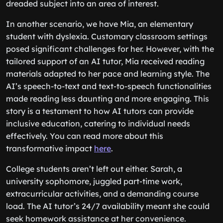
dreaded subject into an area of interest.
In another scenario, we have Mia, an elementary
student with dyslexia. Customary classroom settings
posed significant challenges for her. However, with the
tailored support of an AI tutor, Mia received reading
materials adapted to her pace and learning style. The
AI’s speech-to-text and text-to-speech functionalities
made reading less daunting and more engaging. This
story is a testament to how AI tutors can provide
inclusive education, catering to individual needs
effectively. You can read more about this
transformative impact
here
.
College students aren’t left out either. Sarah, a
university sophomore, juggled part-time work,
extracurricular activities, and a demanding course
load. The AI tutor’s 24/7 availability meant she could
seek homework assistance at her convenience.