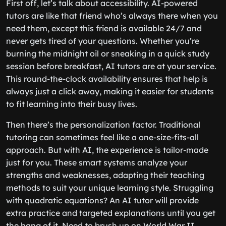
First off, let’s talk about accessibility. AI-powered
tutors are like that friend who’s always there when you
need them, except this friend is available 24/7 and
never gets tired of your questions. Whether you’re
burning the midnight oil or sneaking in a quick study
session before breakfast, AI tutors are at your service.
This round-the-clock availability ensures that help is
always just a click away, making it easier for students
to fit learning into their busy lives.
Then there’s the personalization factor. Traditional
tutoring can sometimes feel like a one-size-fits-all
approach. But with AI, the experience is tailor-made
just for you. These smart systems analyze your
strengths and weaknesses, adapting their teaching
methods to suit your unique learning style. Struggling
with quadratic equations? An AI tutor will provide
extra practice and targeted explanations until you get
the hang of it. Need to brush up on World War II