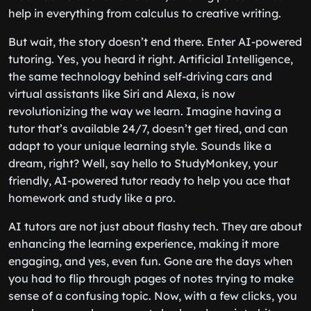
help in everything from calculus to creative writing.
But wait, the story doesn’t end there. Enter AI-powered
tutoring. Yes, you heard it right. Artificial Intelligence,
the same technology behind self-driving cars and
virtual assistants like Siri and Alexa, is now
revolutionizing the way we learn. Imagine having a
tutor that’s available 24/7, doesn’t get tired, and can
adapt to your unique learning style. Sounds like a
dream, right? Well, say hello to StudyMonkey, your
friendly, AI-powered tutor ready to help you ace that
homework and study like a pro.
AI tutors are not just about flashy tech. They are about
enhancing the learning experience, making it more
engaging, and yes, even fun. Gone are the days when
you had to flip through pages of notes trying to make
sense of a confusing topic. Now, with a few clicks, you