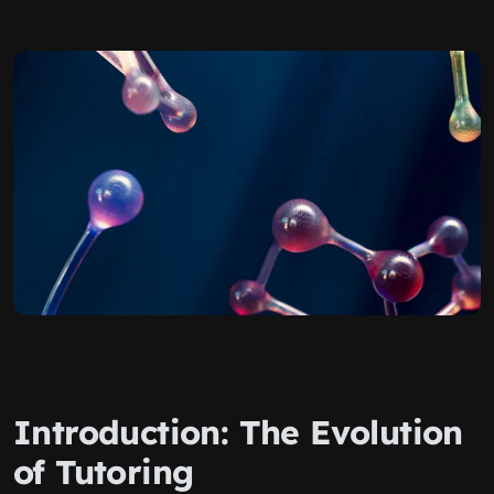
Introduction: The Evolution
of Tutoring