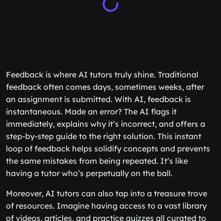
Feedback is where AI tutors truly shine. Traditional
feedback often comes days, sometimes weeks, after
an assignment is submitted. With AI, feedback is
instantaneous. Made an error? The AI flags it
immediately, explains why it’s incorrect, and offers a
step-by-step guide to the right solution. This instant
loop of feedback helps solidify concepts and prevents
the same mistakes from being repeated. It’s like
having a tutor who’s perpetually on the ball.
Moreover, AI tutors can also tap into a treasure trove
of resources. Imagine having access to a vast library
of videos, articles, and practice quizzes all curated to