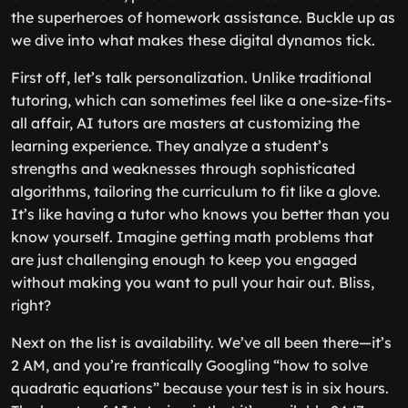
the superheroes of homework assistance. Buckle up as
we dive into what makes these digital dynamos tick.
First off, let’s talk personalization. Unlike traditional
tutoring, which can sometimes feel like a one-size-fits-
all affair, AI tutors are masters at customizing the
learning experience. They analyze a student’s
strengths and weaknesses through sophisticated
algorithms, tailoring the curriculum to fit like a glove.
It’s like having a tutor who knows you better than you
know yourself. Imagine getting math problems that
are just challenging enough to keep you engaged
without making you want to pull your hair out. Bliss,
right?
Next on the list is availability. We’ve all been there—it’s
2 AM, and you’re frantically Googling “how to solve
quadratic equations” because your test is in six hours.