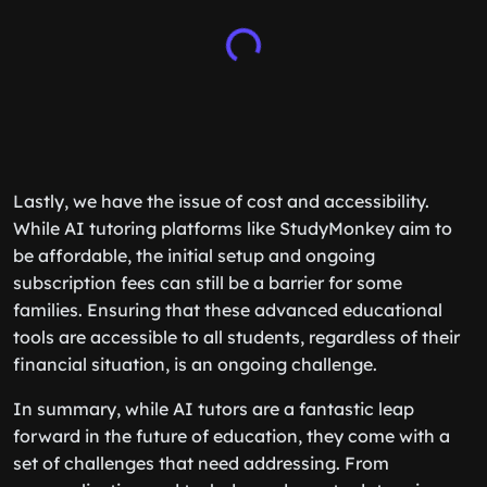
Lastly, we have the issue of cost and accessibility.
While AI tutoring platforms like StudyMonkey aim to
be affordable, the initial setup and ongoing
subscription fees can still be a barrier for some
families. Ensuring that these advanced educational
tools are accessible to all students, regardless of their
financial situation, is an ongoing challenge.
In summary, while AI tutors are a fantastic leap
forward in the future of education, they come with a
set of challenges that need addressing. From