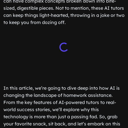
can have complex concepts broken down into bite-
sized, digestible pieces. Not to mention, these AI tutors
can keep things light-hearted, throwing in a joke or two
to keep you from dozing off.
In this article, we’re going to dive deep into how AI is
changing the landscape of homework assistance.
From the key features of AI-powered tutors to real-
world success stories, we’ll explore why this
technology is more than just a passing fad. So, grab
your favorite snack, sit back, and let’s embark on this