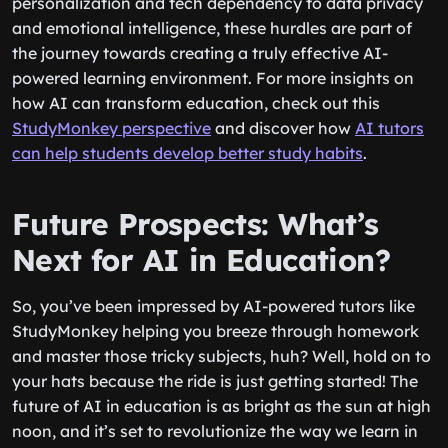
personalization and tech dependency to data privacy
and emotional intelligence, these hurdles are part of
the journey towards creating a truly effective AI-
powered learning environment. For more insights on
how AI can transform education, check out this
StudyMonkey perspective
and discover how
AI tutors
can help students develop better study habits
.
Future Prospects: What’s
Next for AI in Education?
So, you’ve been impressed by AI-powered tutors like
StudyMonkey helping you breeze through homework
and master those tricky subjects, huh? Well, hold on to
your hats because the ride is just getting started! The
future of AI in education is as bright as the sun at high
noon, and it’s set to revolutionize the way we learn in