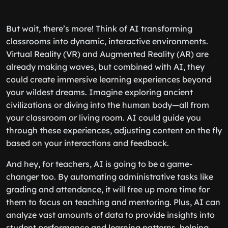
But wait, there’s more! Think of AI transforming
classrooms into dynamic, interactive environments.
Virtual Reality (VR) and Augmented Reality (AR) are
already making waves, but combined with AI, they
could create immersive learning experiences beyond
your wildest dreams. Imagine exploring ancient
civilizations or diving into the human body—all from
your classroom or living room. AI could guide you
through these experiences, adjusting content on the fly
based on your interactions and feedback.
And hey, for teachers, AI is going to be a game-
changer too. By automating administrative tasks like
grading and attendance, it will free up more time for
them to focus on teaching and mentoring. Plus, AI can
analyze vast amounts of data to provide insights into
student performance and learning patterns, helping