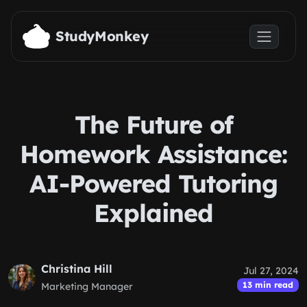
Skip to main content
StudyMonkey
The Future of
Homework Assistance:
AI-Powered Tutoring
Explained
Christina Hill
Jul 27, 2024
13 min read
Marketing Manager