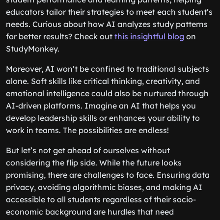
educators tailor their strategies to meet each student’s
needs. Curious about how AI analyzes study patterns
for better results? Check out
this insightful blog
on
StudyMonkey.
Moreover, AI won’t be confined to traditional subjects
alone. Soft skills like critical thinking, creativity, and
emotional intelligence could also be nurtured through
AI-driven platforms. Imagine an AI that helps you
develop leadership skills or enhances your ability to
work in teams. The possibilities are endless!
But let’s not get ahead of ourselves without
considering the flip side. While the future looks
promising, there are challenges to face. Ensuring data
privacy, avoiding algorithmic biases, and making AI
accessible to all students regardless of their socio-
economic background are hurdles that need