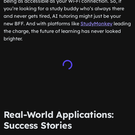
being as accessible as your Wi-Fi connection. So, if
you’re looking for a study buddy who’s always there
and never gets tired, AI tutoring might just be your
new BFF. And with platforms like
StudyMonkey
leading
the charge, the future of learning has never looked
brighter.
Real-World Applications:
Success Stories