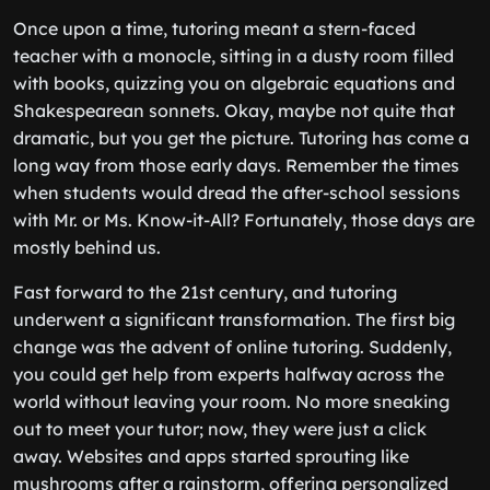
Once upon a time, tutoring meant a stern-faced
teacher with a monocle, sitting in a dusty room filled
with books, quizzing you on algebraic equations and
Shakespearean sonnets. Okay, maybe not quite that
dramatic, but you get the picture. Tutoring has come a
long way from those early days. Remember the times
when students would dread the after-school sessions
with Mr. or Ms. Know-it-All? Fortunately, those days are
mostly behind us.
Fast forward to the 21st century, and tutoring
underwent a significant transformation. The first big
change was the advent of online tutoring. Suddenly,
you could get help from experts halfway across the
world without leaving your room. No more sneaking
out to meet your tutor; now, they were just a click
away. Websites and apps started sprouting like
mushrooms after a rainstorm, offering personalized