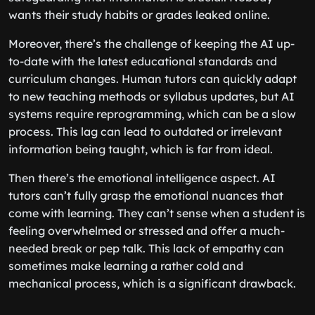
wants their study habits or grades leaked online.
Moreover, there’s the challenge of keeping the AI up-
to-date with the latest educational standards and
curriculum changes. Human tutors can quickly adapt
to new teaching methods or syllabus updates, but AI
systems require reprogramming, which can be a slow
process. This lag can lead to outdated or irrelevant
information being taught, which is far from ideal.
Then there’s the emotional intelligence aspect. AI
tutors can’t fully grasp the emotional nuances that
come with learning. They can’t sense when a student is
feeling overwhelmed or stressed and offer a much-
needed break or pep talk. This lack of empathy can
sometimes make learning a rather cold and
mechanical process, which is a significant drawback.