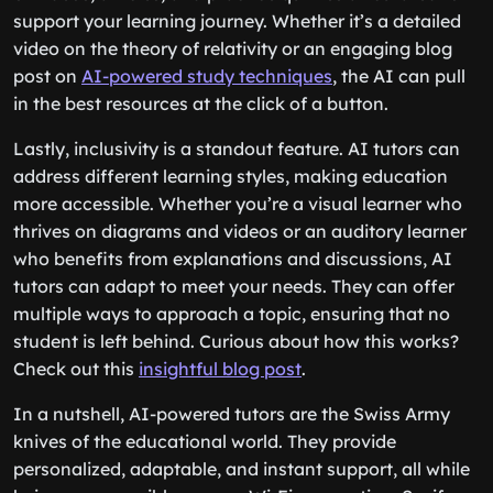
support your learning journey. Whether it’s a detailed
video on the theory of relativity or an engaging blog
post on
AI-powered study techniques
, the AI can pull
in the best resources at the click of a button.
Lastly, inclusivity is a standout feature. AI tutors can
address different learning styles, making education
more accessible. Whether you’re a visual learner who
thrives on diagrams and videos or an auditory learner
who benefits from explanations and discussions, AI
tutors can adapt to meet your needs. They can offer
multiple ways to approach a topic, ensuring that no
student is left behind. Curious about how this works?
Check out this
insightful blog post
.
In a nutshell, AI-powered tutors are the Swiss Army
knives of the educational world. They provide
personalized, adaptable, and instant support, all while