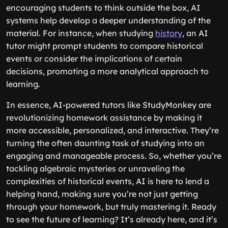
encouraging students to think outside the box, AI
systems help develop a deeper understanding of the
material. For instance, when studying
history
, an AI
tutor might prompt students to compare historical
events or consider the implications of certain
decisions, promoting a more analytical approach to
learning.
In essence, AI-powered tutors like StudyMonkey are
revolutionizing homework assistance by making it
more accessible, personalized, and interactive. They’re
turning the often daunting task of studying into an
engaging and manageable process. So, whether you’re
tackling algebraic mysteries or unraveling the
complexities of historical events, AI is here to lend a
helping hand, making sure you’re not just getting
through your homework, but truly mastering it. Ready
to see the future of learning? It’s already here, and it’s