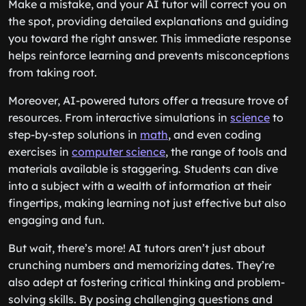
Make a mistake, and your AI tutor will correct you on
the spot, providing detailed explanations and guiding
you toward the right answer. This immediate response
helps reinforce learning and prevents misconceptions
from taking root.
Moreover, AI-powered tutors offer a treasure trove of
resources. From interactive simulations in
science
to
step-by-step solutions in
math
, and even coding
exercises in
computer science
, the range of tools and
materials available is staggering. Students can dive
into a subject with a wealth of information at their
fingertips, making learning not just effective but also
engaging and fun.
But wait, there’s more! AI tutors aren’t just about
crunching numbers and memorizing dates. They’re
also adept at fostering critical thinking and problem-
solving skills. By posing challenging questions and