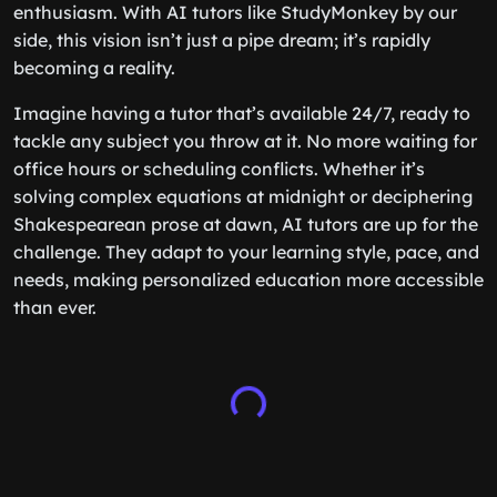
enthusiasm. With AI tutors like StudyMonkey by our
side, this vision isn’t just a pipe dream; it’s rapidly
becoming a reality.
Imagine having a tutor that’s available 24/7, ready to
tackle any subject you throw at it. No more waiting for
office hours or scheduling conflicts. Whether it’s
solving complex equations at midnight or deciphering
Shakespearean prose at dawn, AI tutors are up for the
challenge. They adapt to your learning style, pace, and
needs, making personalized education more accessible
than ever.