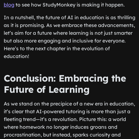
blog
to see how StudyMonkey is making it happen.
In a nutshell, the future of AI in education is as thrilling
as it is promising. As we embrace these advancements,
let’s aim for a future where learning is not just smarter
but also more engaging and inclusive for everyone.
Here’s to the next chapter in the evolution of
education!
Conclusion: Embracing the
Future of Learning
As we stand on the precipice of a new era in education,
it’s clear that AI-powered tutoring is more than just a
fleeting trend—it’s a revolution. Picture this: a world
where homework no longer induces groans and
procrastination, but instead, sparks curiosity and