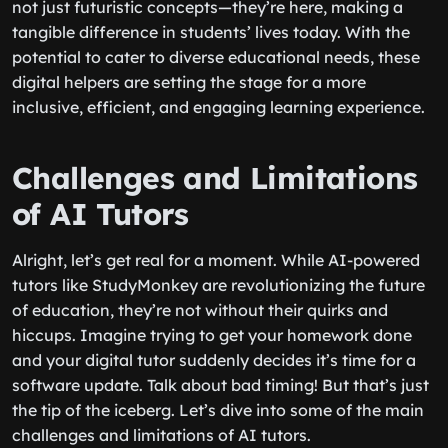
not just futuristic concepts—they’re here, making a
tangible difference in students’ lives today. With the
potential to cater to diverse educational needs, these
digital helpers are setting the stage for a more
inclusive, efficient, and engaging learning experience.
Challenges and Limitations
of AI Tutors
Alright, let’s get real for a moment. While AI-powered
tutors like StudyMonkey are revolutionizing the future
of education, they’re not without their quirks and
hiccups. Imagine trying to get your homework done
and your digital tutor suddenly decides it’s time for a
software update. Talk about bad timing! But that’s just
the tip of the iceberg. Let’s dive into some of the main
challenges and limitations of AI tutors.