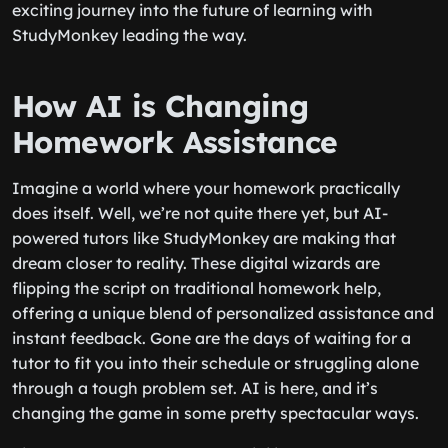
exciting journey into the future of learning with
StudyMonkey leading the way.
How AI is Changing
Homework Assistance
Imagine a world where your homework practically
does itself. Well, we’re not quite there yet, but AI-
powered tutors like StudyMonkey are making that
dream closer to reality. These digital wizards are
flipping the script on traditional homework help,
offering a unique blend of personalized assistance and
instant feedback. Gone are the days of waiting for a
tutor to fit you into their schedule or struggling alone
through a tough problem set. AI is here, and it’s
changing the game in some pretty spectacular ways.