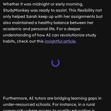
Whether it was midnight or early morning,
StudyMonkey was ready to assist. This flexibility not
only helped Sarah keep up with her assignments but
also maintained a healthy balance between her
academic and personal life. For a deeper
understanding of how AI can revolutionize study
habits, check out this
insightful article
.
Furthermore, AI tutors are bridging learning gaps in
under-resourced schools. For instance, in a rural
community where access to quality education is