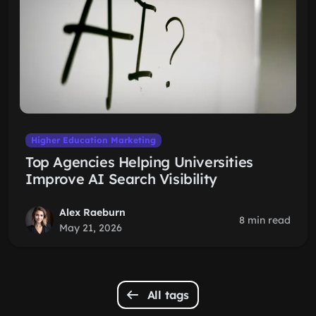
Higher Education Marketing
Top Agencies Helping Universities
Improve AI Search Visibility
Alex Raeburn
8 min read
May 21, 2026
All tags