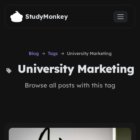
Skip to main content
StudyMonkey
Blog
Tags
University Marketing
University Marketing
Browse all posts with this tag