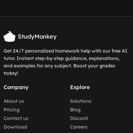
StudyMonkey
Get 24/7 personalized homework help with our free AI
tutor. Instant step-by-step guidance, explanations,
and examples for any subject. Boost your grades
today!
Company
Explore
About us
Solutions
Pricing
Blog
Contact us
Discord
Download
Careers