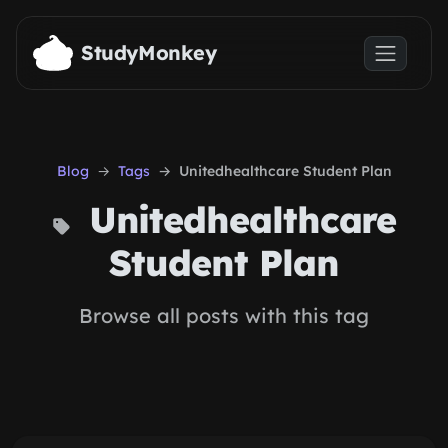
Skip to main content
StudyMonkey
Blog
Tags
Unitedhealthcare Student Plan
Unitedhealthcare
Student Plan
Browse all posts with this tag