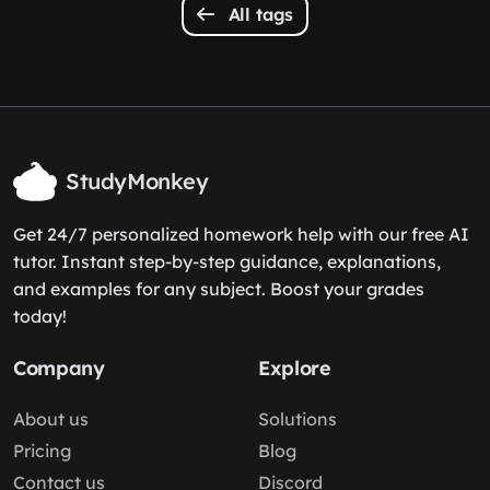
All tags
StudyMonkey
Get 24/7 personalized homework help with our free AI
tutor. Instant step-by-step guidance, explanations,
and examples for any subject. Boost your grades
today!
Company
Explore
About us
Solutions
Pricing
Blog
Contact us
Discord