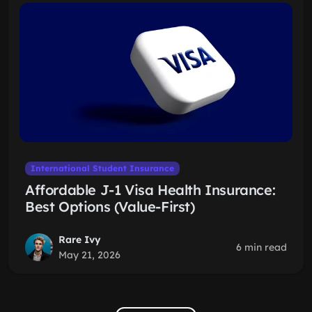
International Student Insurance
Affordable J-1 Visa Health Insurance:
Best Options (Value-First)
Rare Ivy
6 min read
May 21, 2026