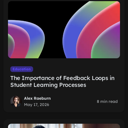
Education
The Importance of Feedback Loops in
Student Learning Processes
Alex Raeburn
8 min read
May 17, 2026