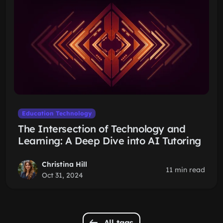
Education Technology
The Intersection of Technology and
Learning: A Deep Dive into AI Tutoring
Christina Hill
11 min read
Oct 31, 2024
All tags