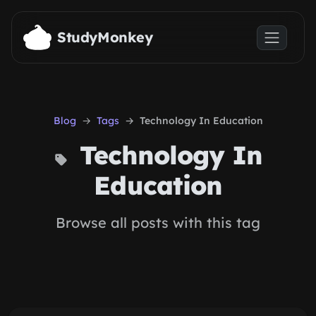
Skip to main content
StudyMonkey
Blog
Tags
Technology In Education
Technology In
Education
Browse all posts with this tag