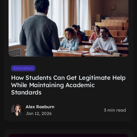
Education
How Students Can Get Legitimate Help
While Maintaining Academic
Standards
Alex Raeburn
3 min read
Jan 12, 2026