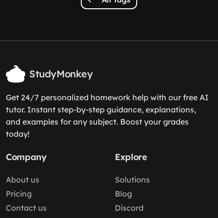
StudyMonkey
Get 24/7 personalized homework help with our free AI
tutor. Instant step-by-step guidance, explanations,
and examples for any subject. Boost your grades
today!
Company
Explore
About us
Solutions
Pricing
Blog
Contact us
Discord