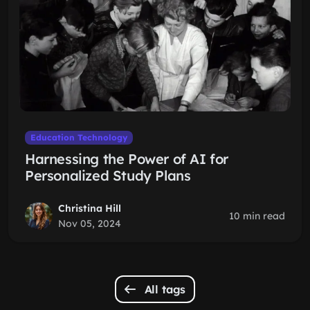
Education Technology
Harnessing the Power of AI for
Personalized Study Plans
Christina Hill
10 min read
Nov 05, 2024
All tags