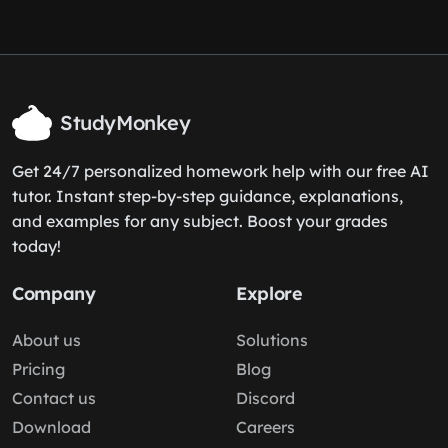
StudyMonkey
Get 24/7 personalized homework help with our free AI
tutor. Instant step-by-step guidance, explanations,
and examples for any subject. Boost your grades
today!
Company
Explore
About us
Solutions
Pricing
Blog
Contact us
Discord
Download
Careers