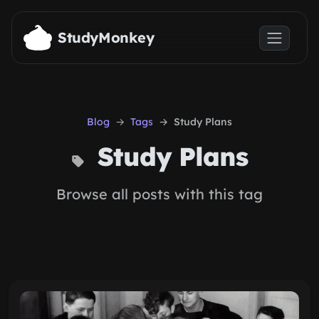
Skip to main content
StudyMonkey
Blog
Tags
Study Plans
Study Plans
Browse all posts with this tag