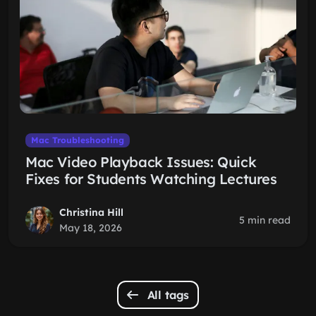
Mac Troubleshooting
Mac Video Playback Issues: Quick
Fixes for Students Watching Lectures
Christina Hill
5 min read
May 18, 2026
All tags