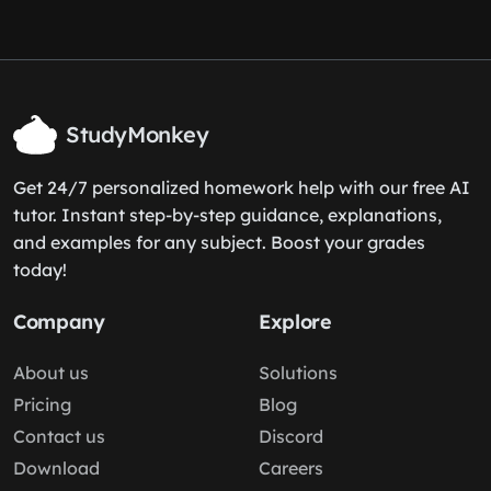
StudyMonkey
Get 24/7 personalized homework help with our free AI
tutor. Instant step-by-step guidance, explanations,
and examples for any subject. Boost your grades
today!
Company
Explore
About us
Solutions
Pricing
Blog
Contact us
Discord
Download
Careers