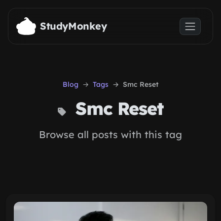
Skip to main content
StudyMonkey
Blog
Tags
Smc Reset
Smc Reset
Browse all posts with this tag