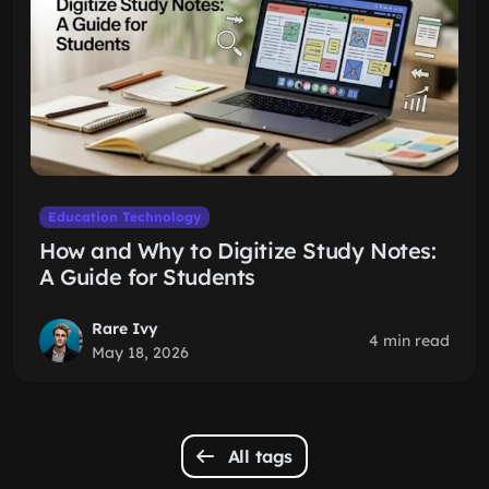
Education Technology
How and Why to Digitize Study Notes:
A Guide for Students
Rare Ivy
4 min read
May 18, 2026
All tags