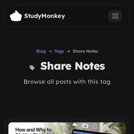
Skip to main content
StudyMonkey
Blog
Tags
Share Notes
Share Notes
Browse all posts with this tag