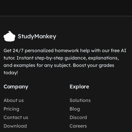
StudyMonkey
Get 24/7 personalized homework help with our free AI
tutor. Instant step-by-step guidance, explanations,
and examples for any subject. Boost your grades
today!
Company
Explore
About us
Solutions
Pricing
Blog
Contact us
Discord
Download
Careers