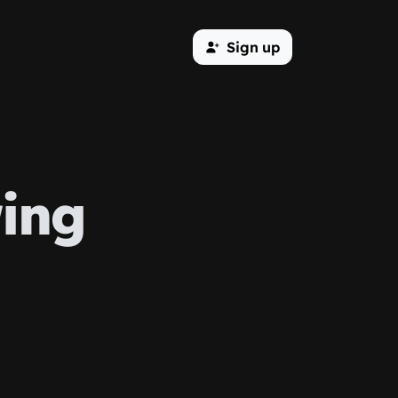
Sign up
ing