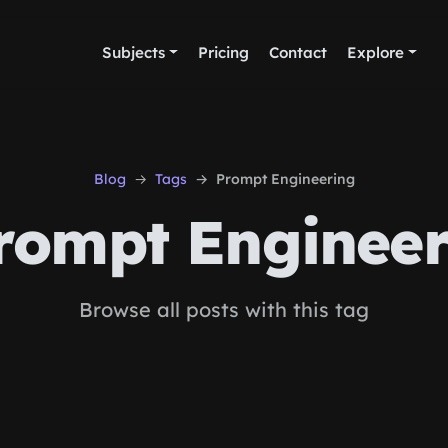
Subjects
Pricing
Contact
Explore
Blog
Tags
Prompt Engineering
ompt Engineer
Browse all posts with this tag