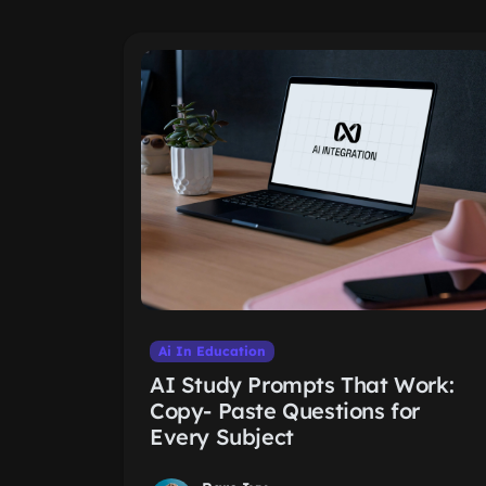
Ai In Education
AI Study Prompts That Work:
Copy- Paste Questions for
Every Subject