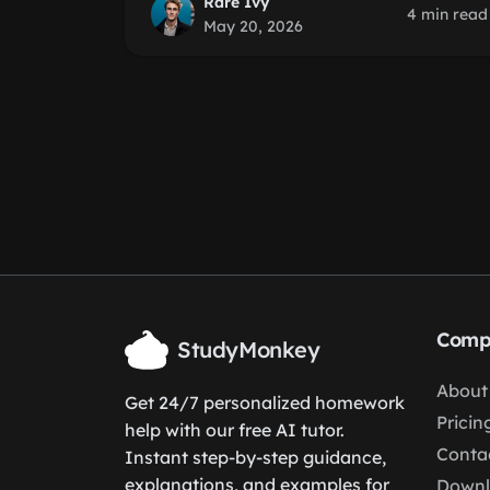
Rare Ivy
4 min read
May 20, 2026
Comp
StudyMonkey
About
Get 24/7 personalized homework
Pricin
help with our free AI tutor.
Conta
Instant step-by-step guidance,
explanations, and examples for
Down