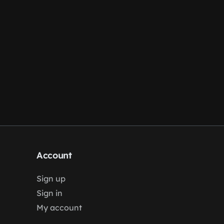
Account
Sign up
Sign in
My account