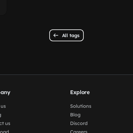
All tags
any
Explore
 us
Solutions
g
Blog
ct us
Discord
load
Careers