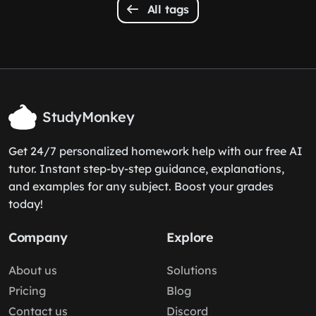
All tags
StudyMonkey
Get 24/7 personalized homework help with our free AI
tutor. Instant step-by-step guidance, explanations,
and examples for any subject. Boost your grades
today!
Company
Explore
About us
Solutions
Pricing
Blog
Contact us
Discord