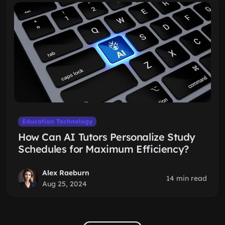
Education Technology
How Can AI Tutors Personalize Study
Schedules for Maximum Efficiency?
Alex Raeburn
14 min read
Aug 25, 2024