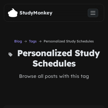
Skip to main content
StudyMonkey
Blog
Tags
Personalized Study Schedules
Personalized Study
Schedules
Browse all posts with this tag