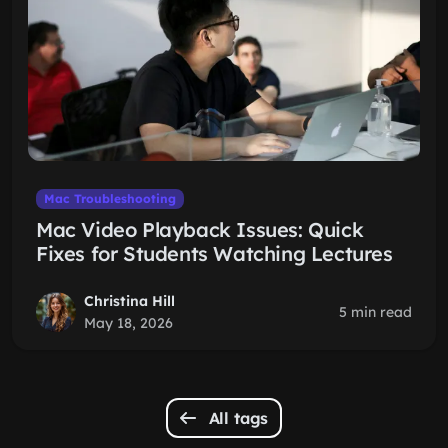
Mac Troubleshooting
Mac Video Playback Issues: Quick
Fixes for Students Watching Lectures
Christina Hill
5 min read
May 18, 2026
All tags