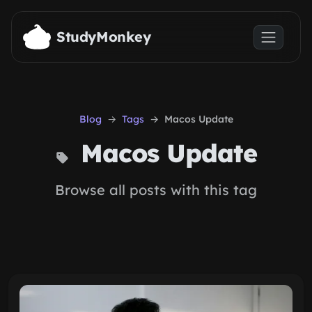
Skip to main content
StudyMonkey
Blog
Tags
Macos Update
Macos Update
Browse all posts with this tag