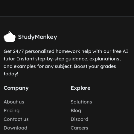
StudyMonkey
Get 24/7 personalized homework help with our free AI
tutor. Instant step-by-step guidance, explanations,
and examples for any subject. Boost your grades
today!
Company
Explore
About us
Solutions
Pricing
Blog
Contact us
Discord
Download
Careers