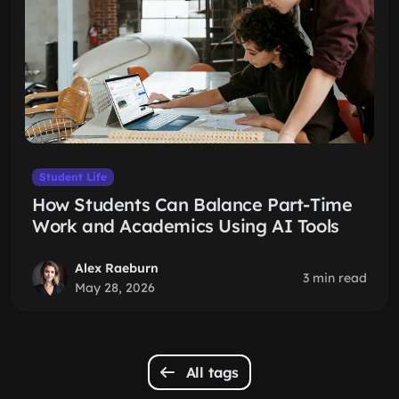
Student Life
How Students Can Balance Part-Time
Work and Academics Using AI Tools
Alex Raeburn
3 min read
May 28, 2026
All tags