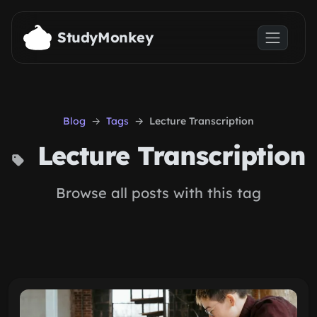
Skip to main content
StudyMonkey
Blog
Tags
Lecture Transcription
Lecture Transcription
Browse all posts with this tag