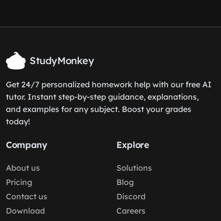
StudyMonkey
Get 24/7 personalized homework help with our free AI
tutor. Instant step-by-step guidance, explanations,
and examples for any subject. Boost your grades
today!
Company
Explore
About us
Solutions
Pricing
Blog
Contact us
Discord
Download
Careers