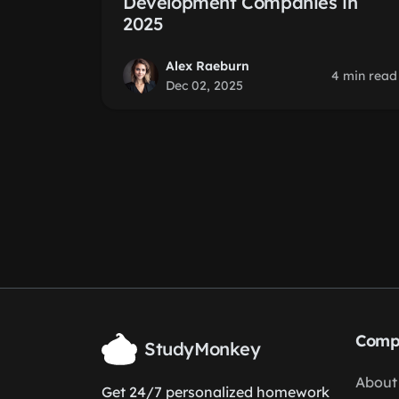
Development Companies in
2025
Alex Raeburn
4 min read
Dec 02, 2025
Comp
StudyMonkey
About
Get 24/7 personalized homework