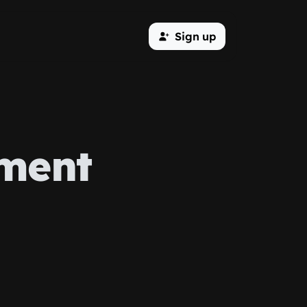
Sign up
ment