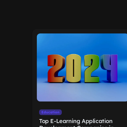
Education
Top E-Learning Application