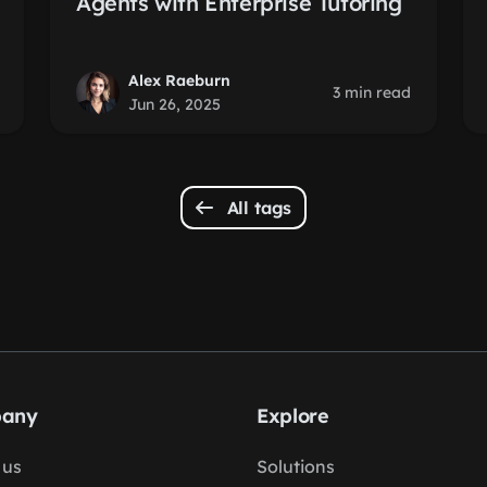
Agents with Enterprise Tutoring
Alex Raeburn
3 min read
Jun 26, 2025
All tags
any
Explore
 us
Solutions