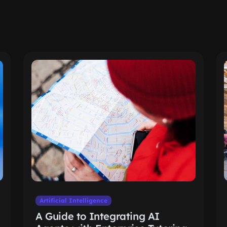
Artificial Intelligence
A Guide to Integrating AI