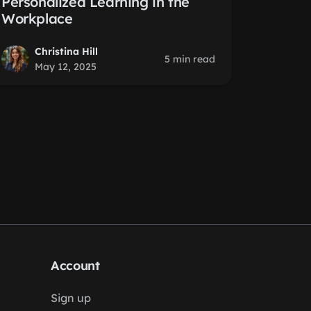
Personalized Learning in the
Workplace
Christina Hill
5 min read
May 12, 2025
Account
Sign up