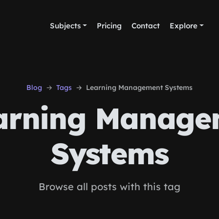
Subjects
Pricing
Contact
Explore
Blog
Tags
Learning Management Systems
arning Manage
Systems
Browse all posts with this tag