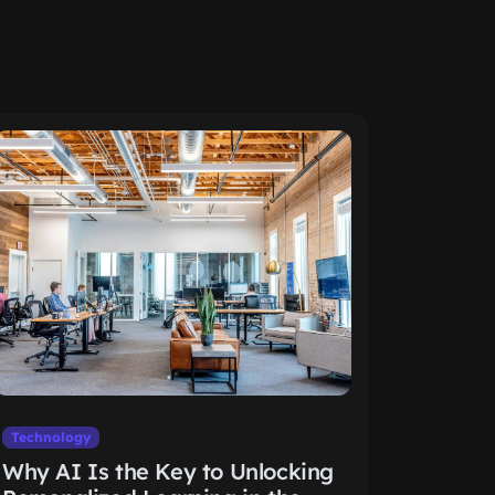
Technology
Why AI Is the Key to Unlocking