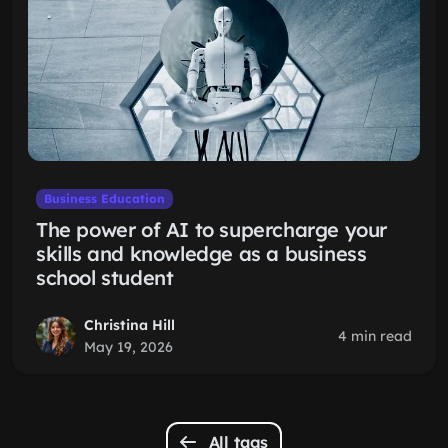
Business Education
The power of AI to supercharge your
skills and knowledge as a business
school student
Christina Hill
4 min read
May 19, 2026
All tags