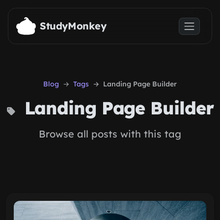
Skip to main content
StudyMonkey
Blog
Tags
Landing Page Builder
Landing Page Builder
Browse all posts with this tag