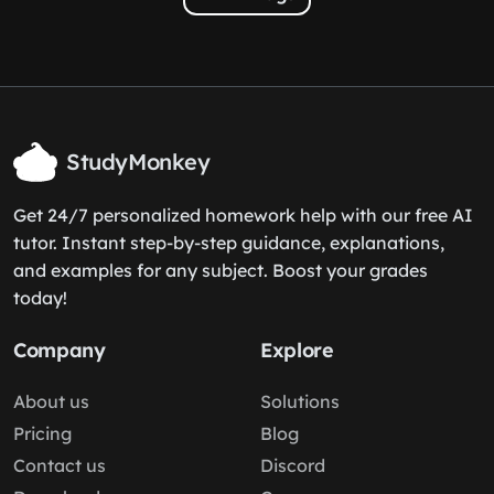
StudyMonkey
Get 24/7 personalized homework help with our free AI
tutor. Instant step-by-step guidance, explanations,
and examples for any subject. Boost your grades
today!
Company
Explore
About us
Solutions
Pricing
Blog
Contact us
Discord