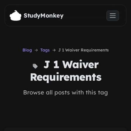
Skip to main content
StudyMonkey
Blog
Tags
J 1 Waiver Requirements
J 1 Waiver
Requirements
Browse all posts with this tag