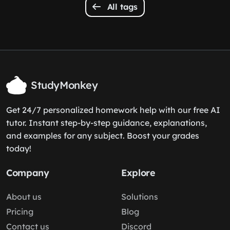
All tags
StudyMonkey
Get 24/7 personalized homework help with our free AI
tutor. Instant step-by-step guidance, explanations,
and examples for any subject. Boost your grades
today!
Company
Explore
About us
Solutions
Pricing
Blog
Contact us
Discord