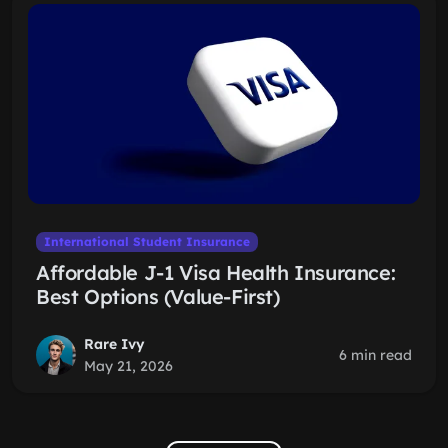
International Student Insurance
Affordable J-1 Visa Health Insurance:
Best Options (Value-First)
Rare Ivy
6 min read
May 21, 2026