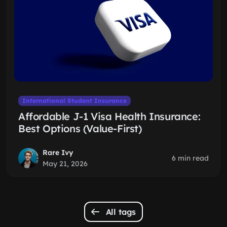
International Student Insurance
Affordable J-1 Visa Health Insurance:
Best Options (Value-First)
Rare Ivy
6 min read
May 21, 2026
All tags