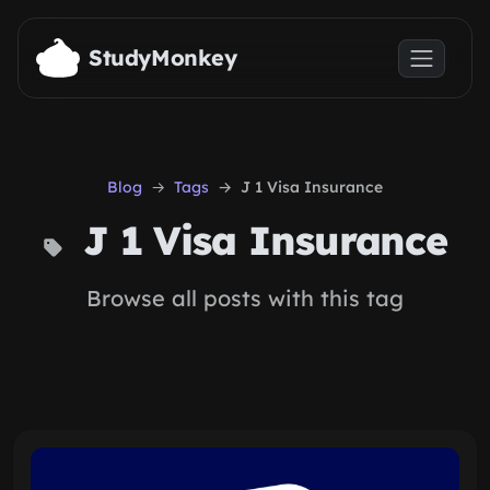
Skip to main content
StudyMonkey
Blog
Tags
J 1 Visa Insurance
J 1 Visa Insurance
Browse all posts with this tag