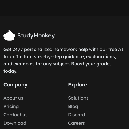
StudyMonkey
Get 24/7 personalized homework help with our free AI
tutor. Instant step-by-step guidance, explanations,
and examples for any subject. Boost your grades
today!
Company
Explore
About us
Solutions
Pricing
Blog
Contact us
Discord
Download
Careers