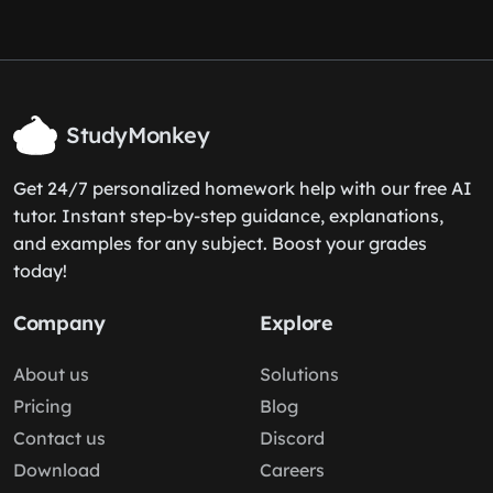
StudyMonkey
Get 24/7 personalized homework help with our free AI
tutor. Instant step-by-step guidance, explanations,
and examples for any subject. Boost your grades
today!
Company
Explore
About us
Solutions
Pricing
Blog
Contact us
Discord
Download
Careers