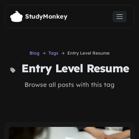
Skip to main content
StudyMonkey
Blog
Tags
Entry Level Resume
Entry Level Resume
Browse all posts with this tag