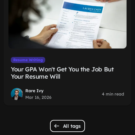
Resume Writing
Your GPA Won't Get You the Job But
Your Resume Will
Rare Ivy
4 min read
Mar 16, 2026
All tags