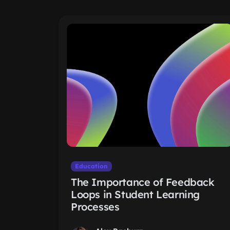
Education
The Importance of Feedback
Loops in Student Learning
Processes