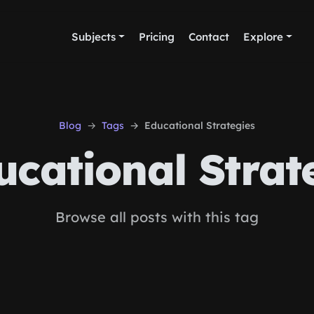
Subjects
Pricing
Contact
Explore
Blog
Tags
Educational Strategies
cational Strat
Browse all posts with this tag