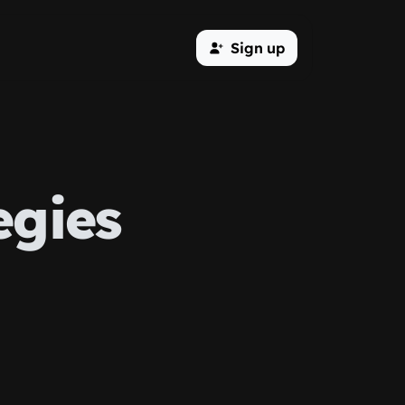
Sign up
egies