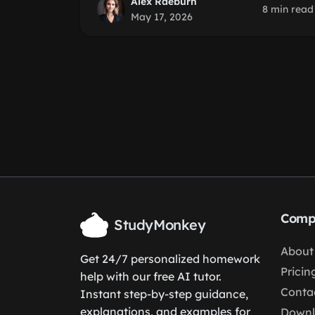
Alex Raeburn
8 min read
May 17, 2026
Comp
StudyMonkey
About
Get 24/7 personalized homework
Pricin
help with our free AI tutor.
Conta
Instant step-by-step guidance,
explanations, and examples for
Down