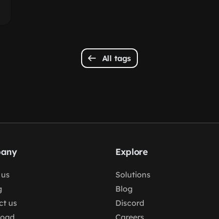
All tags
any
Explore
 us
Solutions
g
Blog
ct us
Discord
load
Careers