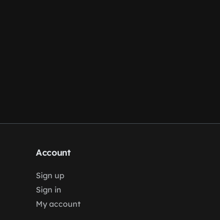
Account
Sign up
Sign in
My account