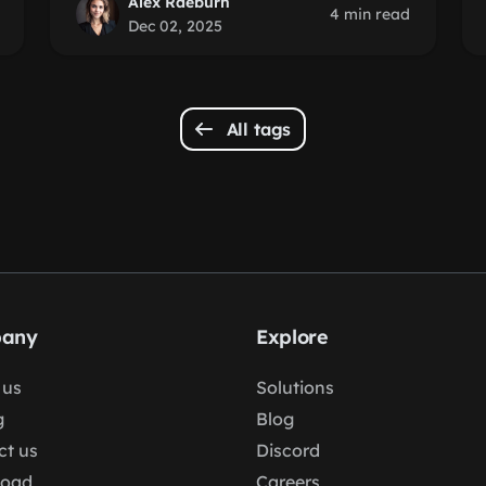
Alex Raeburn
4 min read
Dec 02, 2025
All tags
any
Explore
 us
Solutions
g
Blog
ct us
Discord
load
Careers