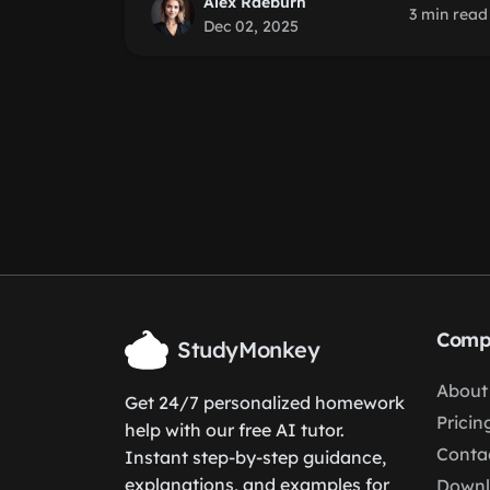
Alex Raeburn
3 min read
Dec 02, 2025
Comp
StudyMonkey
About
Get 24/7 personalized homework
Pricin
help with our free AI tutor.
Conta
Instant step-by-step guidance,
explanations, and examples for
Down