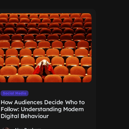
Social Media
How Audiences Decide Who to
Follow: Understanding Modern
Digital Behaviour