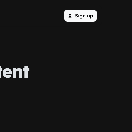
Sign up
tent