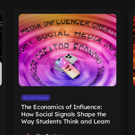
Social Media
The Economics of Influence:
How Social Signals Shape the
Way Students Think and Learn