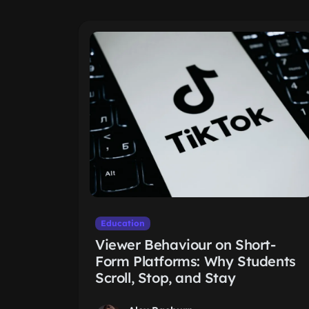
Education
Viewer Behaviour on Short-
Form Platforms: Why Students
Scroll, Stop, and Stay