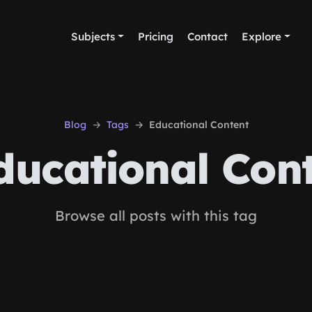
Subjects
Pricing
Contact
Explore
Blog
Tags
Educational Content
ucational Con
Browse all posts with this tag