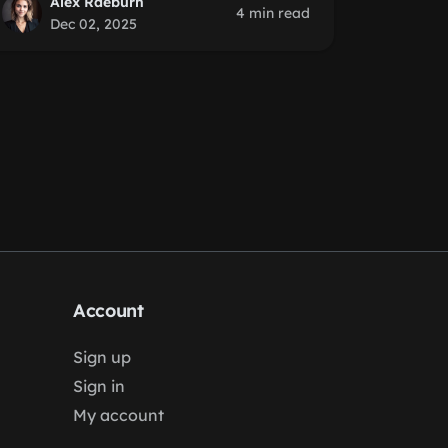
Alex Raeburn
4 min read
Dec 02, 2025
Account
Sign up
Sign in
My account