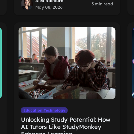
Alex Raeburn
3 min read
May 08, 2026
Education Technology
Unlocking Study Potential: How
AI Tutors Like StudyMonkey
Enhance Learning