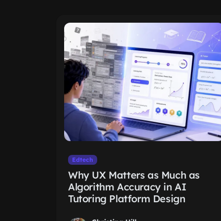
Edtech
Why UX Matters as Much as
Algorithm Accuracy in AI
Tutoring Platform Design