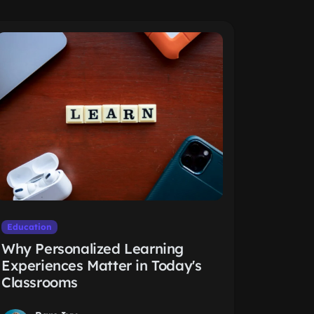
Education
Why Personalized Learning
Experiences Matter in Today's
Classrooms