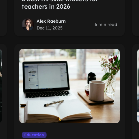
teachers in 2026
Alex Raeburn
6 min read
Dec 11, 2025
Education