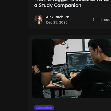
a Study Companion
Alex Raeburn
6 min read
Dec 25, 2025
Education