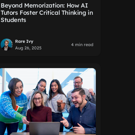
Beyond Memorization: How AI
Tutors Foster Critical Thinking in
Students
Rare Ivy
4 min read
Aug 26, 2025