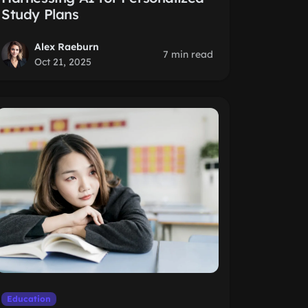
Study Plans
Alex Raeburn
7 min read
Oct 21, 2025
Education