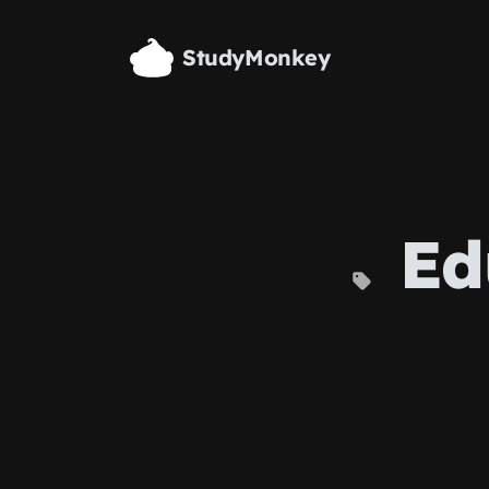
Skip to main content
StudyMonkey
Ed