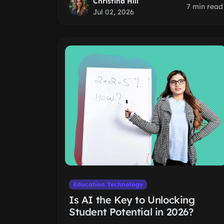
Christina Hill
7 min read
Jul 02, 2026
Education Technology
Is AI the Key to Unlocking
Student Potential in 2026?