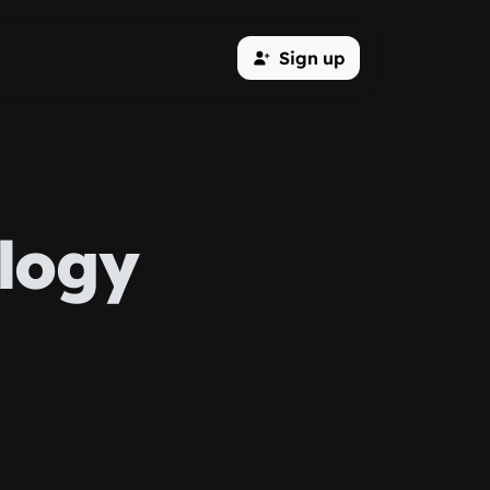
Sign up
logy