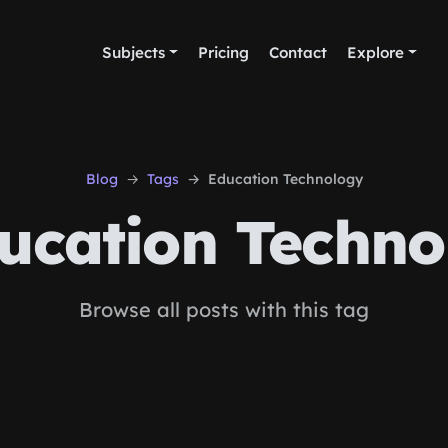
Subjects
Pricing
Contact
Explore
Blog
Tags
Education Technology
ucation Techno
Browse all posts with this tag