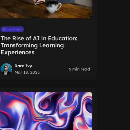
Education
The Rise of AI in Education:
Transforming Learning
Experiences
Rare Ivy
6 min read
Mar 18, 2025