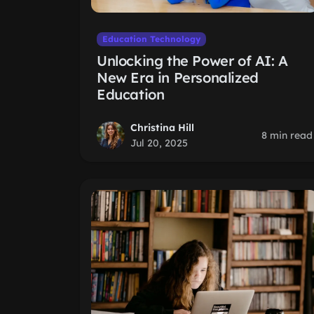
Education Technology
Unlocking the Power of AI: A
New Era in Personalized
Education
Christina Hill
8 min read
Jul 20, 2025