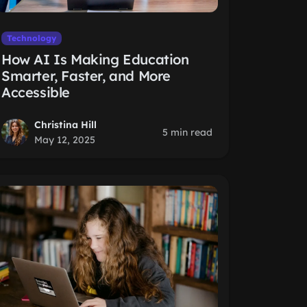
Technology
How AI Is Making Education
Smarter, Faster, and More
Accessible
Christina Hill
5 min read
May 12, 2025