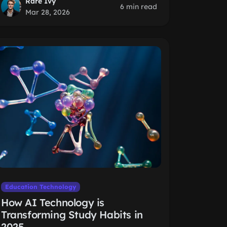
Rare Ivy
6 min read
Mar 28, 2026
Education Technology
How AI Technology is
Transforming Study Habits in
2025