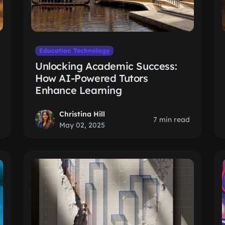
Education Technology
Unlocking Academic Success:
How AI-Powered Tutors
Enhance Learning
Christina Hill
7 min read
May 02, 2025