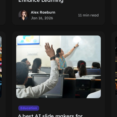
Alex Raeburn
11 min read
Jan 16, 2026
Education
6 best AI slide makers for