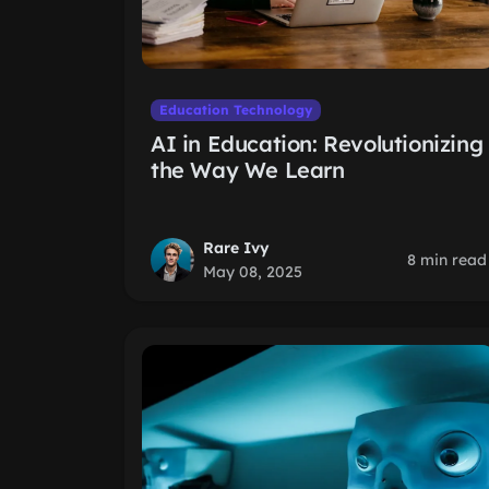
Education Technology
AI in Education: Revolutionizing
the Way We Learn
Rare Ivy
8 min read
May 08, 2025