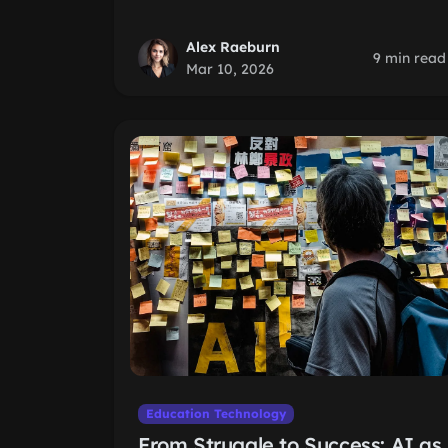
Alex Raeburn
9 min read
Mar 10, 2026
Education Technology
From Struggle to Success: AI as