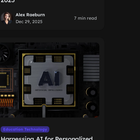
Alex Raeburn
7 min read
Dec 29, 2025
Education Technology
Harnessing AI for Personalized