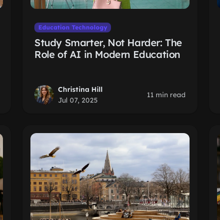
Education Technology
Study Smarter, Not Harder: The
Role of AI in Modern Education
Christina Hill
11 min read
Jul 07, 2025