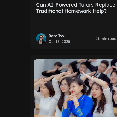
Can AI-Powered Tutors Replace
Traditional Homework Help?
Rare Ivy
11 min read
Oct 18, 2025