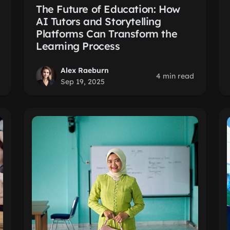
The Future of Education: How
AI Tutors and Storytelling
Platforms Can Transform the
Learning Process
Alex Raeburn
4 min read
Sep 19, 2025