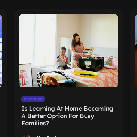
Parenting
Is Learning At Home Becoming
A Better Option For Busy
Families?