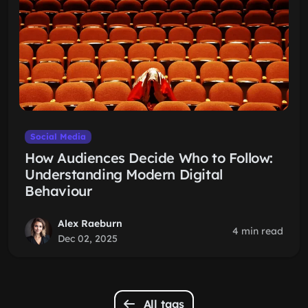
Social Media
How Audiences Decide Who to Follow:
Understanding Modern Digital
Behaviour
Alex Raeburn
4 min read
Dec 02, 2025
All tags