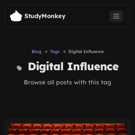
Skip to main content
StudyMonkey
Blog
Tags
Digital Influence
Digital Influence
Browse all posts with this tag