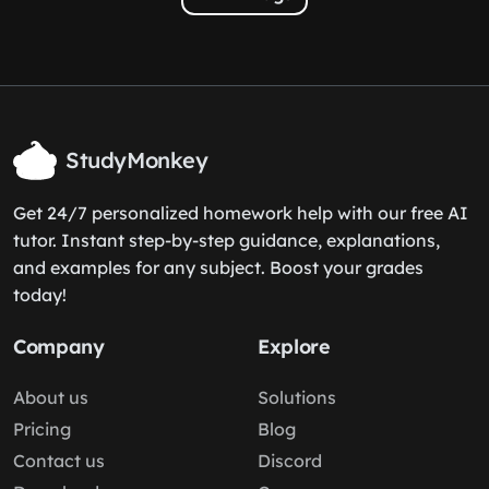
StudyMonkey
Get 24/7 personalized homework help with our free AI
tutor. Instant step-by-step guidance, explanations,
and examples for any subject. Boost your grades
today!
Company
Explore
About us
Solutions
Pricing
Blog
Contact us
Discord