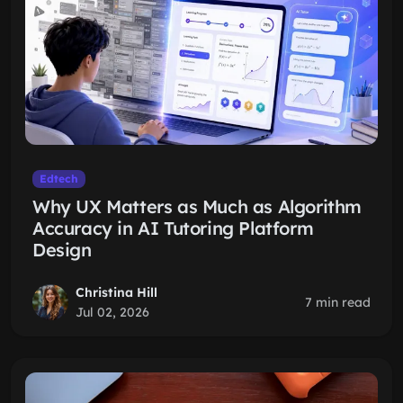
Edtech
Why UX Matters as Much as Algorithm
Accuracy in AI Tutoring Platform
Design
Christina Hill
7 min read
Jul 02, 2026