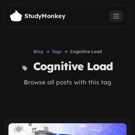
Skip to main content
StudyMonkey
Blog
Tags
Cognitive Load
Cognitive Load
Browse all posts with this tag