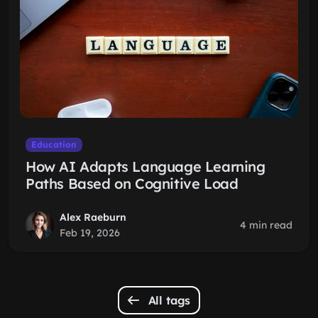
Education
How AI Adapts Language Learning
Paths Based on Cognitive Load
Alex Raeburn
4 min read
Feb 19, 2026
All tags