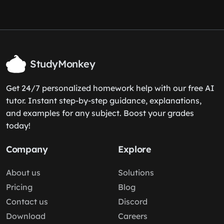
StudyMonkey
Get 24/7 personalized homework help with our free AI
tutor. Instant step-by-step guidance, explanations,
and examples for any subject. Boost your grades
today!
Company
Explore
About us
Solutions
Pricing
Blog
Contact us
Discord
Download
Careers