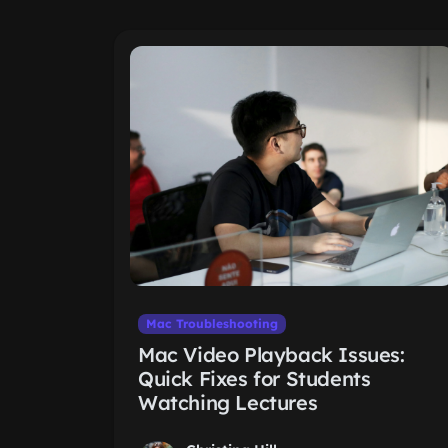
Mac Troubleshooting
Mac Video Playback Issues:
Quick Fixes for Students
Watching Lectures