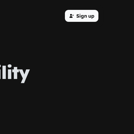
Sign up
lity