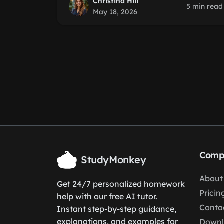
Christina Hill
5 min read
May 18, 2026
Comp
StudyMonkey
About
Get 24/7 personalized homework
Pricin
help with our free AI tutor.
Conta
Instant step-by-step guidance,
explanations, and examples for
Down