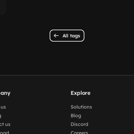
All tags
any
Explore
 us
Solutions
g
Blog
ct us
Discord
load
Careers