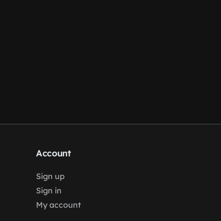
Account
Sign up
Sign in
My account