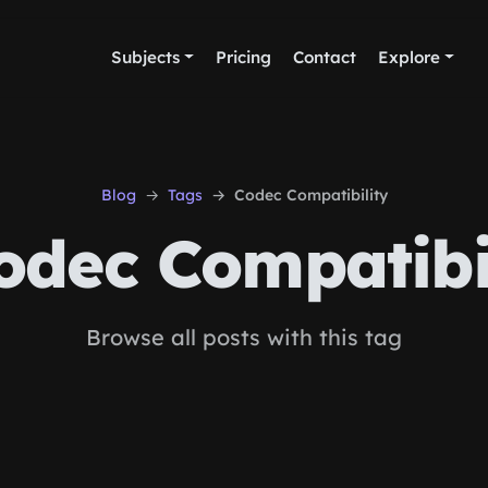
Subjects
Pricing
Contact
Explore
Blog
Tags
Codec Compatibility
dec Compatibi
Browse all posts with this tag