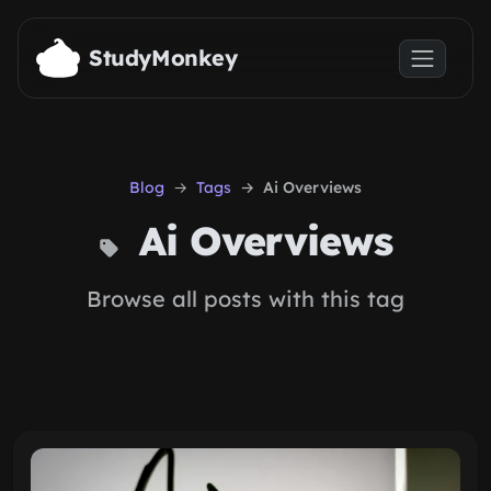
Skip to main content
StudyMonkey
Blog
Tags
Ai Overviews
Ai Overviews
Browse all posts with this tag