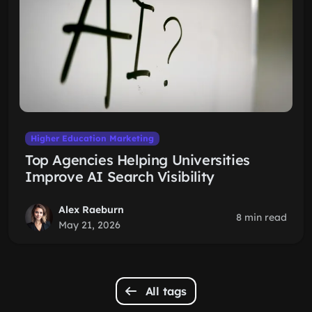
Higher Education Marketing
Top Agencies Helping Universities
Improve AI Search Visibility
Alex Raeburn
8 min read
May 21, 2026
All tags