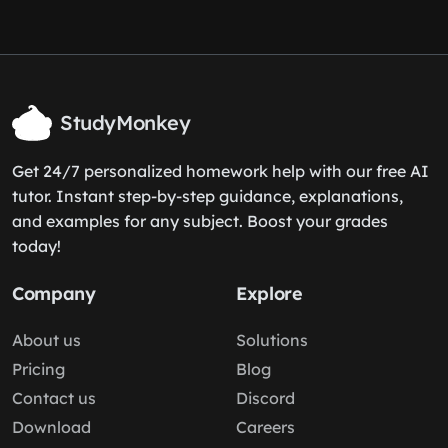
StudyMonkey
Get 24/7 personalized homework help with our free AI
tutor. Instant step-by-step guidance, explanations,
and examples for any subject. Boost your grades
today!
Company
Explore
About us
Solutions
Pricing
Blog
Contact us
Discord
Download
Careers