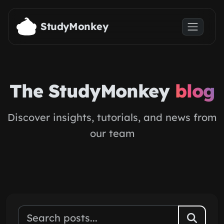
Skip to main content
StudyMonkey
The StudyMonkey
blog
Discover insights, tutorials, and news from
our team