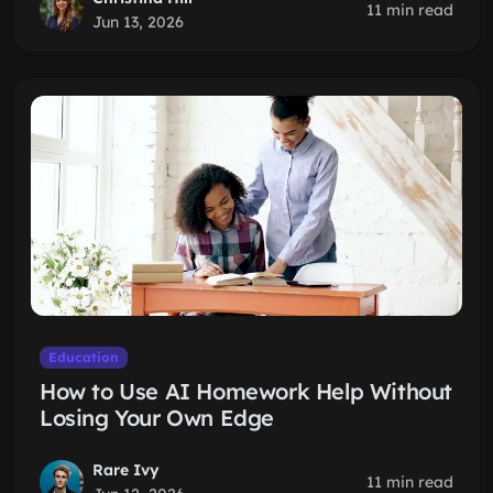
11 min read
Jun 13, 2026
Education
How to Use AI Homework Help Without
Losing Your Own Edge
Rare Ivy
11 min read