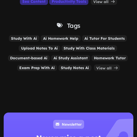
Seo Content
Productivity Tools
View all
Tags
Study With Ai
Ai Homework Help
Ai Tutor For Students
Upload Notes To Ai
Study With Class Materials
Document-based Ai
Ai Study Assistant
Homework Tutor
Exam Prep With Ai
Study Notes Ai
View all
Newsletter