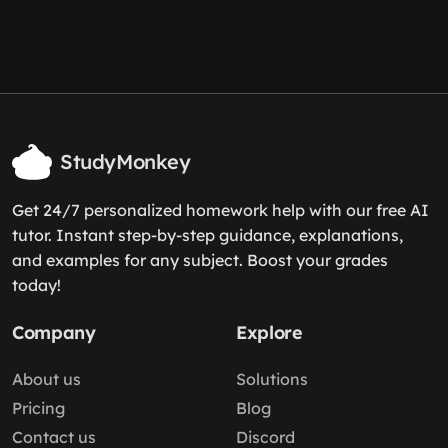
StudyMonkey
Get 24/7 personalized homework help with our free AI
tutor. Instant step-by-step guidance, explanations,
and examples for any subject. Boost your grades
today!
Company
Explore
About us
Solutions
Pricing
Blog
Contact us
Discord