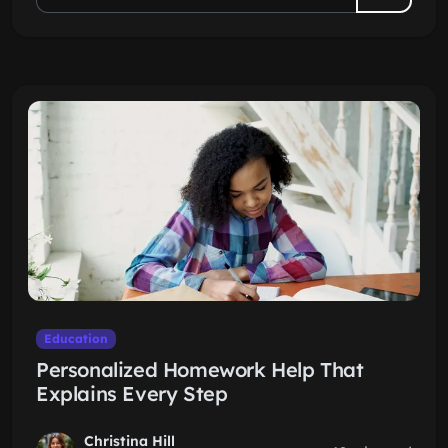
Education
Personalized Homework Help That
Explains Every Step
Christina Hill