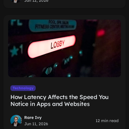
Jun 12, 2026
Technology
How Latency Affects the Speed You
Notice in Apps and Websites
Rare Ivy
12 min read
Jun 11, 2026