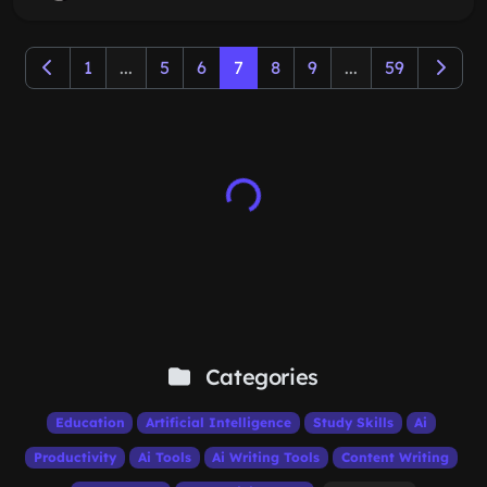
1
...
5
6
7
8
9
...
59
Categories
Education
Artificial Intelligence
Study Skills
Ai
Productivity
Ai Tools
Ai Writing Tools
Content Writing