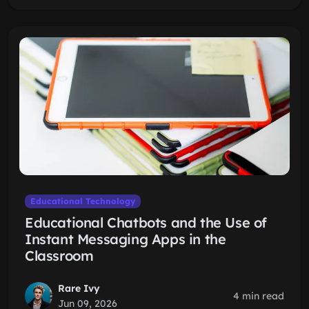
Educational Technology
Educational Chatbots and the Use of
Instant Messaging Apps in the
Classroom
Rare Ivy
4 min read
Jun 09, 2026