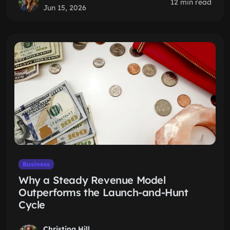
12 min read
Jun 15, 2026
Business
Why a Steady Revenue Model
Outperforms the Launch-and-Hunt
Cycle
Christina Hill