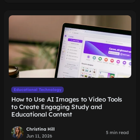
Educational Technology
How to Use AI Images to Video Tools
to Create Engaging Study and
Educational Content
Christina Hill
5 min read
Jun 11, 2026