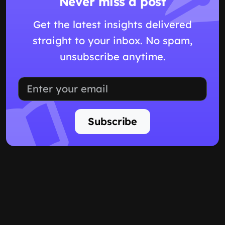
Never miss a post
Get the latest insights delivered
straight to your inbox. No spam,
unsubscribe anytime.
Subscribe