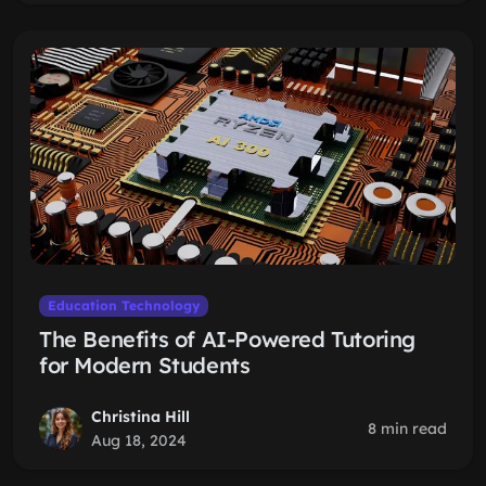
Education Technology
The Benefits of AI-Powered Tutoring
for Modern Students
Christina Hill
8 min read
Aug 18, 2024