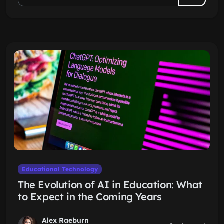
Educational Technology
The Evolution of AI in Education: What
to Expect in the Coming Years
Alex Raeburn