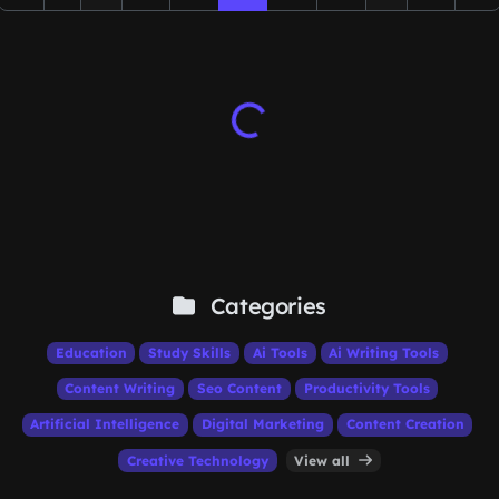
Categories
Education
Study Skills
Ai Tools
Ai Writing Tools
Content Writing
Seo Content
Productivity Tools
Artificial Intelligence
Digital Marketing
Content Creation
Creative Technology
View all