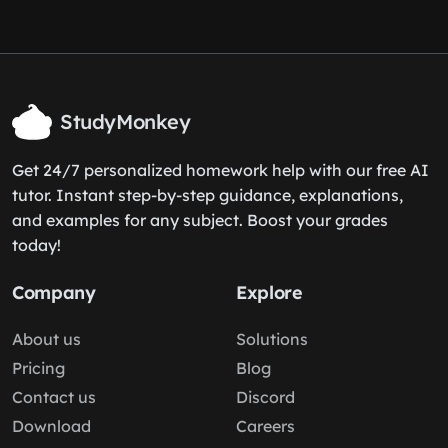
StudyMonkey
Get 24/7 personalized homework help with our free AI
tutor. Instant step-by-step guidance, explanations,
and examples for any subject. Boost your grades
today!
Company
Explore
About us
Solutions
Pricing
Blog
Contact us
Discord
Download
Careers