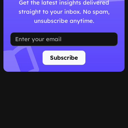
Get the latest insights delivered
straight to your inbox. No spam,
unsubscribe anytime.
Subscribe