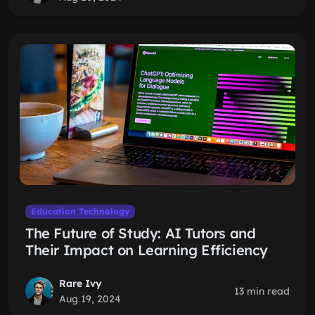
Education Technology
The Future of Study: AI Tutors and
Their Impact on Learning Efficiency
Rare Ivy
13 min read
Aug 19, 2024