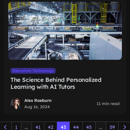
Education Technology
The Science Behind Personalized
Learning with AI Tutors
Alex Raeburn
11 min read
Aug 16, 2024
1
...
41
42
43
44
45
...
59