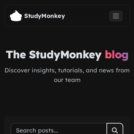
Skip to main content
StudyMonkey
The StudyMonkey
blog
Discover insights, tutorials, and news from
our team