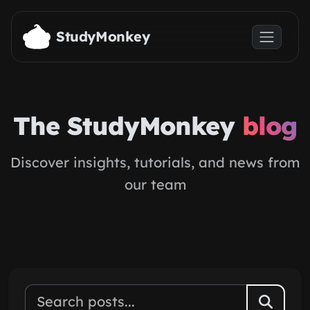
Skip to main content
StudyMonkey
The StudyMonkey
blog
Discover insights, tutorials, and news from
our team