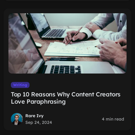
Writing
Top 10 Reasons Why Content Creators
Love Paraphrasing
Rare Ivy
4 min read
Sep 24, 2024