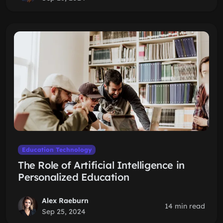
Education Technology
The Role of Artificial Intelligence in
Personalized Education
Alex Raeburn
14 min read
Sep 25, 2024