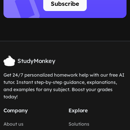
Newsletter
Never miss a post
Get the latest insights delivered
straight to your inbox. No spam,
unsubscribe anytime.
Subscribe