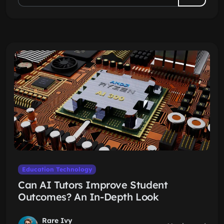
Education Technology
Can AI Tutors Improve Student
Outcomes? An In-Depth Look
Rare Ivy