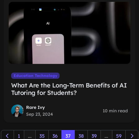
Education Technology
What Are the Long-Term Benefits of AI
Tutoring for Students?
Rare Ivy
10 min read
Sep 23, 2024
1
...
35
36
37
38
39
...
59