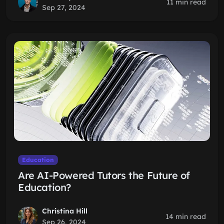
11 min read
Sep 27, 2024
Education
Are AI-Powered Tutors the Future of
Education?
Christina Hill
14 min read
Sep 26, 2024