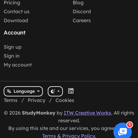
StudyMonkey
Get 24/7 personalized homework help with our free AI
tutor. Instant step-by-step guidance, explanations,
and examples for any subject. Boost your grades
today!
Company
Explore
About us
Solutions
Pricing
Blog
Contact us
Discord
Download
Careers
1
Account