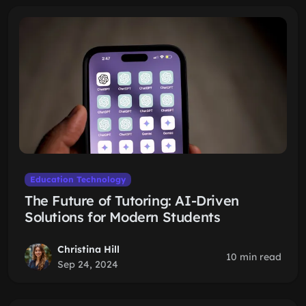
Education Technology
The Future of Tutoring: AI-Driven
Solutions for Modern Students
Christina Hill
10 min read
Sep 24, 2024