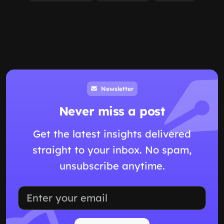
Categories
Education
Artificial Intelligence
Study Skills
Ai
Productivity
Ai Tools
Ai Writing Tools
Content Writing
Seo Content
Productivity Tools
View all
Tags
Study With Ai
Ai Homework Help
Ai Tutor For Students
Upload Notes To Ai
Study With Class Materials
Document-based Ai
Ai Study Assistant
Homework Tutor
Exam Prep With Ai
Study Notes Ai
View all