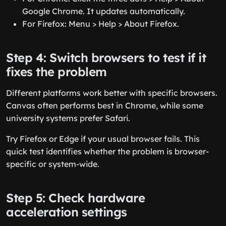
Google Chrome. It updates automatically.
For Firefox: Menu > Help > About Firefox.
Step 4: Switch browsers to test if it
fixes the problem
Different platforms work better with specific browsers.
Canvas often performs best in Chrome, while some
university systems prefer Safari.
Try Firefox or Edge if your usual browser fails. This
quick test identifies whether the problem is browser-
specific or system-wide.
Step 5: Check hardware
acceleration settings