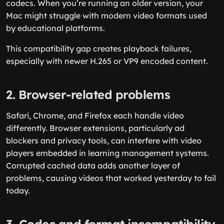
codecs. When you’re running an older version, your
Mac might struggle with modern video formats used
by educational platforms.
This compatibility gap creates playback failures,
especially with newer H.265 or VP9 encoded content.
2. Browser-related problems
Safari, Chrome, and Firefox each handle video
differently. Browser extensions, particularly ad
blockers and privacy tools, can interfere with video
players embedded in learning management systems.
Corrupted cached data adds another layer of
problems, causing videos that worked yesterday to fail
today.