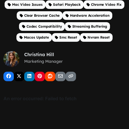
Mac Video Issues
Safari Playback
Chrome Video Fix
Clear Browser Cache
Hardware Acceleration
Codec Compatibility
Streaming Buffering
Macos Update
Smc Reset
Nvram Reset
Christina Hill
Marketing Manager