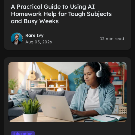
A Practical Guide to Using AI
Homework Help for Tough Subjects
and Busy Weeks
Rare Ivy
12 min read
Aug 05, 2026
Education