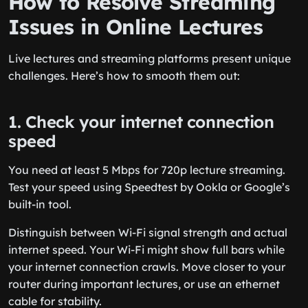
How to Resolve Streaming
Issues in Online Lectures
Live lectures and streaming platforms present unique
challenges. Here’s how to smooth them out:
1. Check your internet connection
speed
You need at least 5 Mbps for 720p lecture streaming.
Test your speed using Speedtest by Ookla or Google’s
built-in tool.
Distinguish between Wi-Fi signal strength and actual
internet speed. Your Wi-Fi might show full bars while
your internet connection crawls. Move closer to your
router during important lectures, or use an ethernet
cable for stability.