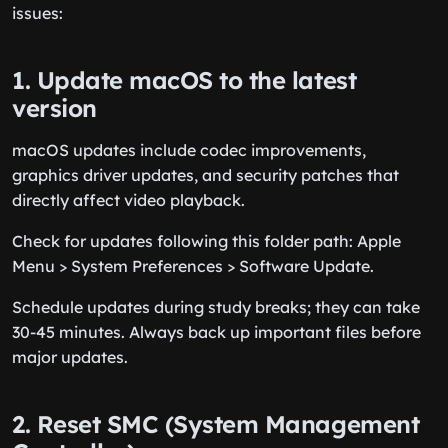
issues:
1. Update macOS to the latest
version
macOS updates include codec improvements,
graphics driver updates, and security patches that
directly affect video playback.
Check for updates following this folder path: Apple
Menu > System Preferences > Software Update.
Schedule updates during study breaks; they can take
30-45 minutes. Always back up important files before
major updates.
2. Reset SMC (System Management