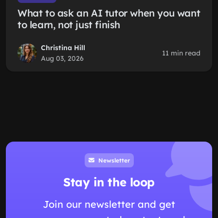
What to ask an AI tutor when you want
to learn, not just finish
Christina Hill
11 min read
Aug 03, 2026
Newsletter
Stay in the loop
Join our newsletter and get