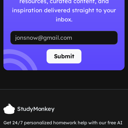
resources, curated content, and
inspiration delivered straight to your
inbox.
Email address
Submit
StudyMonkey
Get 24/7 personalized homework help with our free AI