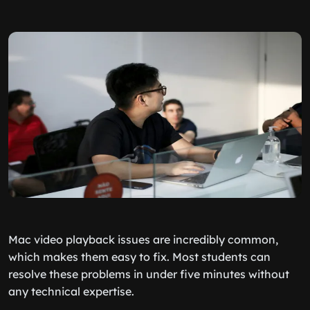
Mac video playback issues are incredibly common,
which makes them easy to fix. Most students can
resolve these problems in under five minutes without
any technical expertise.