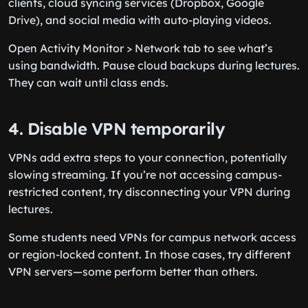
clients, cloud syncing services (Dropbox, Google
Drive), and social media with auto-playing videos.
Open Activity Monitor > Network tab to see what’s
using bandwidth. Pause cloud backups during lectures.
They can wait until class ends.
4. Disable VPN temporarily
VPNs add extra steps to your connection, potentially
slowing streaming. If you’re not accessing campus-
restricted content, try disconnecting your VPN during
lectures.
Some students need VPNs for campus network access
or region-locked content. In those cases, try different
VPN servers—some perform better than others.