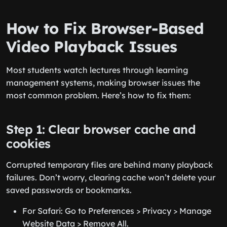
How to Fix Browser-Based
Video Playback Issues
Most students watch lectures through learning
management systems, making browser issues the
most common problem. Here’s how to fix them:
Step 1: Clear browser cache and
cookies
Corrupted temporary files are behind many playback
failures. Don’t worry, clearing cache won’t delete your
saved passwords or bookmarks.
For Safari: Go to Preferences > Privacy > Manage
Website Data > Remove All.