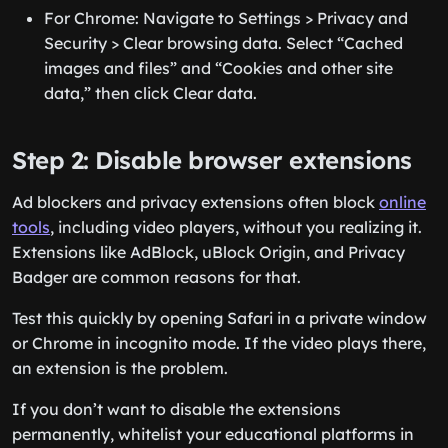
For Chrome: Navigate to Settings > Privacy and
Security > Clear browsing data. Select “Cached
images and files” and “Cookies and other site
data,” then click Clear data.
Step 2: Disable browser extensions
Ad blockers and privacy extensions often block
online
tools
, including video players, without you realizing it.
Extensions like AdBlock, uBlock Origin, and Privacy
Badger are common reasons for that.
Test this quickly by opening Safari in a private window
or Chrome in incognito mode. If the video plays there,
an extension is the problem.
If you don’t want to disable the extensions
permanently, whitelist your educational platforms in