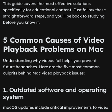
This guide covers the most effective solutions
specifically for educational content. Just follow these
straightforward steps, and you’ll be back to studying
before you know it.
5 Common Causes of Video
Playback Problems on Mac
Understanding why videos fail helps you prevent
future headaches. Here are the five most common
culprits behind Mac video playback issues:
1. Outdated software and operating
system
macOS updates include critical improvements to video