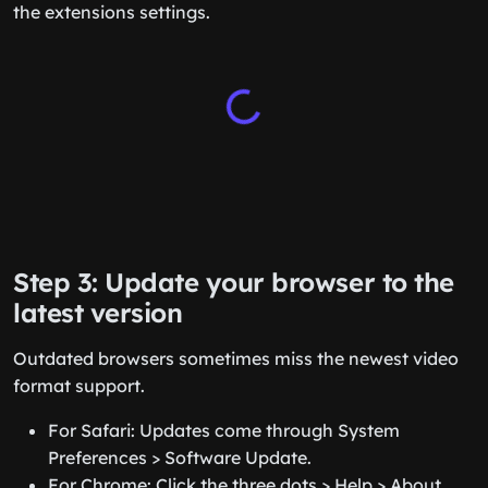
the extensions settings.
Step 3: Update your browser to the
latest version
Outdated browsers sometimes miss the newest video
format support.
For Safari: Updates come through System
Preferences > Software Update.
For Chrome: Click the three dots > Help > About