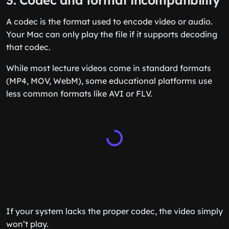
3. Codec and format incompatibility
A codec is the format used to encode video or audio.
Your Mac can only play the file if it supports decoding
that codec.
While most lecture videos come in standard formats
(MP4, MOV, WebM), some educational platforms use
less common formats like AVI or FLV.
If your system lacks the proper codec, the video simply
won’t play.