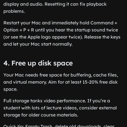
display and audio. Resetting it can fix playback
problems.
Restart your Mac and immediately hold Command +
Option + P + R until you hear the startup sound twice
(or see the Apple logo appear twice). Release the keys
and let your Mac start normally.
4. Free up disk space
Your Mac needs free space for buffering, cache files,
and virtual memory. Aim for at least 15-20% free disk
space.
Full storage tanks video performance. If you’re a
student with lots of lecture videos, consider external
storage for older course materials.
Quick tip: Empty Trash, delete old downloads, clear