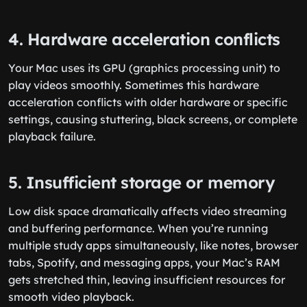
4. Hardware acceleration conflicts
Your Mac uses its GPU (graphics processing unit) to
play videos smoothly. Sometimes this hardware
acceleration conflicts with older hardware or specific
settings, causing stuttering, black screens, or complete
playback failure.
5. Insufficient storage or memory
Low disk space dramatically affects video streaming
and buffering performance. When you’re running
multiple study apps simultaneously, like notes, browser
tabs, Spotify, and messaging apps, your Mac’s RAM
gets stretched thin, leaving insufficient resources for
smooth video playback.