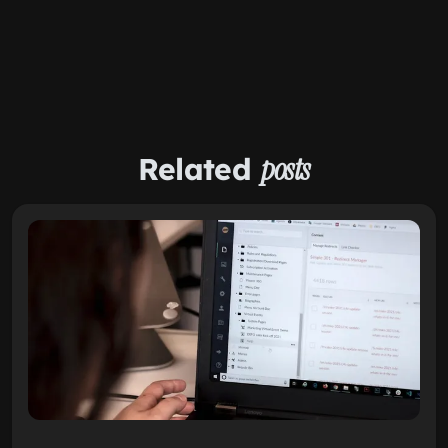
Related
posts