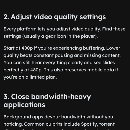
2. Adjust video quality settings
Every platform lets you adjust video quality. Find these
settings (usually a gear icon in the player).
Start at 480p if you’re experiencing buffering. Lower
quality beats constant pausing and missing content.
You can still hear everything clearly and see slides
perfectly at 480p. This also preserves mobile data if
you’re on a limited plan.
3. Close bandwidth-heavy
applications
Background apps devour bandwidth without you
noticing. Common culprits include Spotify, torrent