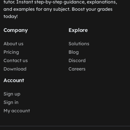
tutor. Instant step-by-step guidance, explanations,
and examples for any subject. Boost your grades
today!
Company
Explore
About us
Solutions
Pricing
Blog
Contact us
Discord
Download
Careers
Account
Sign up
Sign in
My account