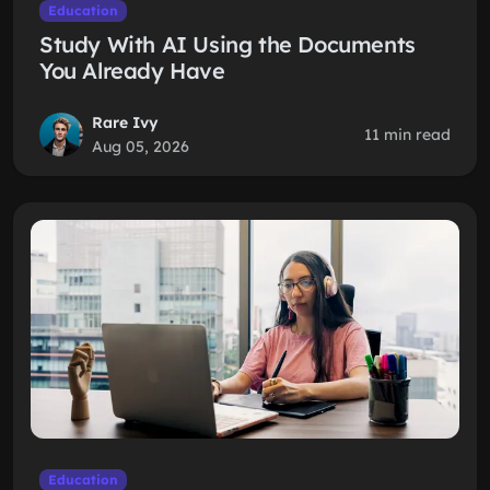
Education
Study With AI Using the Documents
You Already Have
Rare Ivy
11 min read
Aug 05, 2026
Education