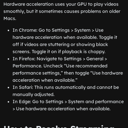
Hardware acceleration uses your GPU to play videos
smoothly, but it sometimes causes problems on older
Macs.
In Chrome: Go to Settings > System > Use
hardware acceleration when available. Toggle it
off if videos are stuttering or showing black
screens. Toggle it on if playback is choppy.
In Firefox: Navigate to Settings > General >
Performance. Uncheck “Use recommended
performance settings,” then toggle “Use hardware
acceleration when available.”
In Safari: This runs automatically and cannot be
manually adjusted.
In Edge: Go to Settings > System and performance
> Use hardware acceleration when available.