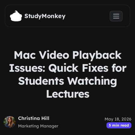
Skip to main content
StudyMonkey
Mac Video Playback
Issues: Quick Fixes for
Students Watching
Lectures
Christina Hill
May 18, 2026
5 min read
Marketing Manager