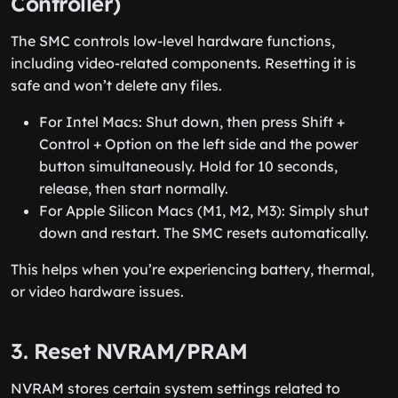
Controller)
The SMC controls low-level hardware functions,
including video-related components. Resetting it is
safe and won’t delete any files.
For Intel Macs: Shut down, then press Shift +
Control + Option on the left side and the power
button simultaneously. Hold for 10 seconds,
release, then start normally.
For Apple Silicon Macs (M1, M2, M3): Simply shut
down and restart. The SMC resets automatically.
This helps when you’re experiencing battery, thermal,
or video hardware issues.
3. Reset NVRAM/PRAM
NVRAM stores certain system settings related to