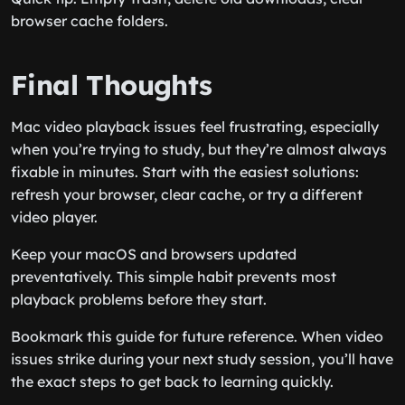
browser cache folders.
Final Thoughts
Mac video playback issues feel frustrating, especially
when you’re trying to study, but they’re almost always
fixable in minutes. Start with the easiest solutions:
refresh your browser, clear cache, or try a different
video player.
Keep your macOS and browsers updated
preventatively. This simple habit prevents most
playback problems before they start.
Bookmark this guide for future reference. When video
issues strike during your next study session, you’ll have
the exact steps to get back to learning quickly.