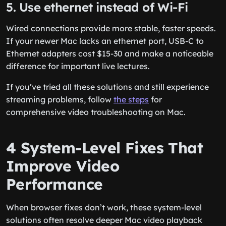
5. Use ethernet instead of Wi-Fi
Wired connections provide more stable, faster speeds.
If your newer Mac lacks an ethernet port, USB-C to
Ethernet adapters cost $15-30 and make a noticeable
difference for important live lectures.
If you’ve tried all these solutions and still experience
streaming problems, follow
the steps
for
comprehensive video troubleshooting on Mac.
4 System-Level Fixes That
Improve Video
Performance
When browser fixes don’t work, these system-level
solutions often resolve deeper Mac video playback