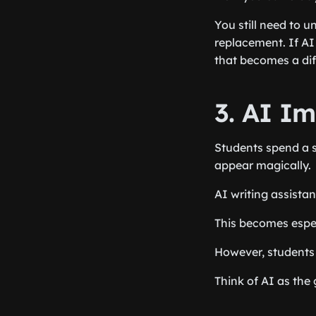
You still need to u
replacement. If AI 
that becomes a dif
3. AI I
Students spend a s
appear magically.
AI writing assistan
This becomes espec
However, students 
Think of AI as the