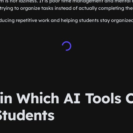
m is not laziness. It is poor time management and mental 
trying to organize tasks instead of actually completing th
educing repetitive work and helping students stay organized
in Which AI Tools 
Students