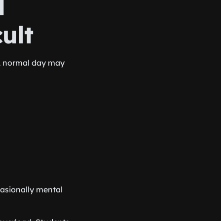
d
ult
A normal day may
casionally mental