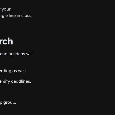
t your
le line in class,
rch
ending ideas will
iting as well.
rsity deadlines.
p group.