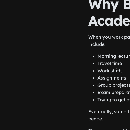
Why B
Academ
When you work par
include:
Morning lectu
Travel time
Work shifts
Assignments
Group project
Exam prepara
Trying to get a
Eventually, someth
peace.