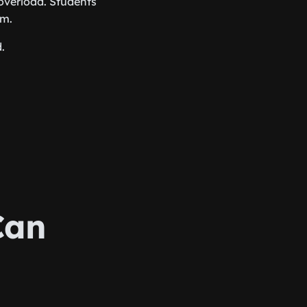
overload. Students
em.
.
Can