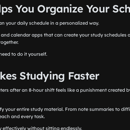
elps You Organize Your Sc
an your daily schedule in a personalized way.
 and calendar apps that can create your study schedules 
together.
eed to do it yourself.
akes Studying Faster
ers after an 8-hour shift feels like a punishment created b
ify your entire study material. From note summaries to diff
each and every task.
effectively without sitting endlessly.