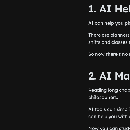
1. AI H
AI can help you pl
There are planners
shifts and classes 
So now there’s no n
2. AI M
Reading long chapt
philosophers.
AI tools can simpl
can help you with 
Now you can study 