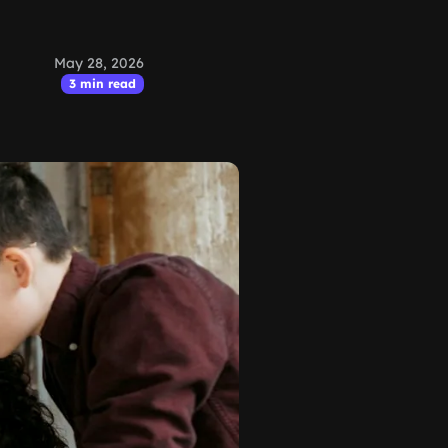
May 28, 2026
3 min read