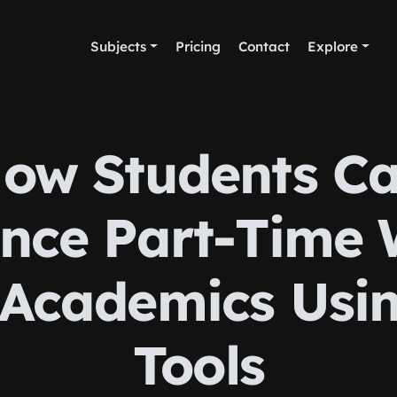
Subjects
Pricing
Contact
Explore
ow Students C
nce Part-Time
Academics Usi
Tools