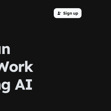
Sign up
an
 Work
ng AI