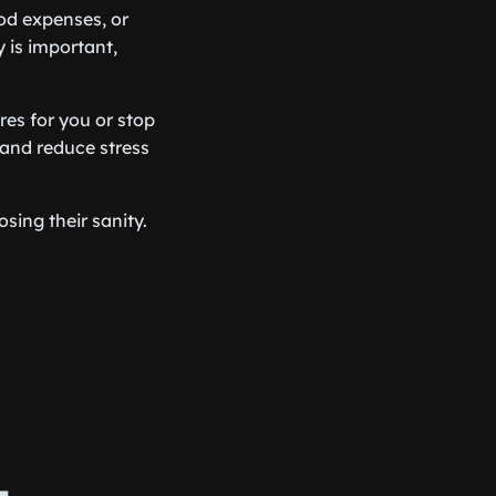
od expenses, or
 is important,
res for you or stop
 and reduce stress
sing their sanity.