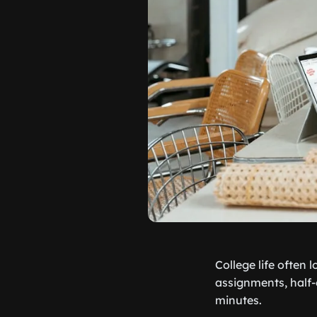
College life often 
assignments, half-e
minutes.