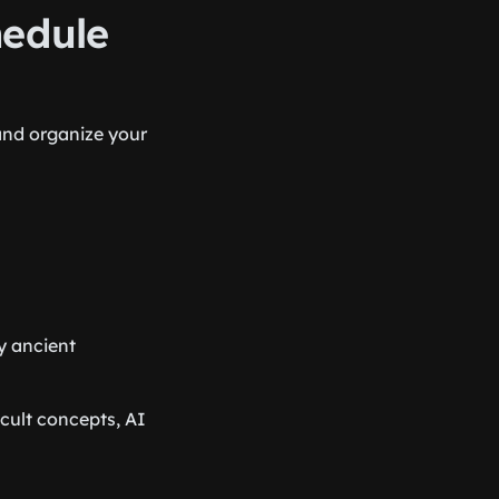
hedule
and organize your
y ancient
icult concepts, AI