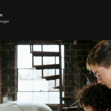
rn
nager