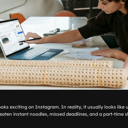
looks exciting on Instagram. In reality, it usually looks like
aten instant noodles, missed deadlines, and a part-time shi