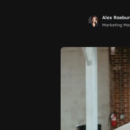
Alex Raebu
Marketing Ma