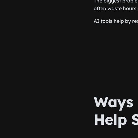
The biggest proble
often waste hours 
AI tools help by r
Ways 
Help 