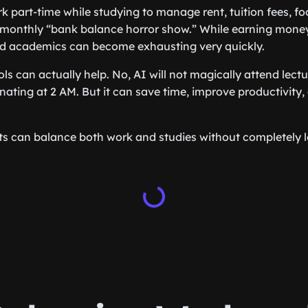
 part-time while studying to manage rent, tuition fees, fo
 monthly “bank balance horror show.” While earning money
d academics can become exhausting very quickly.
ols can actually help. No, AI will not magically attend lectu
nating at 2 AM. But it can save time, improve productivity,
s can balance both work and studies without completely lo