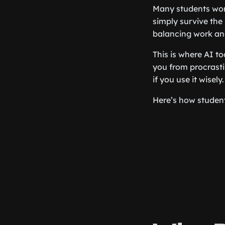
Many students work
simply survive the
balancing work an
This is where AI to
you from procrasti
if you use it wisely.
Here’s how student