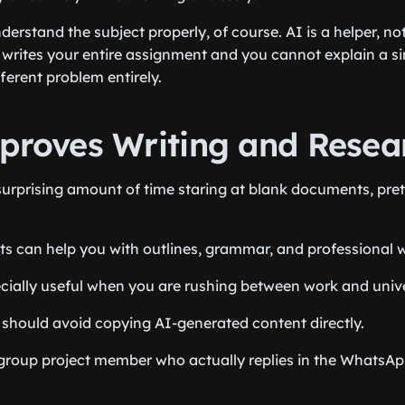
nderstand the subject properly, of course. AI is a helper, no
writes your entire assignment and you cannot explain a sing
ferent problem entirely.
mproves Writing and Resea
urprising amount of time staring at blank documents, pret
ts can help you with outlines, grammar, and professional wr
ially useful when you are rushing between work and unive
should avoid copying AI-generated content directly.
 group project member who actually replies in the WhatsAp