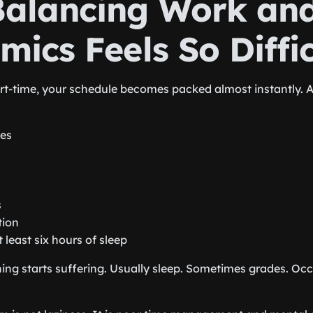
alancing Work an
ics Feels So Diffic
t-time, your schedule becomes packed almost instantly. 
res
s
tion
t least six hours of sleep
ing starts suffering. Usually sleep. Sometimes grades. Oc