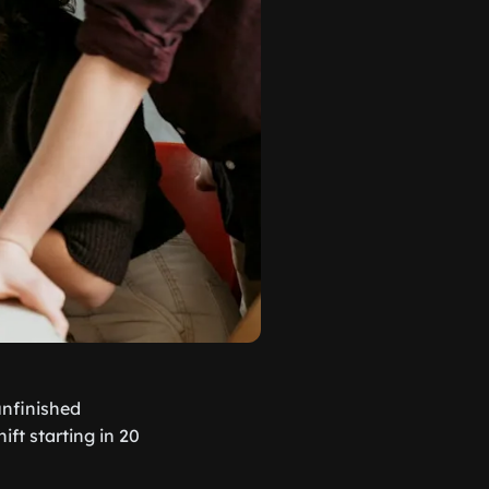
 unfinished
ft starting in 20