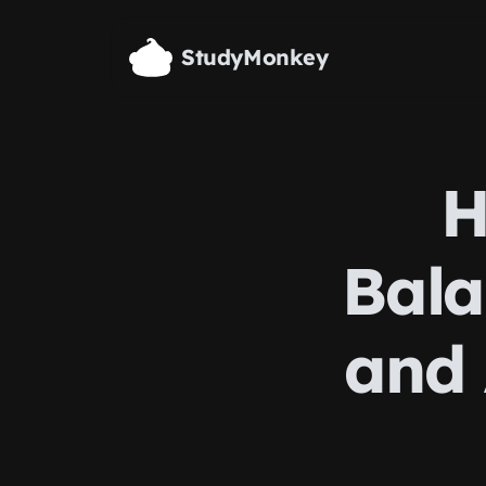
Skip to main content
StudyMonkey
H
Bala
and 