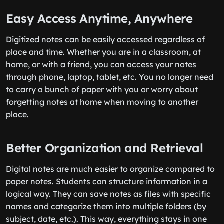
Easy Access Anytime, Anywhere
Digitized notes can be easily accessed regardless of
place and time. Whether you are in a classroom, at
home, or with a friend, you can access your notes
through phone, laptop, tablet, etc. You no longer need
to carry a bunch of paper with you or worry about
forgetting notes at home when moving to another
place.
Better Organization and Retrieval
Digital notes are much easier to organize compared to
paper notes. Students can structure information in a
logical way. They can save notes as files with specific
names and categorize them into multiple folders (by
subject, date, etc.). This way, everything stays in one