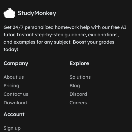
StudyMonkey
Get 24/7 personalized homework help with our free AI
tutor. Instant step-by-step guidance, explanations,
and examples for any subject. Boost your grades
today!
Company
Explore
About us
Solutions
Pricing
Blog
Contact us
Discord
Download
Careers
Account
Sign up