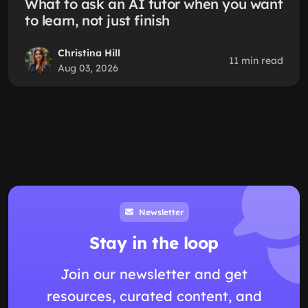
What to ask an AI tutor when you want
to learn, not just finish
Christina Hill
11 min read
Aug 03, 2026
Newsletter
Stay in the loop
Join our newsletter and get
resources, curated content, and