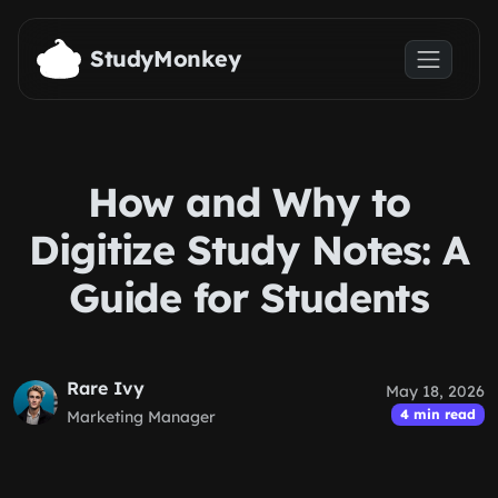
Skip to main content
StudyMonkey
How and Why to
Digitize Study Notes: A
Guide for Students
Rare Ivy
May 18, 2026
4 min read
Marketing Manager