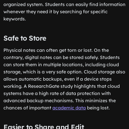
organized system. Students can easily find information
whenever they need it by searching for specific
keywords.
Safe to Store
Physical notes can often get torn or lost. On the
contrary, digital notes can be stored safely. Students
can store them in multiple locations, including cloud
storage, which is a very safe option. Cloud storage also
allows automatic backups, even if a device stops
working. A ResearchGate study highlights that cloud
systems have a high rate of data protection with
advanced backup mechanisms. This minimizes the
chances of important
academic data
being lost.
Easier to Share and Edit