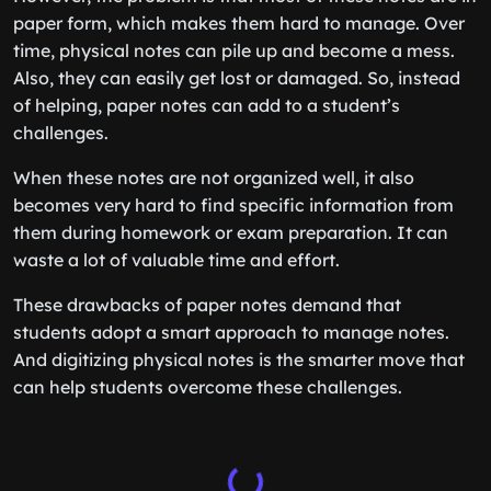
paper form, which makes them hard to manage. Over
time, physical notes can pile up and become a mess.
Also, they can easily get lost or damaged. So, instead
of helping, paper notes can add to a student’s
challenges.
When these notes are not organized well, it also
becomes very hard to find specific information from
them during homework or exam preparation. It can
waste a lot of valuable time and effort.
These drawbacks of paper notes demand that
students adopt a smart approach to manage notes.
And digitizing physical notes is the smarter move that
can help students overcome these challenges.