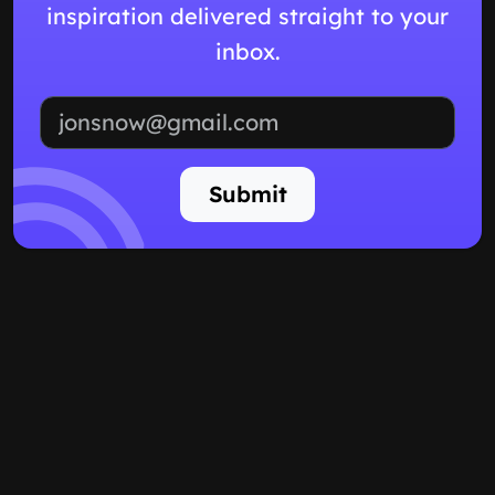
inspiration delivered straight to your
inbox.
Email address
Submit