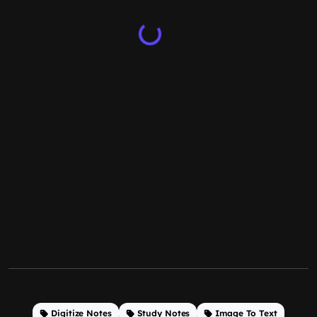
Digitize Notes
Study Notes
Image To Text