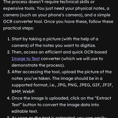
The process doesn’t require technical skills or
expensive tools. You just need your physical notes, a
camera (such as your phone’s camera), and a simple
OCR converter tool. Once you have these, follow these
practical steps:
Start by taking a picture (with the help of a
camera) of the notes you want to digitize.
Then, access an efficient and quick OCR-based
Image to Text
converter (which we will use to
demonstrate the process).
After accessing the tool, upload the picture of the
notes you’ve taken. The image should be in a
supported format, i.e., JPG, PNG, JPEG, GIF, JFIF,
BMP, WebP.
Once the image is uploaded, click on the “Extract
Text” button to convert the image data into
editable text.
As soon as the text is extracted, you can easily