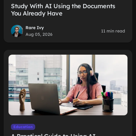
Study With AI Using the Documents
You Already Have
Rare Ivy
11 min read
Aug 05, 2026
Education