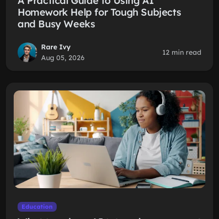
A Practical Guide to Using AI
Homework Help for Tough Subjects
and Busy Weeks
Rare Ivy
12 min read
Aug 05, 2026
Education