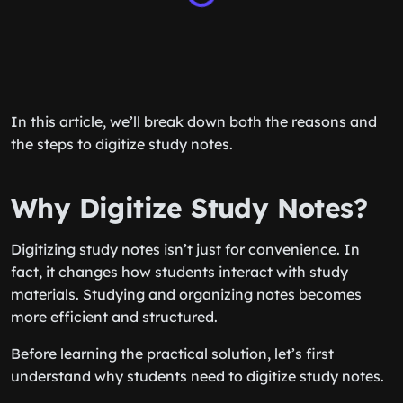
In this article, we’ll break down both the reasons and
the steps to digitize study notes.
Why Digitize Study Notes?
Digitizing study notes isn’t just for convenience. In
fact, it changes how students interact with study
materials. Studying and organizing notes becomes
more efficient and structured.
Before learning the practical solution, let’s first
understand why students need to digitize study notes.