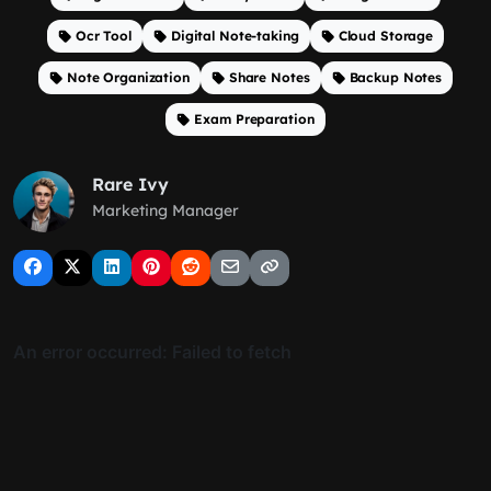
Ocr Tool
Digital Note-taking
Cloud Storage
Note Organization
Share Notes
Backup Notes
Exam Preparation
Rare Ivy
Marketing Manager