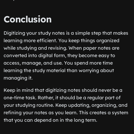
Conclusion
Digitizing your study notes is a simple step that makes
learning more efficient. You keep things organized
while studying and revising. When paper notes are
converted into digital form, they become easy to
access, manage, and use. You spend more time
learning the study material than worrying about
managing it.
Keep in mind that digitizing notes should never be a
one-time task. Rather, it should be a regular part of
your studying routine. Keep updating, organizing, and
refining your notes as you learn. This creates a system
that you can depend on in the long term.