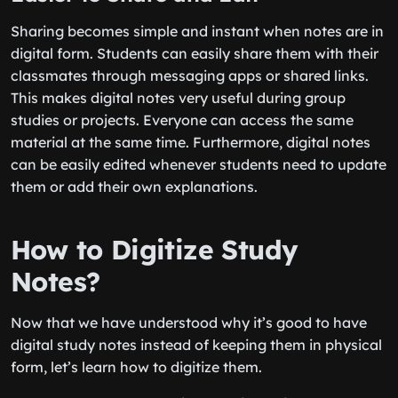
Sharing becomes simple and instant when notes are in
digital form. Students can easily share them with their
classmates through messaging apps or shared links.
This makes digital notes very useful during group
studies or projects. Everyone can access the same
material at the same time. Furthermore, digital notes
can be easily edited whenever students need to update
them or add their own explanations.
How to Digitize Study
Notes?
Now that we have understood why it’s good to have
digital study notes instead of keeping them in physical
form, let’s learn how to digitize them.