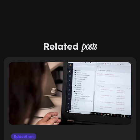
Related
posts
Education