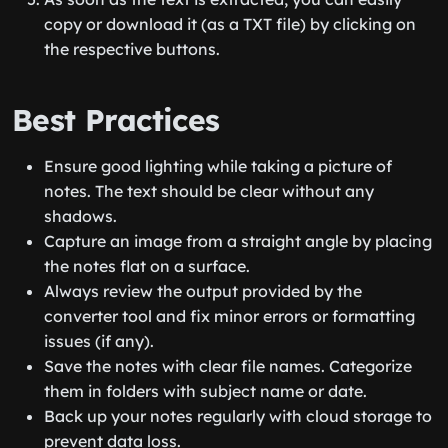
copy or download it (as a TXT file) by clicking on
the respective buttons.
Best Practices
Ensure good lighting while taking a picture of
notes. The text should be clear without any
shadows.
Capture an image from a straight angle by placing
the notes flat on a surface.
Always review the output provided by the
converter tool and fix minor errors or formatting
issues (if any).
Save the notes with clear file names. Categorize
them in folders with subject name or date.
Back up your notes regularly with cloud storage to
prevent data loss.