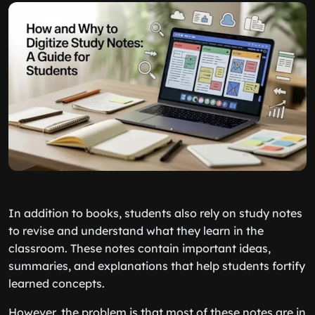
In addition to books, students also rely on study notes
to revise and understand what they learn in the
classroom. These notes contain important ideas,
summaries, and explanations that help students fortify
learned concepts.
However, the problem is that most of these notes are in