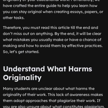
have crafted the entire guide to help you learn how
you can stay original when creating essays, papers, or
other tasks.
Therefore, you must read this article till the end and
don’t miss out on anything. By the end, it will be clear
what mistakes you usually make or have a chance of
making and how to avoid them by effective practices.
So, let’s get started.
Understand What Harms
Originality
Many students are unclear about what harms the
originality of their work. This lack of awareness makes
them adopt approaches that plagiarize their work. If
you are also unsure about what constitutes plagiarism,