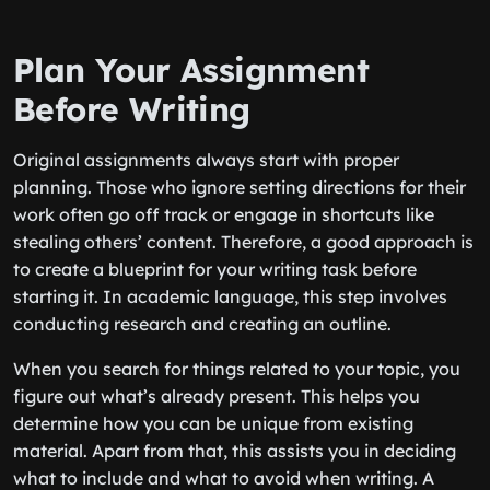
Plan Your Assignment
Before Writing
Original assignments always start with proper
planning. Those who ignore setting directions for their
work often go off track or engage in shortcuts like
stealing others’ content. Therefore, a good approach is
to create a blueprint for your writing task before
starting it. In academic language, this step involves
conducting research and creating an outline.
When you search for things related to your topic, you
figure out what’s already present. This helps you
determine how you can be unique from existing
material. Apart from that, this assists you in deciding
what to include and what to avoid when writing. A