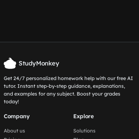
StudyMonkey
Get 24/7 personalized homework help with our free AI
tutor. Instant step-by-step guidance, explanations,
and examples for any subject. Boost your grades
today!
Company
Explore
About us
Solutions