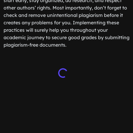
start early, stay organized, do research, and respect
other authors’ rights. Most importantly, don’t forget to
check and remove unintentional plagiarism before it
creates any problems for you. Implementing these
practices will surely help you throughout your
academic journey to secure good grades by submitting
plagiarism-free documents.