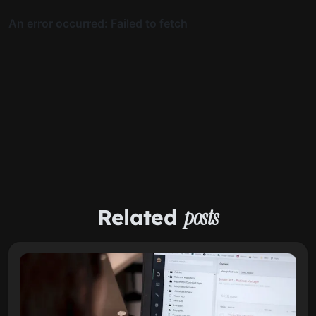
Related
posts