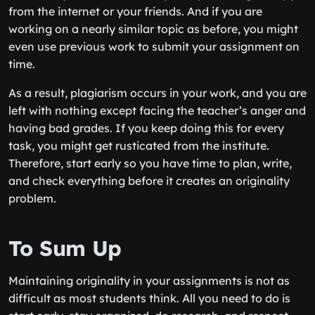
from the internet or your friends. And if you are
working on a nearly similar topic as before, you might
even use previous work to submit your assignment on
time.
As a result, plagiarism occurs in your work, and you are
left with nothing except facing the teacher’s anger and
having bad grades. If you keep doing this for every
task, you might get rusticated from the institute.
Therefore, start early so you have time to plan, write,
and check everything before it creates an originality
problem.
To Sum Up
Maintaining originality in your assignments is not as
difficult as most students think. All you need to do is