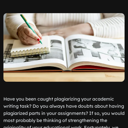
Have you been caught plagiarizing your academic
writing task? Do you always have doubts about having
plagiarized parts in your assignments? If so, you would
most probably be thinking of strengthening the
originality of your educational work. Fortunately, we