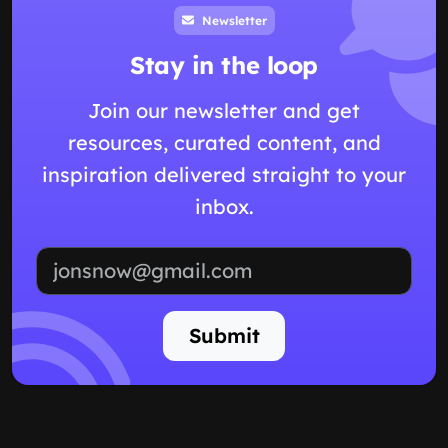
Newsletter
Stay in the loop
Join our newsletter and get
resources, curated content, and
inspiration delivered straight to your
inbox.
Email address
Submit