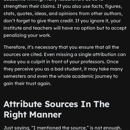
strengthen their claims. If you also use facts, figures,
stats, quotes, ideas, and opinions from other authors,
don’t forget to give them credit. If you ignore it, your
institute and teachers will have no option but to accept
penalizing your work.
Therefore, it’s necessary that you ensure that all the
sources are cited. Even missing a single attribution can
make you a culprit in front of your professors. Once
they perceive you as a bad student, it may take many
semesters and even the whole academic journey to
gain their trust again.
Attribute Sources In The
Right Manner
Just saying, “I mentioned the source,” is not enough.