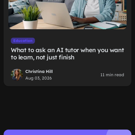
Education
What to ask an AI tutor when you want
to learn, not just finish
Christina Hill
11 min read
Aug 03, 2026