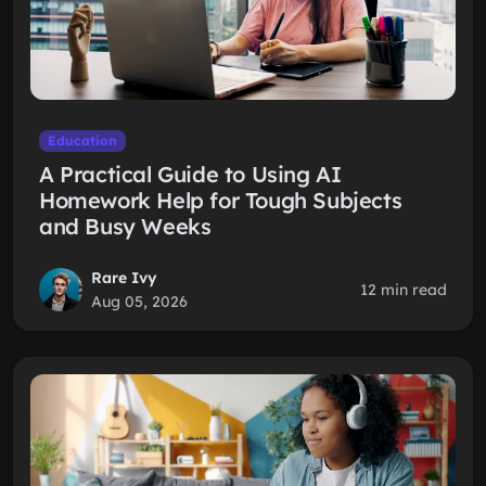
Education
A Practical Guide to Using AI
Homework Help for Tough Subjects
and Busy Weeks
Rare Ivy
12 min read
Aug 05, 2026