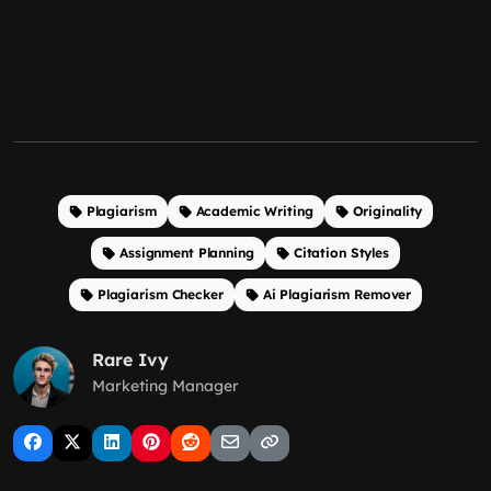
Plagiarism
Academic Writing
Originality
Assignment Planning
Citation Styles
Plagiarism Checker
Ai Plagiarism Remover
Rare Ivy
Marketing Manager