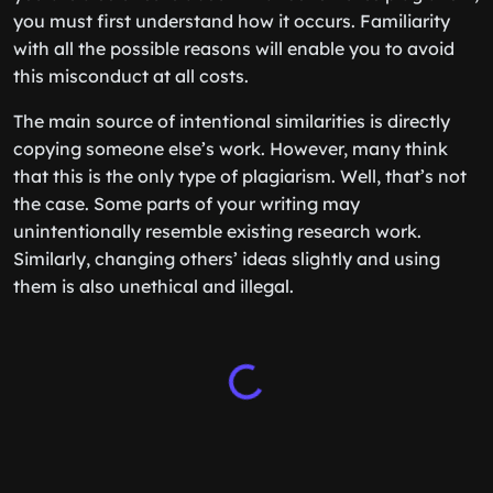
you must first understand how it occurs. Familiarity
with all the possible reasons will enable you to avoid
this misconduct at all costs.
The main source of intentional similarities is directly
copying someone else’s work. However, many think
that this is the only type of plagiarism. Well, that’s not
the case. Some parts of your writing may
unintentionally resemble existing research work.
Similarly, changing others’ ideas slightly and using
them is also unethical and illegal.