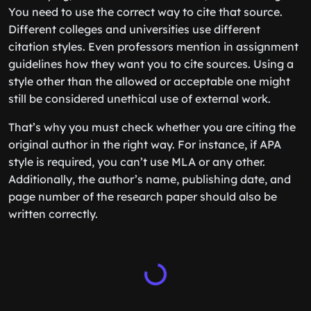
You need to use the correct way to cite that source.
Different colleges and universities use different
citation styles. Even professors mention in assignment
guidelines how they want you to cite sources. Using a
style other than the allowed or acceptable one might
still be considered unethical use of external work.
That’s why you must check whether you are citing the
original author in the right way. For instance, if APA
style is required, you can’t use MLA or any other.
Additionally, the author’s name, publishing date, and
page number of the research paper should also be
written correctly.