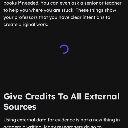
books if needed. You can even ask a senior or teacher
to help you where you are stuck. These things show
your professors that you have clear intentions to
create original work.
Give Credits To All External
Sources
Using external data for evidence is not a new thing in
academic writing. Many researchers do so to