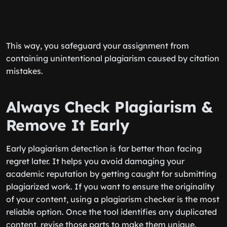
This way, you safeguard your assignment from
containing unintentional plagiarism caused by citation
mistakes.
Always Check Plagiarism &
Remove It Early
Early plagiarism detection is far better than facing
regret later. It helps you avoid damaging your
academic reputation by getting caught for submitting
plagiarized work. If you want to ensure the originality
of your content, using a plagiarism checker is the most
reliable option. Once the tool identifies any duplicated
content, revise those parts to make them unique.