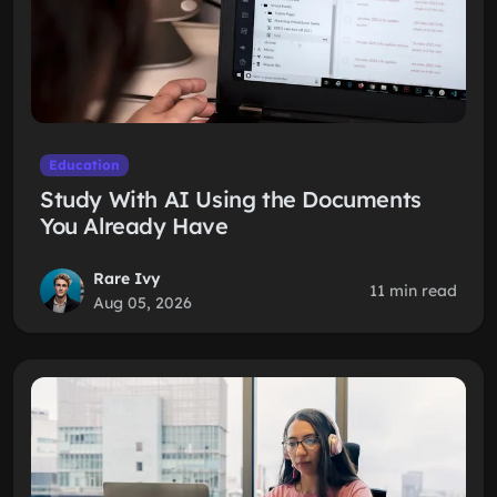
Education
Study With AI Using the Documents
You Already Have
Rare Ivy
11 min read
Aug 05, 2026