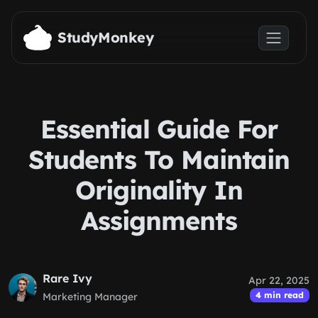
Skip to main content
StudyMonkey
Essential Guide For
Students To Maintain
Originality In
Assignments
Rare Ivy
Apr 22, 2025
4 min read
Marketing Manager