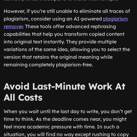
However, if you’re still unable to eliminate all traces of
plagiarism, consider using an AI-powered
plagiarism
remover
. These tools offer advanced rephrasing
capabilities that help you transform copied content
into original text instantly. They provide multiple
variations of the same idea, allowing you to select the
version that retains the original meaning while
remaining completely plagiarism-free.
Avoid Last-Minute Work At
All Costs
When you wait until the last day to write, you don’t get
time to think. As the deadline comes near, you might
feel more academic pressure with time. In such a
situation, you will find no way except rushing to copy