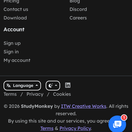
Pricing
Blog
Contact us
Discord
Download
Careers
Account
Sign up
Sign in
My account
Language
Terms
/
Privacy
/
Cookies
© 2026
StudyMonkey
by
ITW Creative Works
. All rights
reserved.
1
By using this site and our services, you agree to our
Terms
&
Privacy Policy
.