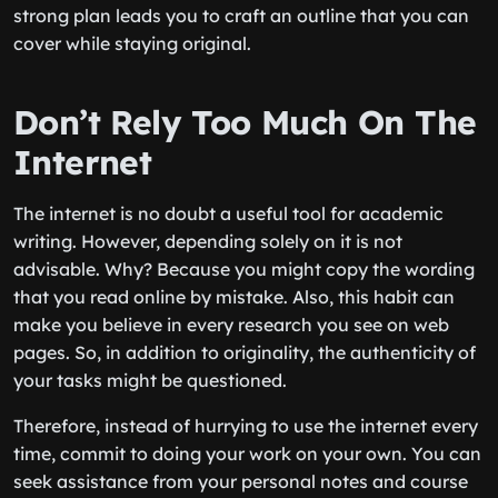
strong plan leads you to craft an outline that you can
cover while staying original.
Don’t Rely Too Much On The
Internet
The internet is no doubt a useful tool for academic
writing. However, depending solely on it is not
advisable. Why? Because you might copy the wording
that you read online by mistake. Also, this habit can
make you believe in every research you see on web
pages. So, in addition to originality, the authenticity of
your tasks might be questioned.
Therefore, instead of hurrying to use the internet every
time, commit to doing your work on your own. You can
seek assistance from your personal notes and course