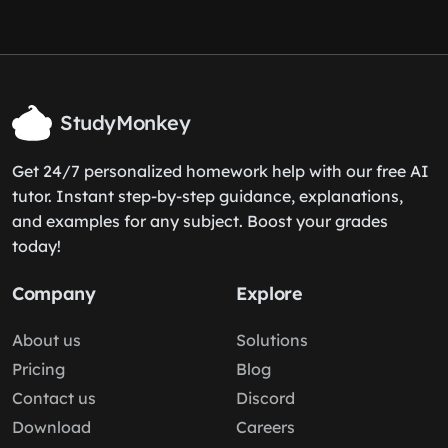
StudyMonkey
Get 24/7 personalized homework help with our free AI
tutor. Instant step-by-step guidance, explanations,
and examples for any subject. Boost your grades
today!
Company
Explore
About us
Solutions
Pricing
Blog
Contact us
Discord
Download
Careers