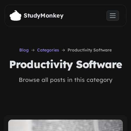
Skip to main content
StudyMonkey
Blog
Categories
Productivity Software
Productivity Software
Browse all posts in this category