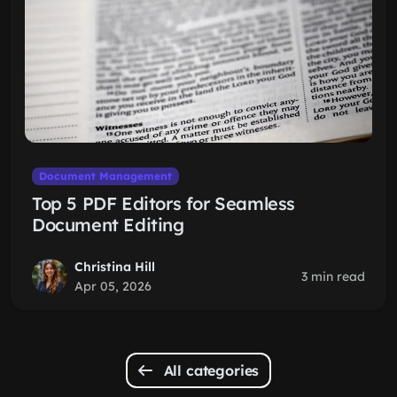
Document Management
Top 5 PDF Editors for Seamless
Document Editing
Christina Hill
3 min read
Apr 05, 2026
All categories