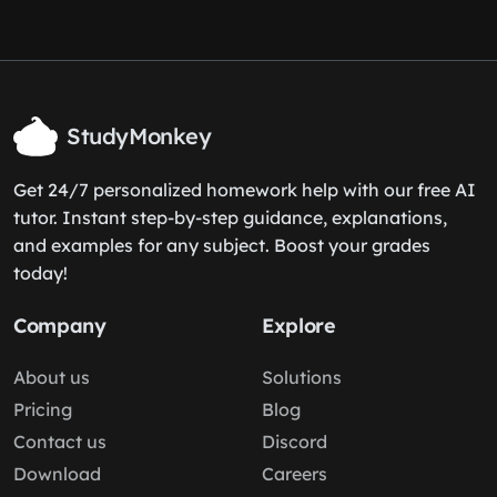
StudyMonkey
Get 24/7 personalized homework help with our free AI
tutor. Instant step-by-step guidance, explanations,
and examples for any subject. Boost your grades
today!
Company
Explore
About us
Solutions
Pricing
Blog
Contact us
Discord
Download
Careers