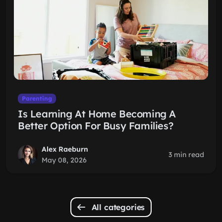
Parenting
Is Learning At Home Becoming A
Better Option For Busy Families?
Alex Raeburn
3 min read
May 08, 2026
All categories