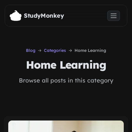
Skip to main content
StudyMonkey
Blog
Categories
Home Learning
Home Learning
Browse all posts in this category