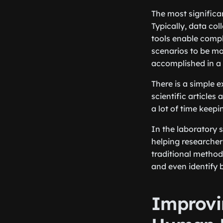
The most significan
Typically, data co
tools enable compl
scenarios to be mod
accomplished in a m
There is a simple 
scientific articles 
a lot of time keep
In the laboratory 
helping researcher
traditional method
and even identify 
Improvi