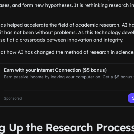
ses, and form new hypotheses. It is rethinking research in
t has helped accelerate the field of academic research. AI 
it has not been without problems. As this technology develo
self at a crossroads between innovation and integrity.
k at how AI has changed the method of research in science
g Up the Research Proces