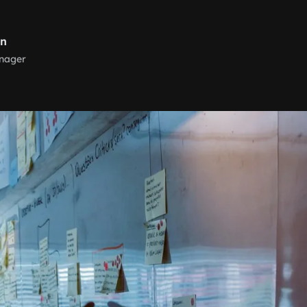
rn
nager