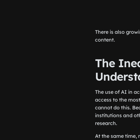
There is also grow
content.
The Ine
Underst
The use of AI in ac
access to the most
cannot do this. Be
institutions and ot
research.
At the same time, n