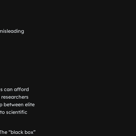
 misleading
ns can afford
 researchers
p between elite
to scientific
 The “black box”