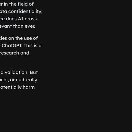
 in the field of
ata confidentiality,
ce does AI cross
vant than ever.
ies on the use of
s ChatGPT. This is a
l research and
nd validation. But
cal, or culturally
potentially harm