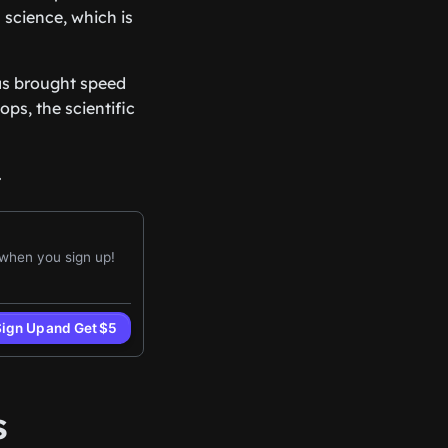
 science, which is
has brought speed
ps, the scientific
.
s