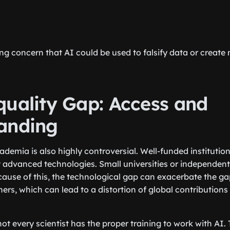
ing concern that AI could be used to falsify data or create
quality Gap: Access and
anding
ademia is also highly controversial. Well-funded institutio
 advanced technologies. Small universities or independent
cause of this, the technological gap can exacerbate the ga
hers, which can lead to a distortion of global contributions 
ot every scientist has the proper training to work with AI.