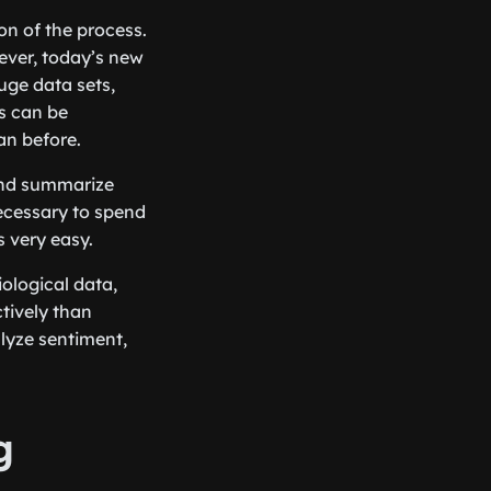
on of the process.
wever, today’s new
uge data sets,
is can be
an before.
 and summarize
 necessary to spend
s very easy.
ological data,
tively than
alyze sentiment,
g