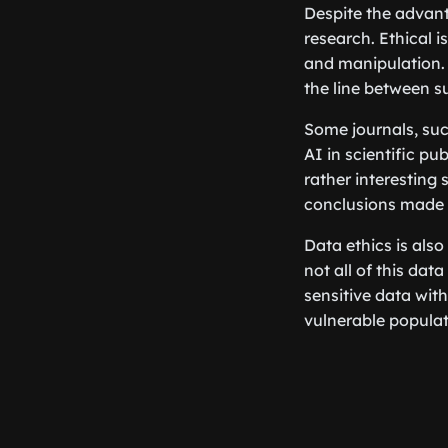
Despite the advanta
research. Ethical i
and manipulation. 
the line between s
Some journals, suc
AI in scientific pu
rather interesting 
conclusions made 
Data ethics is also
not all of this data
sensitive data wit
vulnerable populatio