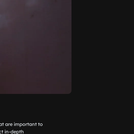
hat are important to
ct in-depth