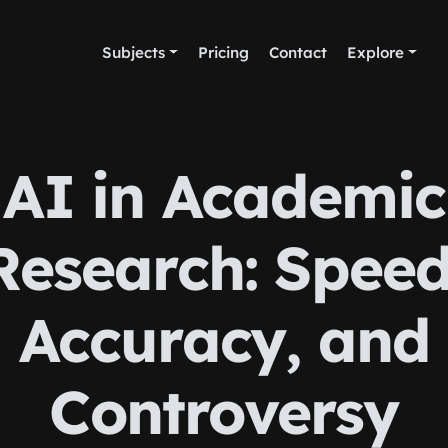
Subjects
Pricing
Contact
Explore
AI in Academic
Research: Speed
Accuracy, and
Controversy