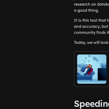
research on databa
a good thing.
It is this tool tha
and accuracy, but 
community finds it
Today, we will loo
Speedin