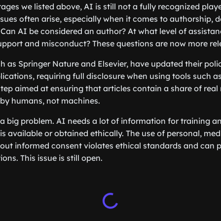
ges we listed above, AI is still not a fully recognized player
ssues often arise, especially when it comes to authorship, d
Can AI be considered an author? At what level of assistan
upport and misconduct? These questions are now more rele
h as Springer Nature and Elsevier, have updated their polic
blications, requiring full disclosure when using tools such a
step aimed at ensuring that articles contain a share of rea
by humans, not machines.
 a big problem. AI needs a lot of information for training a
 is available or obtained ethically. The use of personal, medi
hout informed consent violates ethical standards and can 
ns. This issue is still open.