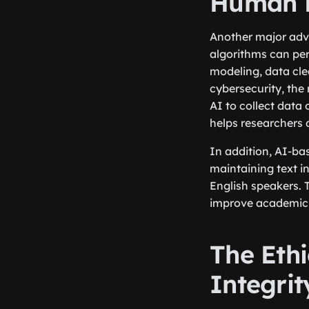
Human E
Another major adva
algorithms can per
modeling, data cle
cybersecurity, the
AI to collect data 
helps researchers
In addition, AI-b
maintaining text in
English speakers. 
improve academic w
The Eth
Integrit