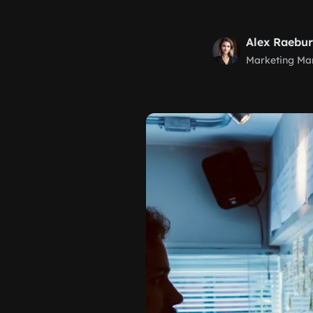
Alex Raebu
Marketing Ma