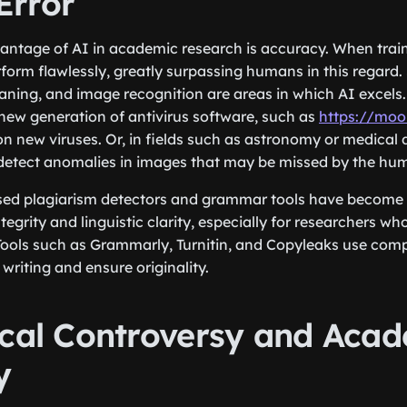
rror
ntage of AI in academic research is accuracy. When train
form flawlessly, greatly surpassing humans in this regard. 
aning, and image recognition are areas in which AI excels.
 new generation of antivirus software, such as
https://moo
on new viruses. Or, in fields such as astronomy or medical 
 detect anomalies in images that may be missed by the hu
ased plagiarism detectors and grammar tools have become 
tegrity and linguistic clarity, especially for researchers wh
Tools such as Grammarly, Turnitin, and Copyleaks use comp
riting and ensure originality.
ical Controversy and Aca
y