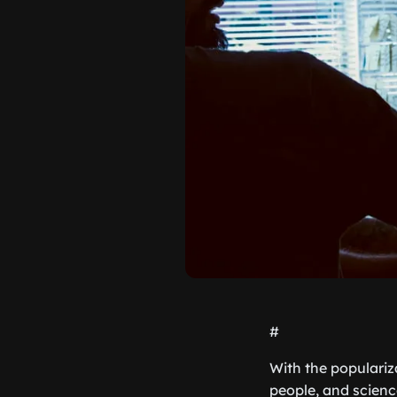
#
With the populariza
people, and scienc