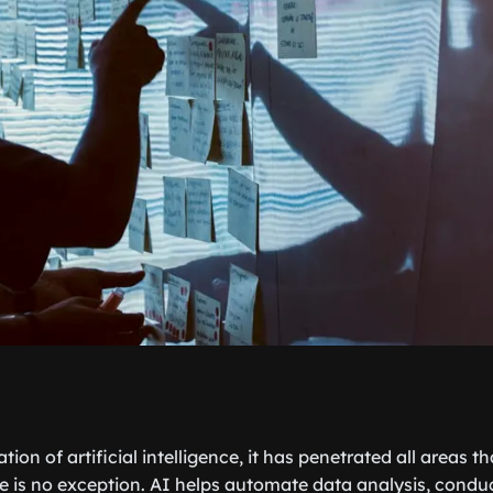
tion of artificial intelligence, it has penetrated all areas t
e is no exception. AI helps automate data analysis, condu