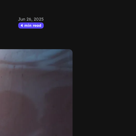
Jun 26, 2025
4 min read