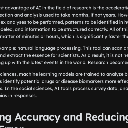
t advantage of AI in the field of research is the accelerati
llection and analysis used to take months, if not years. Ho
ex analyses to be performed, patterns to be identified in h
eled, and information to be structured correctly. All of th
atter of minutes or hours, which is significantly faster th
example: natural language processing. This tool can scan
and extract the essence for scientists. As a result, it is not
ing up with the latest events in the world. Research become
sciences, machine learning models are trained to analyze bi
s identify potential drugs or disease biomarkers more effec
s. In the social sciences, AI tools process survey data, an
bias in responses.
ng Accuracy and Reducin