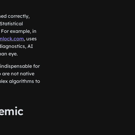
ed correctly,
Statistical
 For example, in
nlock.com
, uses
diagnostics, AI
man eye.
indispensable for
o are not native
lex algorithms to
demic