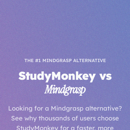
THE #1 MINDGRASP ALTERNATIVE
StudyMonkey vs
Mindgrasp
Looking for a Mindgrasp alternative?
See why thousands of users choose
StudyMonkey for a faster, more