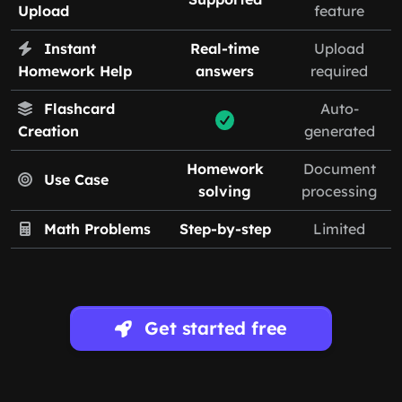
Upload
feature
Instant
Real-time
Upload
Homework Help
answers
required
Flashcard
Auto-
Creation
generated
Homework
Document
Use Case
solving
processing
Math Problems
Step-by-step
Limited
Get started free