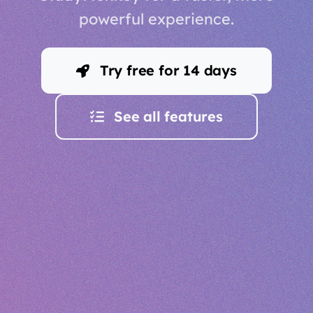
powerful experience.
Try free for 14 days
See all features