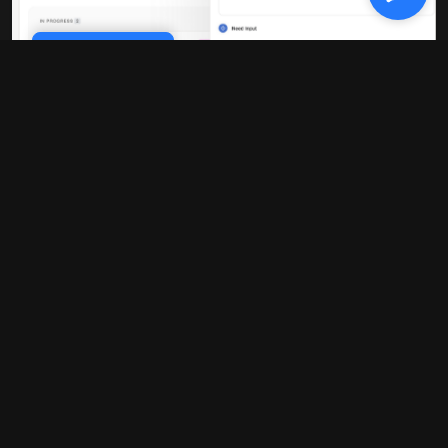
Cookie Policy
10x faster performance
Our platform is built on modern
infrastructure that delivers blazing-fast
load times and real-time updates. No
more waiting around for pages to load or
data to sync.