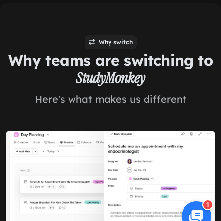
Why switch
Why teams are switching to
StudyMonkey
Here's what makes us different
1