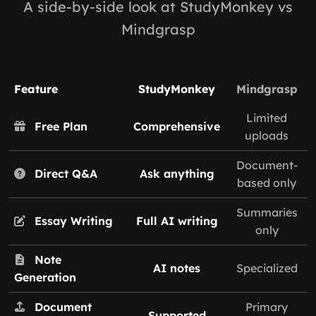
A side-by-side look at StudyMonkey vs
Mindgrasp
Feature
StudyMonkey
Mindgrasp
Limited
Free Plan
Comprehensive
uploads
Document-
Direct Q&A
Ask anything
based only
Summaries
Essay Writing
Full AI writing
only
Note
AI notes
Specialized
Generation
Document
Primary
Supported