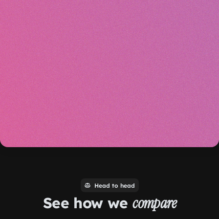
Head to head
See how we
compare