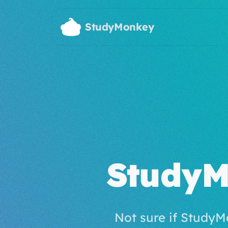
Skip to main content
StudyMonkey
StudyM
Not sure if StudyM