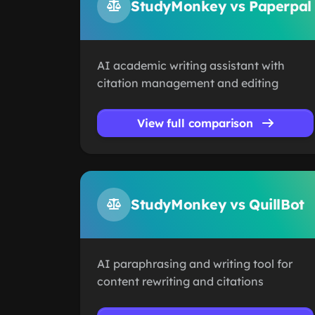
StudyMonkey vs Paperpal
AI academic writing assistant with
citation management and editing
View full comparison
StudyMonkey vs QuillBot
AI paraphrasing and writing tool for
content rewriting and citations