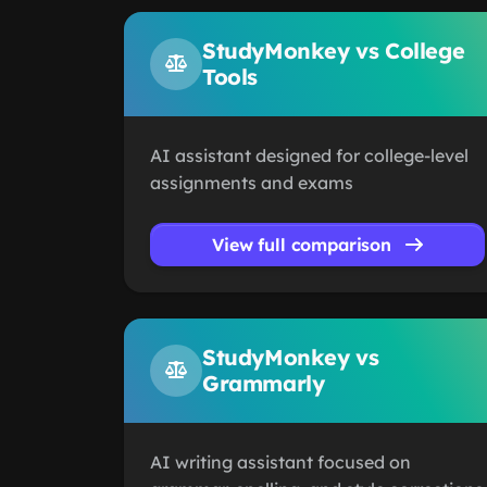
StudyMonkey vs College
Tools
AI assistant designed for college-level
assignments and exams
View full comparison
StudyMonkey vs
Grammarly
AI writing assistant focused on