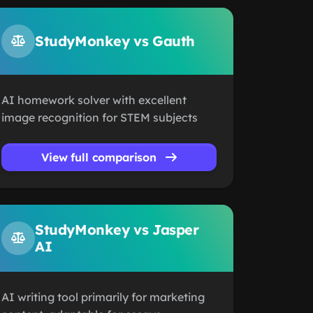
StudyMonkey vs Gauth
AI homework solver with excellent
image recognition for STEM subjects
View full comparison
StudyMonkey vs Jasper
AI
AI writing tool primarily for marketing