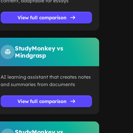
content, adaptable for essays
View full comparison
StudyMonkey vs
Mindgrasp
AI learning assistant that creates notes
and summaries from documents
View full comparison
StudyMonkey vs