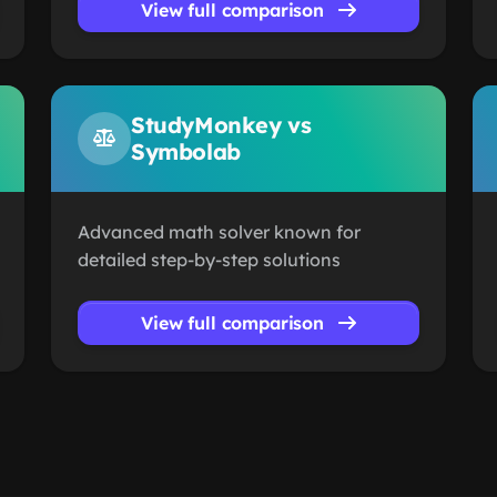
View full comparison
StudyMonkey vs
Symbolab
Advanced math solver known for
detailed step-by-step solutions
View full comparison