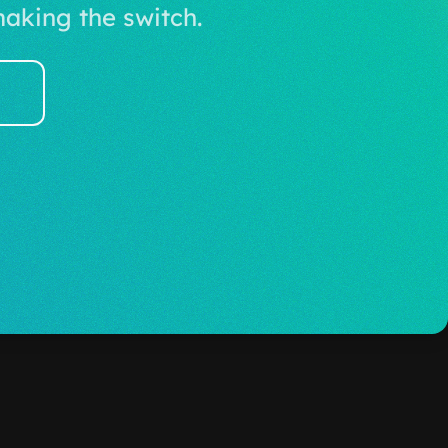
aking the switch.