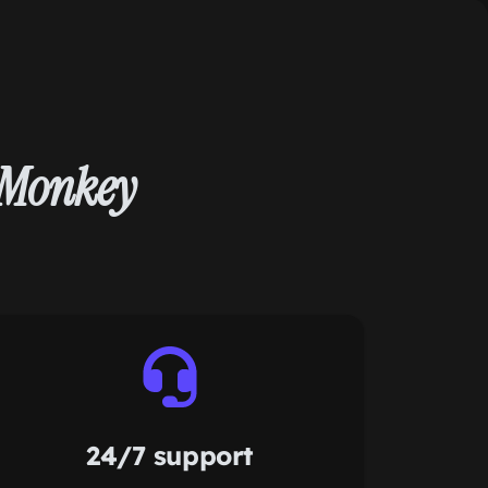
yMonkey
24/7 support