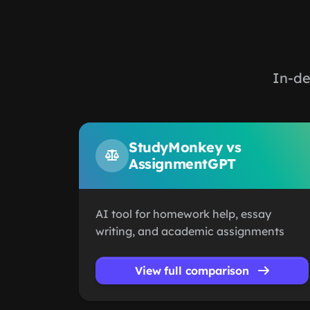
In-de
StudyMonkey vs
AssignmentGPT
AI tool for homework help, essay
writing, and academic assignments
View full comparison