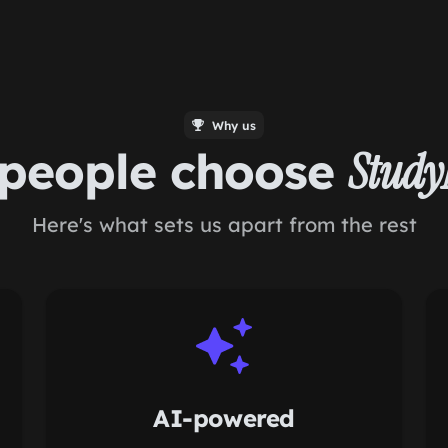
Why us
people choose
Stud
Here's what sets us apart from the rest
AI-powered