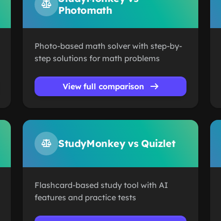
Photomath
Photo-based math solver with step-by-
step solutions for math problems
View full comparison
StudyMonkey vs Quizlet
Flashcard-based study tool with AI
features and practice tests