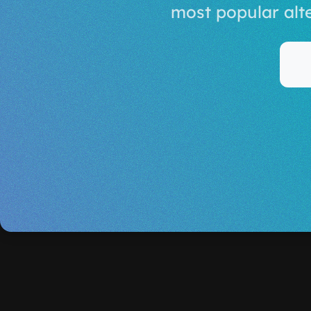
most popular alt