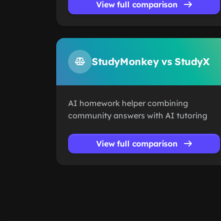
View full comparison
StudyMonkey vs StudyX
AI homework helper combining
community answers with AI tutoring
View full comparison