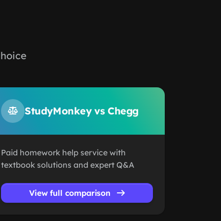
choice
StudyMonkey vs Chegg
Paid homework help service with
textbook solutions and expert Q&A
View full comparison