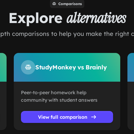
Comparisons
Explore
alternatives
pth comparisons to help you make the right 
StudyMonkey vs Brainly
Peer-to-peer homework help
community with student answers
View full comparison