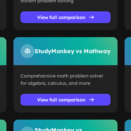
instant problem solving
View full comparison
StudyMonkey vs Mathway
Comprehensive math problem solver
for algebra, calculus, and more
View full comparison
StudyMonkey vs