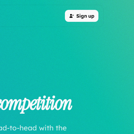
Sign up
competition
ad-to-head with the