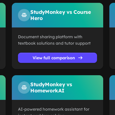
StudyMonkey vs Course
Hero
Document sharing platform with
textbook solutions and tutor support
View full comparison
StudyMonkey vs
HomeworkAI
AI-powered homework assistant for