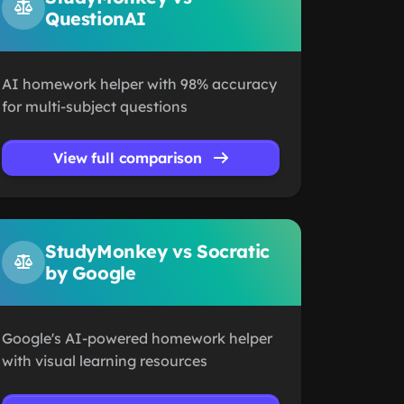
QuestionAI
AI homework helper with 98% accuracy
for multi-subject questions
View full comparison
StudyMonkey vs Socratic
by Google
Google's AI-powered homework helper
with visual learning resources