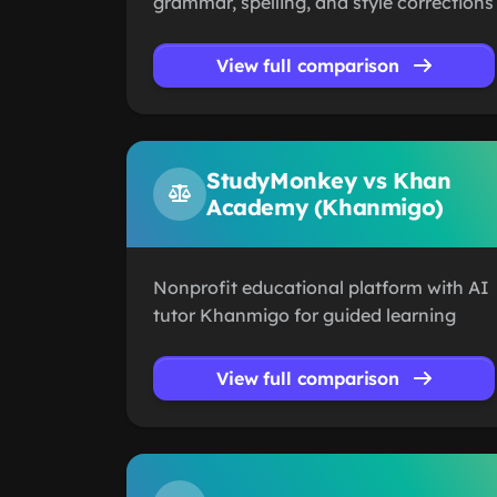
grammar, spelling, and style corrections
View full comparison
StudyMonkey vs Khan
Academy (Khanmigo)
Nonprofit educational platform with AI
tutor Khanmigo for guided learning
View full comparison