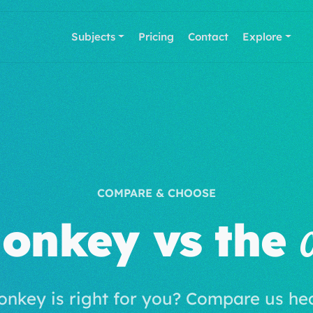
Subjects
Pricing
Contact
Explore
COMPARE & CHOOSE
onkey vs the
onkey is right for you? Compare us he