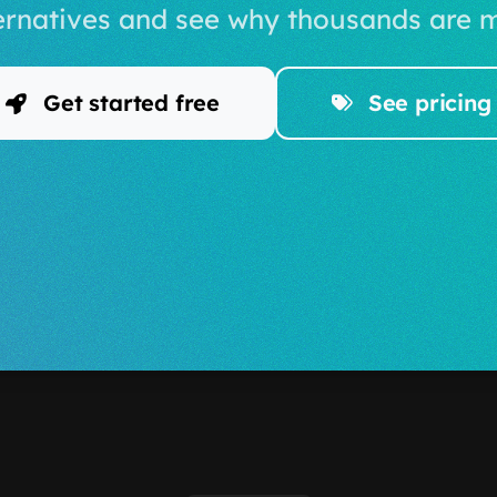
ernatives and see why thousands are m
Get started free
See pricing