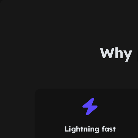
Why 
Lightning fast