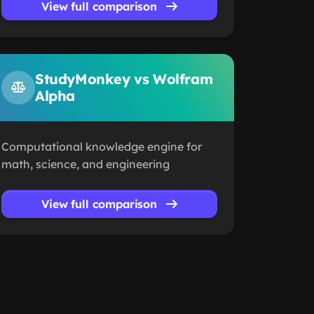
View full comparison
StudyMonkey vs Wolfram
Alpha
Computational knowledge engine for
math, science, and engineering
View full comparison